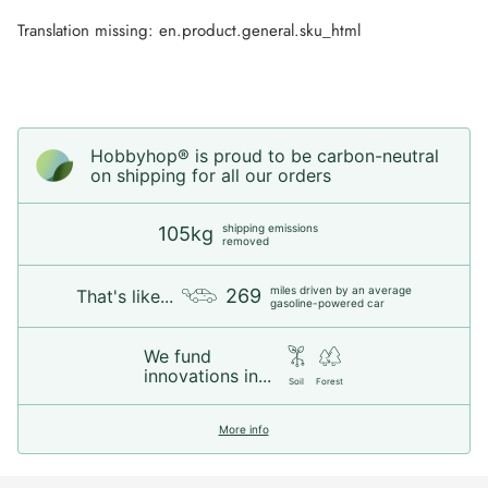
Translation missing: en.product.general.sku_html
Hobbyhop® is proud to be carbon-neutral
on shipping for all our orders
shipping emissions
105kg
removed
miles driven by an average
269
That's like...
gasoline-powered car
We fund
innovations in...
Soil
Forest
More info