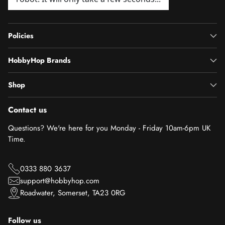
Policies
HobbyHop Brands
Shop
Contact us
Questions? We're here for you Monday - Friday 10am-6pm UK
Time.
0333 880 3637
support@hobbyhop.com
Roadwater, Somerset, TA23 0RG
Follow us