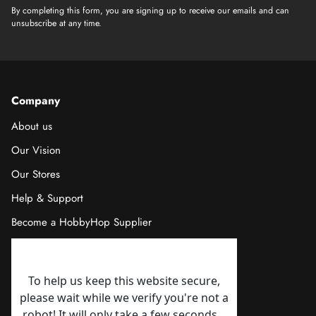
By completing this form, you are signing up to receive our emails and can
unsubscribe at any time.
Company
About us
Our Vision
Our Stores
Help & Support
Become a HobbyHop Supplier