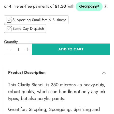
price
Supporting Small family Business
Same Day Dispatch
Quantity
ADD TO CART
Product Description
This Clarity Stencil is 250 microns - a heavy-duty,
robust quality, which can handle not only any ink
types, but also acrylic paints.
Great for: Stippling, Spongeing, Spritzing and