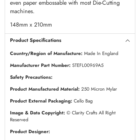
even paper embossable with most Die-Cutting
machines.
148mm x 210mm
Product Specifications
Country/Region of Manufacture:
Made In England
Manufacturer Part Number:
STEFL00969A5
Safety Precautions:
Product Manufactured Material:
250 Micron Mylar
Product External Packaging:
Cello Bag
Image & Data Copyright:
© Clarity Crafts All Right
Reserved
Product Designer: