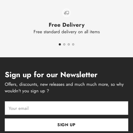
Free Delivery
Free standard delivery on all items
Sign up for our Newsletter
Offers, discounts, new releases and much much more, so why
wouldn't you sign up ?
Your
email
SIGN UP