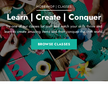
HOBBYHOP | CLASSES
Learn | Create | Conquer
Try one of our classes for craft and watch your skills thrive and
learn to create amazing items and then conquer the craft world.
BROWSE CLASSES