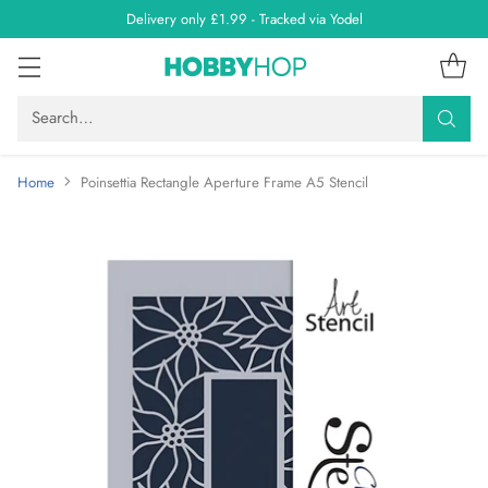
Delivery only £1.99 - Tracked via Yodel
Search…
Home
Poinsettia Rectangle Aperture Frame A5 Stencil