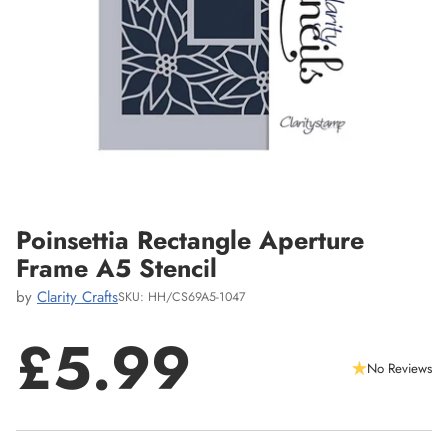
Poinsettia Rectangle Aperture
Frame A5 Stencil
by
Clarity Crafts
SKU: HH/CS69A5-1047
£5.99
No Reviews
Regular