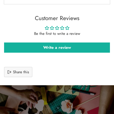
Customer Reviews
Be the first to write a review
Write a review
Share this
Adding
product
to
your
cart