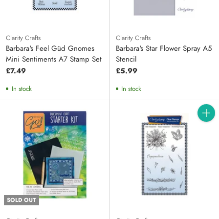
Clarity Crafts
Clarity Crafts
Barbara's Feel Güd Gnomes
Barbara's Star Flower Spray A5
Mini Sentiments A7 Stamp Set
Stencil
£7.49
£5.99
In stock
In stock
Quanti
SOLD OUT