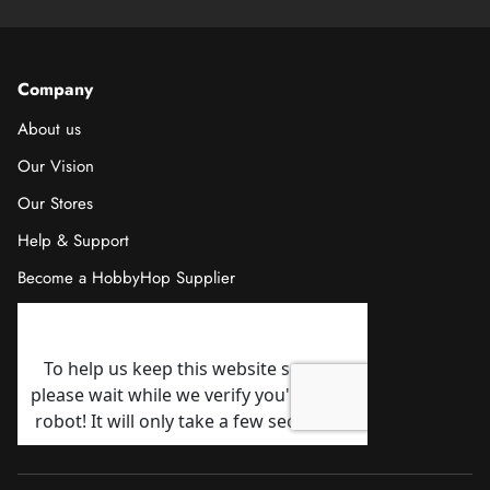
Company
About us
Our Vision
Our Stores
Help & Support
Become a HobbyHop Supplier