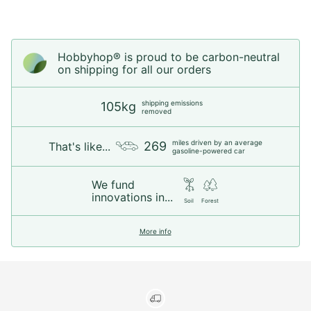
Hobbyhop® is proud to be carbon-neutral
on shipping for all our orders
shipping emissions
105kg
removed
miles driven by an average
269
That's like...
gasoline-powered car
We fund
innovations in...
Soil
Forest
More info