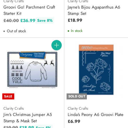
Clarity Crafts
Clarity Crafts
Groovi Go! Parchment Craft
Jayne's Bijou Agapanthus A6
Starter Kit
Stamp Set
Regular
£18.99
£40.00
£36.99
Save 8%
price
In stock
Out of stock
Quantity
SALE
SOLD OUT
Clarity Crafts
Clarity Crafts
Jim's Christmas Jumper A5
Linda's Peony A6 Groovi Plate
Stamp & Mask Set
£6.99
Regular
£19.99
£18.99
Save 5%