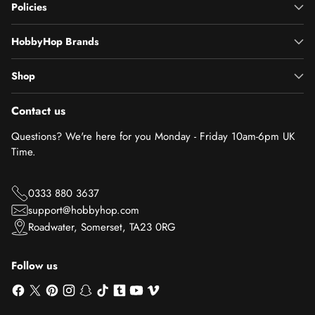
Policies
HobbyHop Brands
Shop
Contact us
Questions? We're here for you Monday - Friday 10am-6pm UK
Time.
0333 880 3637
support@hobbyhop.com
Roadwater, Somerset, TA23 0RG
Follow us