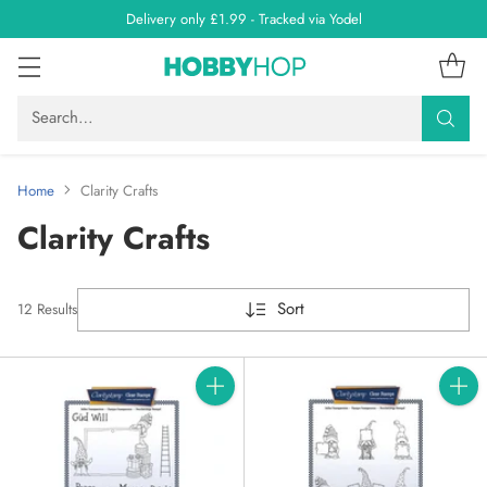
Delivery only £1.99 - Tracked via Yodel
Search…
Home
Clarity Crafts
Clarity Crafts
Sort
12 Results
Quantity
Quanti