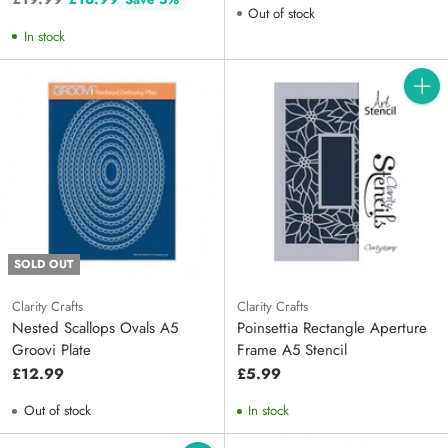
Out of stock
price
In stock
Quanti
SOLD OUT
Clarity Crafts
Clarity Crafts
Nested Scallops Ovals A5
Poinsettia Rectangle Aperture
Groovi Plate
Frame A5 Stencil
£12.99
£5.99
Out of stock
In stock