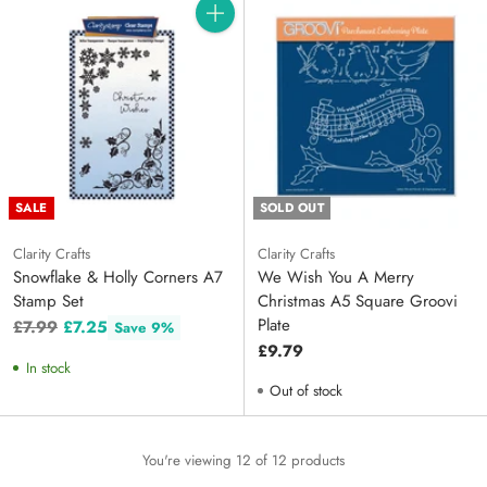
Quantity
SALE
SOLD OUT
Clarity Crafts
Clarity Crafts
Snowflake & Holly Corners A7
We Wish You A Merry
Stamp Set
Christmas A5 Square Groovi
Plate
Regular
£7.99
£7.25
Save 9%
price
£9.79
In stock
Out of stock
You're viewing 12 of 12 products