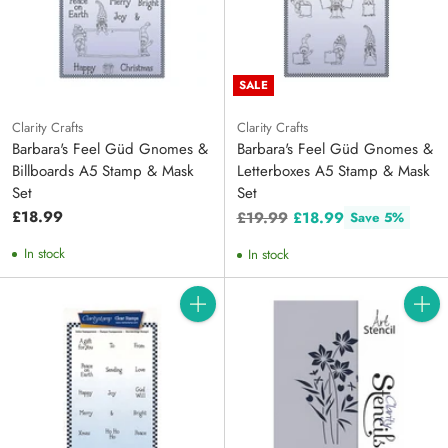
SALE
Clarity Crafts
Clarity Crafts
Barbara's Feel Güd Gnomes &
Barbara's Feel Güd Gnomes &
Billboards A5 Stamp & Mask
Letterboxes A5 Stamp & Mask
Set
Set
Regular
£18.99
£19.99
£18.99
Save 5%
price
In stock
In stock
Quantity
Quanti