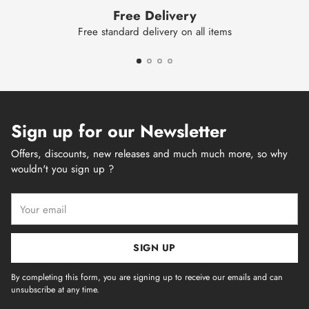
Free Delivery
Free standard delivery on all items
Sign up for our Newsletter
Offers, discounts, new releases and much much more, so why
wouldn't you sign up ?
Your
email
SIGN UP
By completing this form, you are signing up to receive our emails and can
unsubscribe at any time.