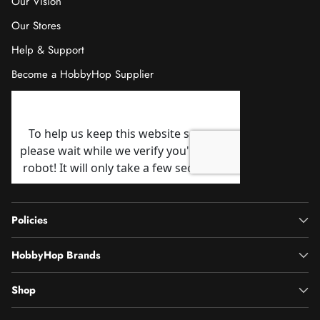
Our Vision
Our Stores
Help & Support
Become a HobbyHop Supplier
Policies
HobbyHop Brands
Shop