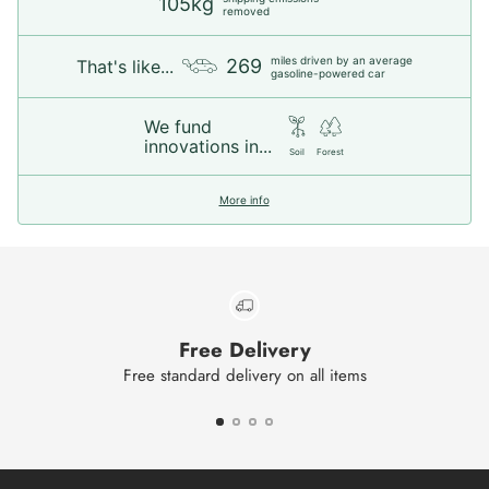
105kg
removed
miles driven by an average
269
That's like...
gasoline-powered car
We fund
innovations in...
Soil
Forest
More info
Free Delivery
Free standard delivery on all items