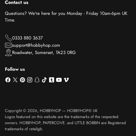
Contact us
Questions? We're here for you Monday - Friday 10am-6pm UK
Time.
0333 880 3637
support@hobbyhop.com
Roadwater, Somerset, TA23 0RG
Follow us
Copyright © 2026,
HOBBYHOP
—
HOBBYHOP® UK
Logos featured on this website are the trademarks of the respected
owners. HOBBYHOP, PAPERCOVE. and LITTLE BOBBIN are Registered
trademarks of retailgb.