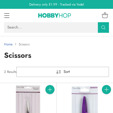
Delivery only £1.99 - Tracked via Yodel
Search…
Home
Scissors
Scissors
Sort
2 Results
Quantity
Quanti