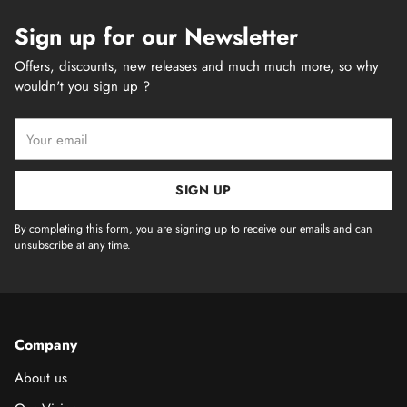
Sign up for our Newsletter
Offers, discounts, new releases and much much more, so why
wouldn't you sign up ?
Your
email
SIGN UP
By completing this form, you are signing up to receive our emails and can
unsubscribe at any time.
Company
About us