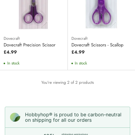
Dovecraft
Dovecraft
Dovecraft Precision Scissor
Dovecraft Scissors - Scallop
£4.99
£4.99
In stock
In stock
You're viewing 2 of 2 products
Hobbyhop® is proud to be carbon-neutral
on shipping for all our orders
shipping emissions