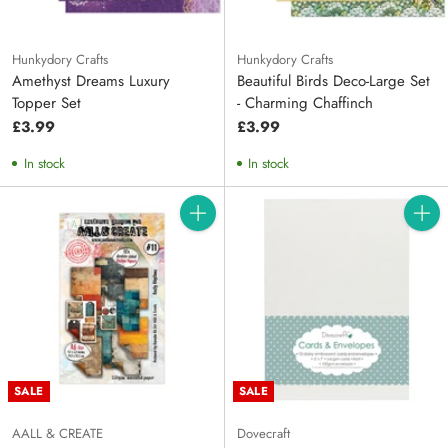
Hunkydory Crafts
Hunkydory Crafts
Amethyst Dreams Luxury
Beautiful Birds Deco-Large Set
Topper Set
- Charming Chaffinch
£3.99
£3.99
In stock
In stock
Quantity
Quanti
SALE
SALE
AALL & CREATE
Dovecraft