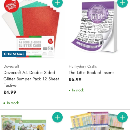
Quantity
Quanti
CHRISTMAS
Dovecraft
Hunkydory Crafts
Dovecraft A4 Double Sided
The Little Book of Inserts
Glitter Bumper Pack 12 Sheet
£6.99
Festive
In stock
£4.99
In stock
Quantity
Quanti