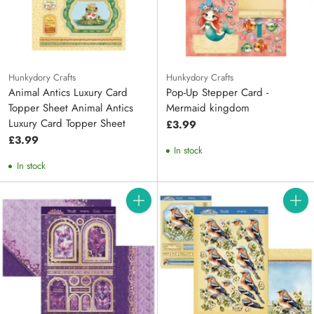
Hunkydory Crafts
Hunkydory Crafts
Animal Antics Luxury Card
Pop-Up Stepper Card -
Topper Sheet Animal Antics
Mermaid kingdom
Luxury Card Topper Sheet
£3.99
£3.99
In stock
In stock
Quantity
Quanti