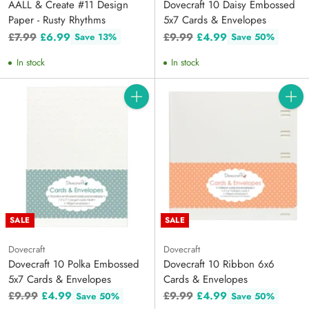
AALL & Create #11 Design
Dovecraft 10 Daisy Embossed
Paper - Rusty Rhythms
5x7 Cards & Envelopes
Regular
Regular
£7.99
£6.99
£9.99
£4.99
Save 13%
Save 50%
price
price
In stock
In stock
Quantity
Quanti
SALE
SALE
Dovecraft
Dovecraft
Dovecraft 10 Polka Embossed
Dovecraft 10 Ribbon 6x6
5x7 Cards & Envelopes
Cards & Envelopes
Regular
Regular
£9.99
£4.99
£9.99
£4.99
Save 50%
Save 50%