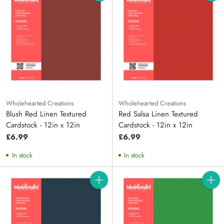
Quantity
Quanti
Wholehearted Creations
Wholehearted Creations
Blush Red Linen Textured
Red Salsa Linen Textured
Cardstock - 12in x 12in
Cardstock - 12in x 12in
£6.99
£6.99
In stock
In stock
Quantity
Quanti