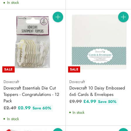
In stock
Quantity
Quanti
SALE
SALE
Dovecraft
Dovecraft
Dovecraft Essentials Die Cut
Dovecraft 10 Daisy Embossed
Toppers - Congratulations - 12
6x6 Cards & Envelopes
Pack
Regular
£9.99
£4.99
Save 50%
Regular
price
£2.49
£0.99
Save 60%
In stock
price
In stock