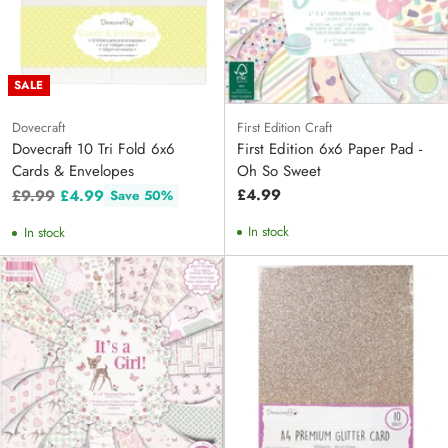
SALE
Dovecraft
First Edition Craft
Dovecraft 10 Tri Fold 6x6
First Edition 6x6 Paper Pad -
Cards & Envelopes
Oh So Sweet
Regular
£4.99
£9.99
£4.99
Save 50%
price
In stock
In stock