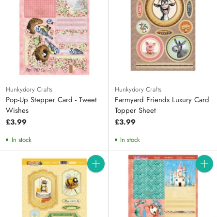
Hunkydory Crafts
Hunkydory Crafts
Pop-Up Stepper Card - Tweet
Farmyard Friends Luxury Card
Wishes
Topper Sheet
£3.99
£3.99
In stock
In stock
Quantity
Quanti