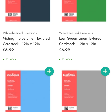
Wholehearted Creations
Wholehearted Creations
Midnight Blue Linen Textured
Leaf Green Linen Textured
Cardstock - 12in x 12in
Cardstock - 12in x 12in
£6.99
£6.99
In stock
In stock
Quantity
Quanti