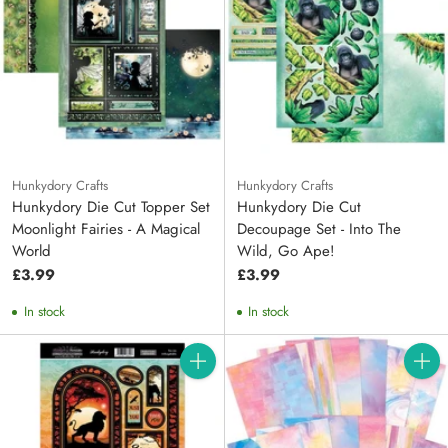
Hunkydory Crafts
Hunkydory Crafts
Hunkydory Die Cut Topper Set
Hunkydory Die Cut
Moonlight Fairies - A Magical
Decoupage Set - Into The
World
Wild, Go Ape!
£3.99
£3.99
In stock
In stock
Quantity
Quanti