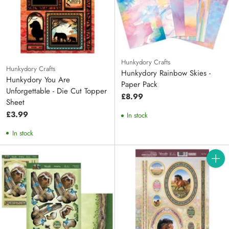
Hunkydory Crafts
Hunkydory Crafts
Hunkydory Rainbow Skies -
Hunkydory You Are
Paper Pack
Unforgettable - Die Cut Topper
£8.99
Sheet
£3.99
In stock
In stock
Quanti