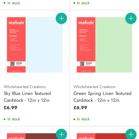
In stock
In stock
Quantity
Quanti
Wholehearted Creations
Wholehearted Creations
Sky Blue Linen Textured
Green Spring Linen Textured
Cardstock - 12in x 12in
Cardstock - 12in x 12in
£6.99
£6.99
In stock
In stock