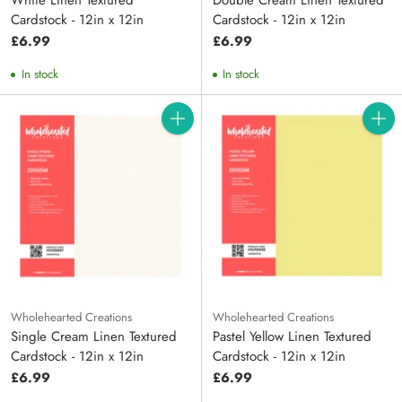
White Linen Textured
Double Cream Linen Textured
Cardstock - 12in x 12in
Cardstock - 12in x 12in
£6.99
£6.99
In stock
In stock
Quantity
Quanti
Wholehearted Creations
Wholehearted Creations
Single Cream Linen Textured
Pastel Yellow Linen Textured
Cardstock - 12in x 12in
Cardstock - 12in x 12in
£6.99
£6.99