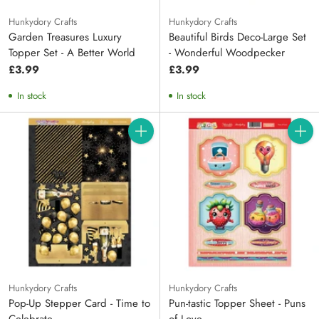
Hunkydory Crafts
Hunkydory Crafts
Garden Treasures Luxury
Beautiful Birds Deco-Large Set
Topper Set - A Better World
- Wonderful Woodpecker
£3.99
£3.99
In stock
In stock
Quantity
Quanti
Hunkydory Crafts
Hunkydory Crafts
Pop-Up Stepper Card - Time to
Pun-tastic Topper Sheet - Puns