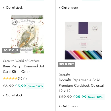
price
price
Out of stock
Out of stock
SOLD OUT
Creative World of Crafters
SOLD OUT
Bree Merryn Diamond Art
Card Kit – Orion
Docrafts
5.0
(1)
Docrafts Papermania Solid
Premium Cardstock Colossal
Regular
£6.99
£5.99
Save 14%
12 x 12
price
Out of stock
Regular
£29.99
£25.99
Save 13%
price
Out of stock