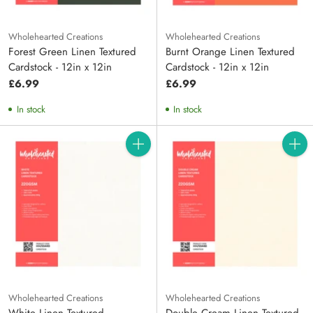
Wholehearted Creations
Wholehearted Creations
Forest Green Linen Textured
Burnt Orange Linen Textured
Cardstock - 12in x 12in
Cardstock - 12in x 12in
£6.99
£6.99
In stock
In stock
Quantity
Quanti
Wholehearted Creations
Wholehearted Creations