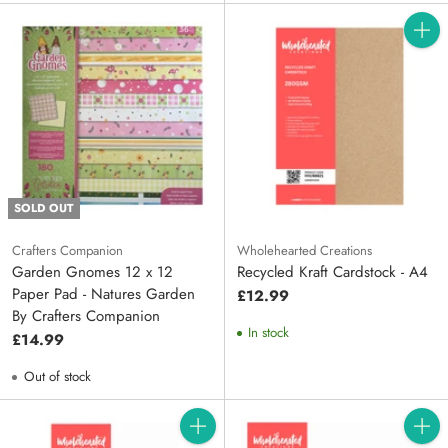
Quanti
SOLD OUT
Crafters Companion
Wholehearted Creations
Garden Gnomes 12 x 12
Recycled Kraft Cardstock - A4
Paper Pad - Natures Garden
£12.99
By Crafters Companion
In stock
£14.99
Out of stock
Quantity
Quanti