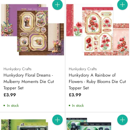
Quantity
Quanti
Hunkydory Crafts
Hunkydory Crafts
Hunkydory Floral Dreams -
Hunkydory A Rainbow of
Mulberry Moments Die Cut
Flowers - Ruby Blooms Die Cut
Topper Set
Topper Set
£3.99
£3.99
In stock
In stock
Quantity
Quanti