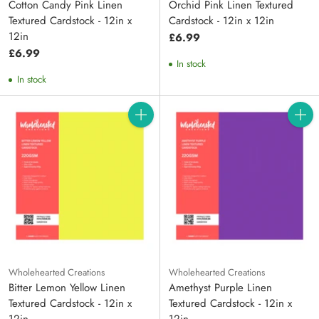
Cotton Candy Pink Linen
Orchid Pink Linen Textured
Textured Cardstock - 12in x
Cardstock - 12in x 12in
12in
£6.99
£6.99
In stock
In stock
Quantity
Quanti
Wholehearted Creations
Wholehearted Creations
Bitter Lemon Yellow Linen
Amethyst Purple Linen
Textured Cardstock - 12in x
Textured Cardstock - 12in x
12in
12in