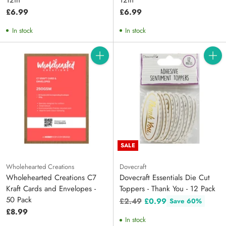
£6.99
£6.99
In stock
In stock
Quantity
Quanti
SALE
Wholehearted Creations
Dovecraft
Wholehearted Creations C7
Dovecraft Essentials Die Cut
Kraft Cards and Envelopes -
Toppers - Thank You - 12 Pack
50 Pack
Regular
£2.49
£0.99
Save 60%
price
£8.99
In stock