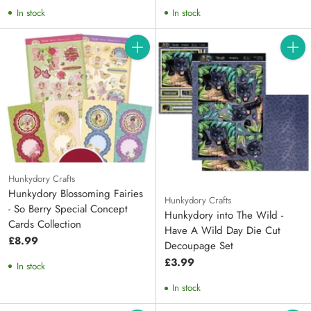
price
price
In stock
In stock
Quantity
Quanti
Hunkydory Crafts
Hunkydory Blossoming Fairies
Hunkydory Crafts
- So Berry Special Concept
Hunkydory into The Wild -
Cards Collection
Have A Wild Day Die Cut
£8.99
Decoupage Set
£3.99
In stock
In stock