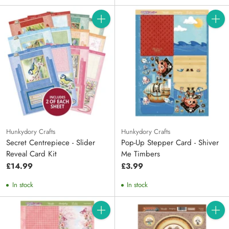
Quantity
Quanti
Hunkydory Crafts
Hunkydory Crafts
Secret Centrepiece - Slider
Pop-Up Stepper Card - Shiver
Reveal Card Kit
Me Timbers
£14.99
£3.99
In stock
In stock
Quantity
Quanti