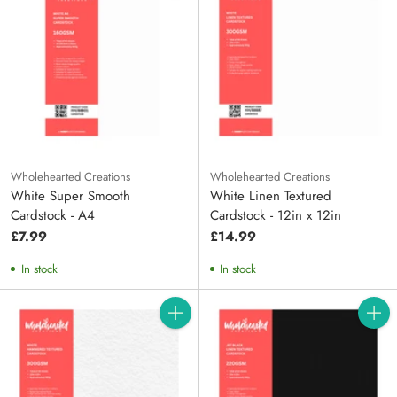
Wholehearted Creations
Wholehearted Creations
White Super Smooth
White Linen Textured
Cardstock - A4
Cardstock - 12in x 12in
£7.99
£14.99
In stock
In stock
Quantity
Quanti