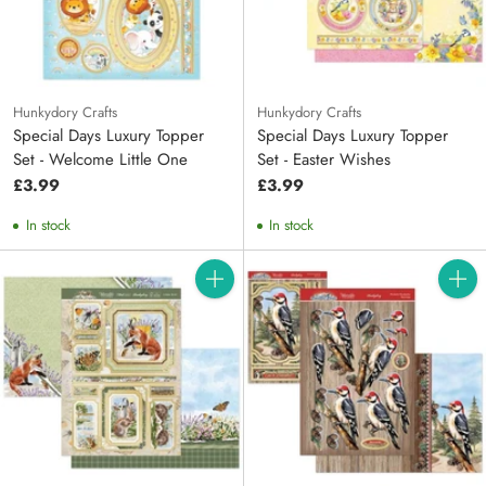
Hunkydory Crafts
Hunkydory Crafts
Special Days Luxury Topper
Special Days Luxury Topper
Set - Welcome Little One
Set - Easter Wishes
£3.99
£3.99
In stock
In stock
Quantity
Quanti