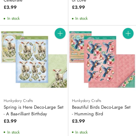
Celebrate
of Love
£3.99
£3.99
In stock
In stock
Quantity
Quanti
Hunkydory Crafts
Hunkydory Crafts
Spring is Here Deco-Large Set
Beautiful Birds Deco-Large Set
- A Baa-rilliant Birthday
- Humming Bird
£3.99
£3.99
In stock
In stock