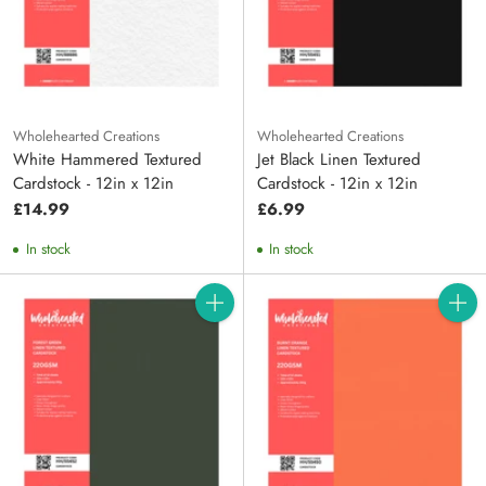
Wholehearted Creations
Wholehearted Creations
White Hammered Textured
Jet Black Linen Textured
Cardstock - 12in x 12in
Cardstock - 12in x 12in
£14.99
£6.99
In stock
In stock
Quantity
Quanti