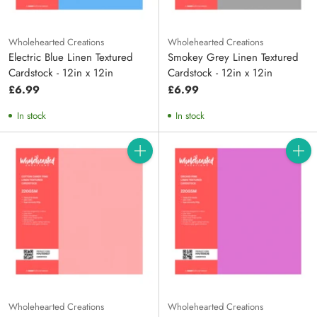
Wholehearted Creations
Wholehearted Creations
Electric Blue Linen Textured
Smokey Grey Linen Textured
Cardstock - 12in x 12in
Cardstock - 12in x 12in
£6.99
£6.99
In stock
In stock
Quantity
Quanti
Wholehearted Creations
Wholehearted Creations