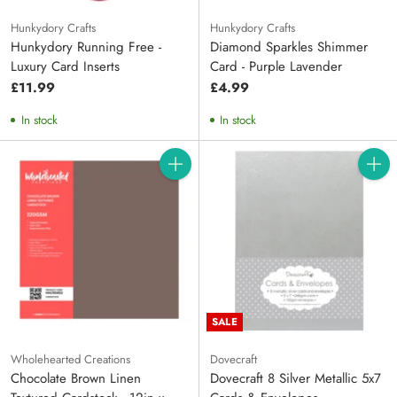
Hunkydory Crafts
Hunkydory Crafts
Hunkydory Running Free -
Diamond Sparkles Shimmer
Luxury Card Inserts
Card - Purple Lavender
£11.99
£4.99
In stock
In stock
Quantity
Quanti
SALE
Wholehearted Creations
Dovecraft
Chocolate Brown Linen
Dovecraft 8 Silver Metallic 5x7