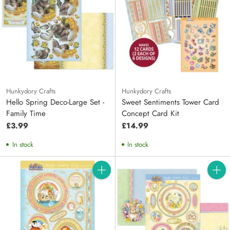
Hunkydory Crafts
Hunkydory Crafts
Hello Spring Deco-Large Set -
Sweet Sentiments Tower Card
Family Time
Concept Card Kit
£3.99
£14.99
In stock
In stock
Quantity
Quanti