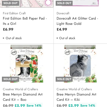
SOLD OUT
SOLD OUT
First Edition Craft
Dovecraft
First Edition 8x8 Paper Pad -
Dovecraft A4 Glitter Card -
Its a Girl
Light Rose Gold
£6.99
£4.99
Out of stock
Out of stock
SOLD OUT
SOLD OUT
Creative World of Crafters
Creative World of Crafters
Bree Merryn Diamond Art
Bree Merryn Diamond Art
Card Kit – Boo
Card Kit – Kiki
Regular
Regular
£6.99
£5.99
£6.99
£5.99
Save 14%
Save 14%