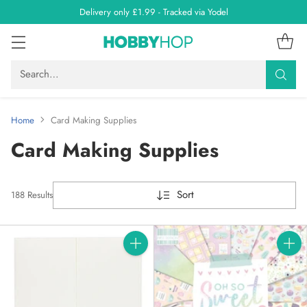
Delivery only £1.99 - Tracked via Yodel
Search…
Home
Card Making Supplies
Card Making Supplies
Sort
188 Results
Quantity
Quanti