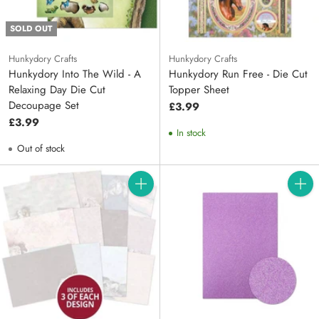
SOLD OUT
Hunkydory Crafts
Hunkydory Crafts
Hunkydory Into The Wild - A
Hunkydory Run Free - Die Cut
Relaxing Day Die Cut
Topper Sheet
Decoupage Set
£3.99
£3.99
In stock
Out of stock
Quantity
Quanti