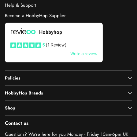
Help & Support
Become a HobbyHop Supplier
Policies
HobbyHop Brands
Shop
Contact us
Questions? We're here for you Monday - Friday 10am-6pm UK