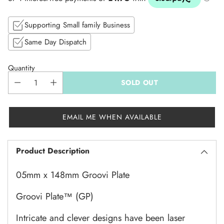
price
Supporting Small family Business
Same Day Dispatch
Quantity
SOLD OUT
EMAIL ME WHEN AVAILABLE
Product Description
05mm x 148mm Groovi Plate
Groovi Plate
™
(GP)
Intricate and clever designs have been laser