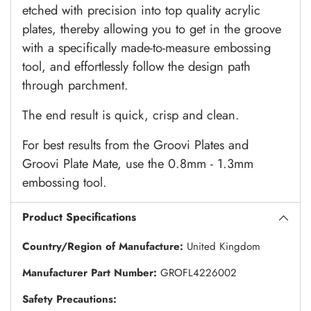
etched with precision into top quality acrylic
plates, thereby allowing you to get in the groove
with a specifically made-to-measure embossing
tool, and effortlessly follow the design path
through parchment.
The end result is quick, crisp and clean.
For best results from the Groovi Plates and
Groovi Plate Mate, use the 0.8mm - 1.3mm
embossing tool.
Product Specifications
Country/Region of Manufacture:
United Kingdom
Manufacturer Part Number:
GROFL4226002
Safety Precautions: