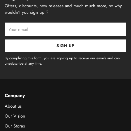
Offers, discounts, new releases and much much more, so why
wouldn't you sign up ?
Your
email
SIGN UP
By completing this form, you are signing up to receive our emails and can
unsubscribe at any time.
Company
About us
Our Vision
Our Stores