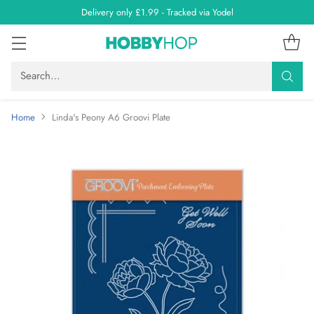
Delivery only £1.99 - Tracked via Yodel
Search…
Home
Linda's Peony A6 Groovi Plate