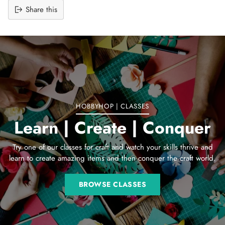
Share this
Adding
product
to
your
cart
HOBBYHOP | CLASSES
Learn | Create | Conquer
Try one of our classes for craft and watch your skills thrive and
learn to create amazing items and then conquer the craft world.
BROWSE CLASSES