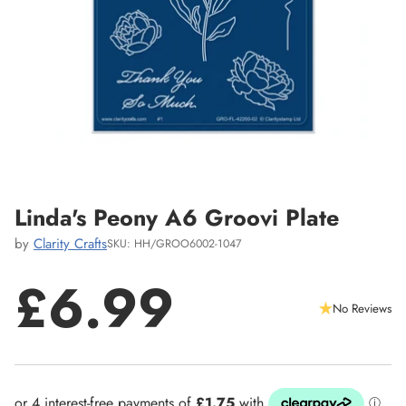
Linda's Peony A6 Groovi Plate
by
Clarity Crafts
SKU: HH/GROO6002-1047
£6.99
No Reviews
Regular