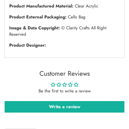
Product Manufactured Material:
Clear Acrylic
Product External Packaging:
Cello Bag
Image & Data Copyright:
© Clarity Crafts All Right
Reserved
Product Designer:
Customer Reviews
Be the first to write a review
Write a review