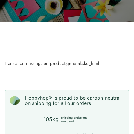
Translation missing: en.product.general.sku_html
Hobbyhop® is proud to be carbon-neutral
on shipping for all our orders
shipping emissions
105kg
removed