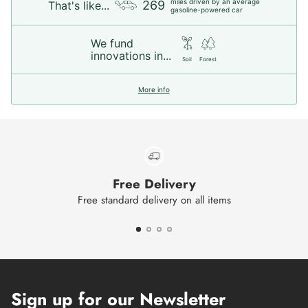
miles driven by an average
269
That's like...
gasoline-powered car
We fund
innovations in...
Soil
Forest
More info
Free Delivery
Free standard delivery on all items
Sign up for our Newsletter