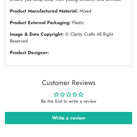
Product Manufactured Material:
Mixed
Product External Packaging:
Plastic
Image & Data Copyright:
© Clarity Crafts All Right
Reserved
Product Designer:
Customer Reviews
Be the first to write a review
Write a review