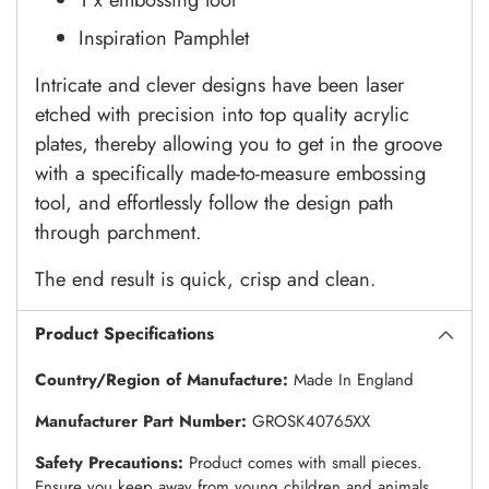
Inspiration Pamphlet
Intricate and clever designs have been laser
etched with precision into top quality acrylic
plates, thereby allowing you to get in the groove
with a specifically made-to-measure embossing
tool, and effortlessly follow the design path
through parchment.
The end result is quick, crisp and clean.
Product Specifications
Country/Region of Manufacture:
Made In England
Manufacturer Part Number:
GROSK40765XX
Safety Precautions:
Product comes with small pieces.
Ensure you keep away from young children and animals.