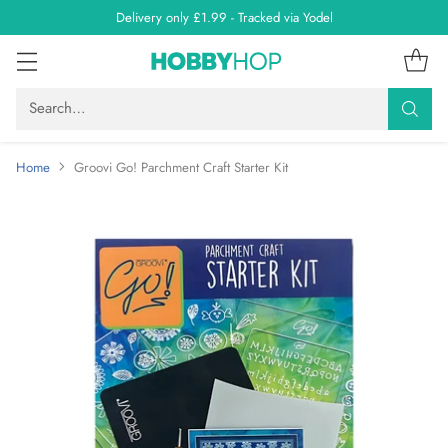
Delivery only £1.99 - Tracked via Yodel
Search…
Home
Groovi Go! Parchment Craft Starter Kit