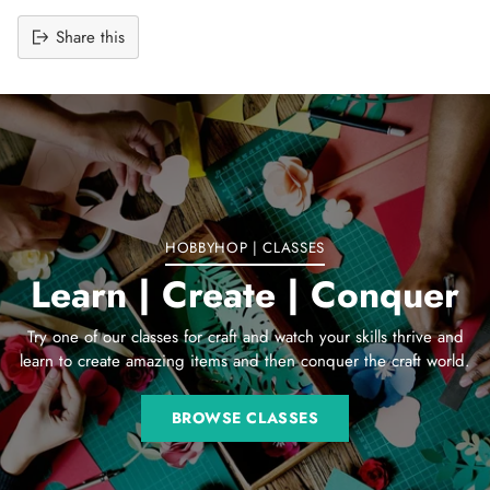
Share this
Adding
product
to
your
cart
HOBBYHOP | CLASSES
Learn | Create | Conquer
Try one of our classes for craft and watch your skills thrive and
learn to create amazing items and then conquer the craft world.
BROWSE CLASSES