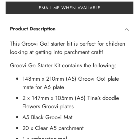
EMAIL ME WHEN AVAILABLE
Product Description
This Groovi Go! starter kit is perfect for children
looking at getting into parchment craft!
Groovi Go Starter Kit contains the following:
148mm x 210mm (A5) Groovi Go! plate
mate for A6 plate
2 x 147mm x 105mm (A6) Tina's doodle
Flowers Groovi plates
A5 Black Groovi Mat
20 x Clear A5 parchment
1 x embossing tool