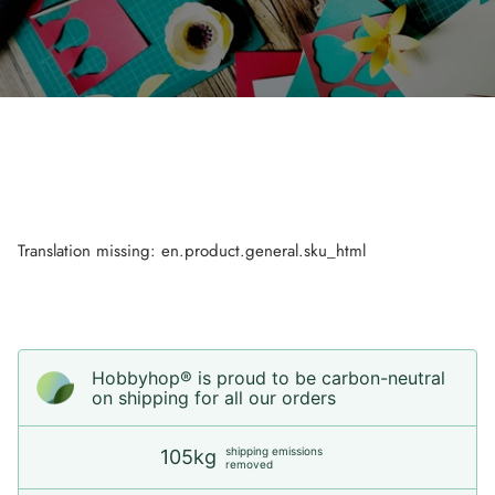
Translation missing: en.product.general.sku_html
Hobbyhop® is proud to be carbon-neutral
on shipping for all our orders
shipping emissions
105kg
removed