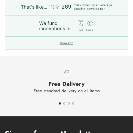
miles driven by an average
269
That's like...
gasoline-powered car
We fund
innovations in...
Soil
Forest
More info
Free Delivery
Free standard delivery on all items