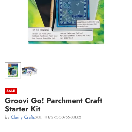
SALE
Groovi Go! Parchment Craft
Starter Kit
by
Clarity Crafts
SKU: HH/GROO0765-BULK2