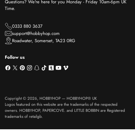
Questions? We're here for you Monday - Friday 10am-6pm UK
Time.
0333 880 3637
support@hobbyhop.com
Roadwater, Somerset, TA23 0RG
Follow us
Copyright © 2026,
HOBBYHOP
—
HOBBYHOP® UK
Logos featured on this website are the trademarks of the respected
owners. HOBBYHOP, PAPERCOVE. and LITTLE BOBBIN are Registered
trademarks of retailgb.
Translation missing: en.product.general.sku_html