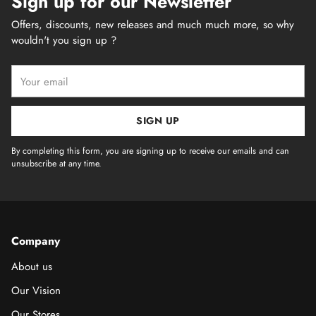
Sign up for our Newsletter
Offers, discounts, new releases and much much more, so why
wouldn't you sign up ?
Your
email
SIGN UP
By completing this form, you are signing up to receive our emails and can
unsubscribe at any time.
Company
About us
Our Vision
Our Stores