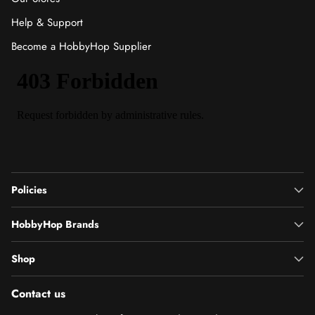
Help & Support
Become a HobbyHop Supplier
Policies
HobbyHop Brands
Shop
Contact us