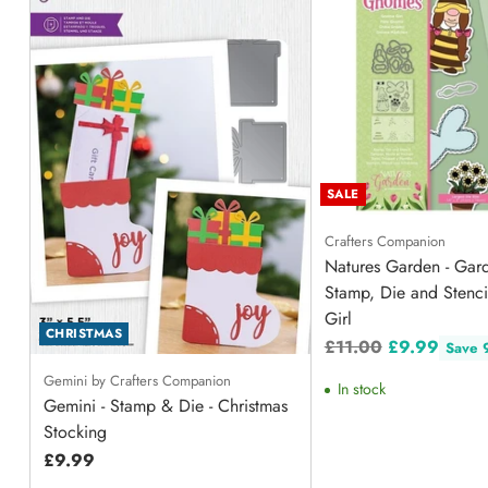
SALE
Crafters Companion
Natures Garden - Ga
Stamp, Die and Stenc
Girl
CHRISTMAS
Regular
£11.00
£9.99
Save
price
Gemini by Crafters Companion
In stock
Gemini - Stamp & Die - Christmas
Stocking
£9.99