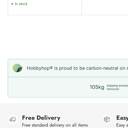
In stock
Hobbyhop® is proud to be carbon-neutral on sh
shipping emissi
105kg
removed
Free Delivery
Easy
Free standard delivery on all items
Easy a