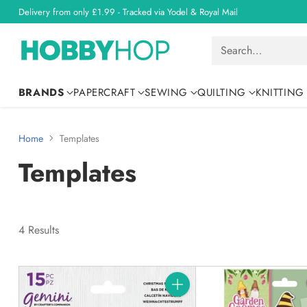
Delivery from only £1.99 - Tracked via Yodel & Royal Mail
Search…
BRANDS
PAPERCRAFT
SEWING
QUILTING
KNITTING
Home
Templates
Templates
4 Results
Quantity