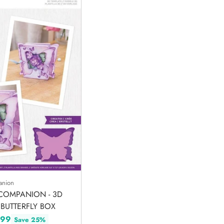
anion
COMPANION - 3D
 BUTTERFLY BOX
.99
Save 25%