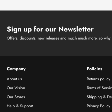
Sign up for our Newsletter
Offers, discounts, new releases and much much more, so why 
Company
Policies
About us
Returns policy
Our Vision
Terms of Servi
Our Stores
Shipping & Del
Help & Support
Privacy Policy