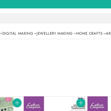
DIGITAL MAKING
JEWELLERY MAKING
HOME CRAFTS
AR
Quantity
Quantity