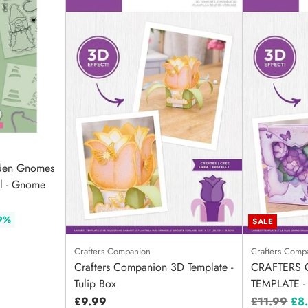
rden Gnomes
il - Gnome
 9%
SALE
Crafters Companion
Crafters Comp
Crafters Companion 3D Template -
CRAFTERS 
Tulip Box
TEMPLATE -
Regular
£9.99
£11.99
£8