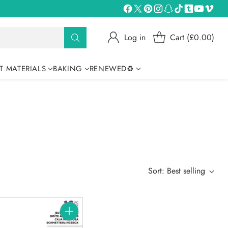
Log in
Cart (£0.00)
T MATERIALS
BAKING
RENEWED♻
Sort: Best selling
Quantity