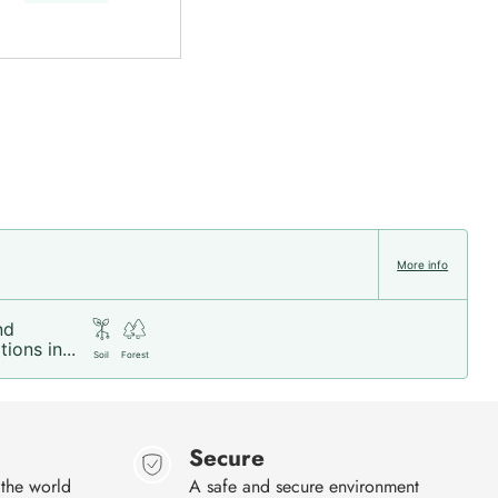
More info
nd
ions in...
Soil
Forest
Secure
 the world
A safe and secure environment