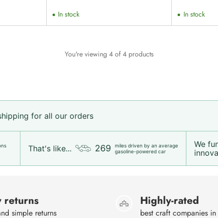
price
In stock
In stock
You're viewing 4 of 4 products
ipping for all our orders
We fu
ons
miles driven by an average
269
That's like...
innovat
gasoline-powered car
 returns
Highly-rated
nd simple returns
best craft companies in