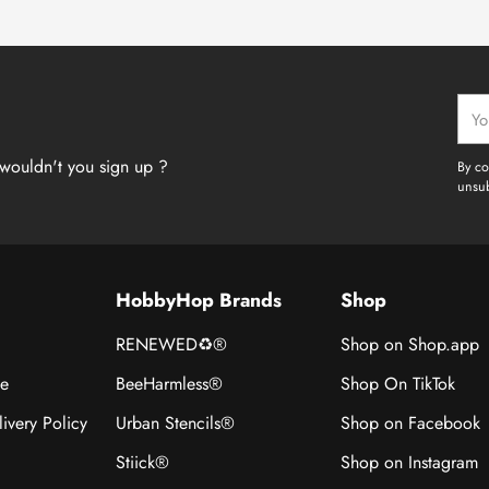
Your
emai
wouldn't you sign up ?
By co
unsub
HobbyHop Brands
Shop
RENEWED♻®
Shop on Shop.app
ce
BeeHarmless®
Shop On TikTok
ivery Policy
Urban Stencils®
Shop on Facebook
Stiick®
Shop on Instagram