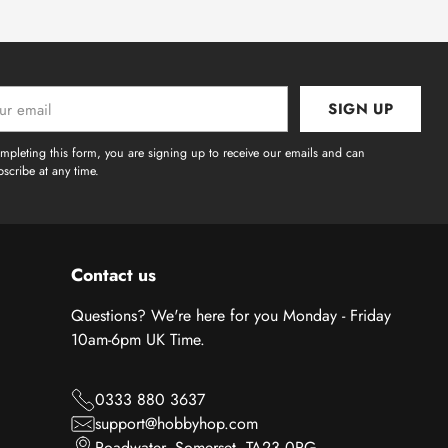
SIGN UP
l
mpleting this form, you are signing up to receive our emails and can
scribe at any time.
Contact us
Questions? We're here for you Monday - Friday
10am-6pm UK Time.
0333 880 3637
support@hobbyhop.com
Roadwater, Somerset, TA23 0RG