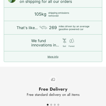
on shipping for all our orders
shipping emissions
105kg
removed
miles driven by an average
269
That's like...
gasoline-powered car
We fund
innovations in...
Soil
Forest
More info
Free Delivery
Free standard delivery on all items