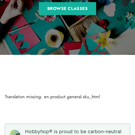
BROWSE CLASSES
Translation missing: en.product.general.sku_html
Hobbyhop® is proud to be carbon-neutral