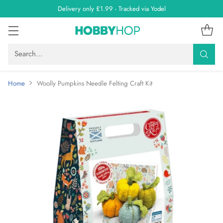
Delivery only £1.99 - Tracked via Yodel
Search…
Home
Woolly Pumpkins Needle Felting Craft Kit