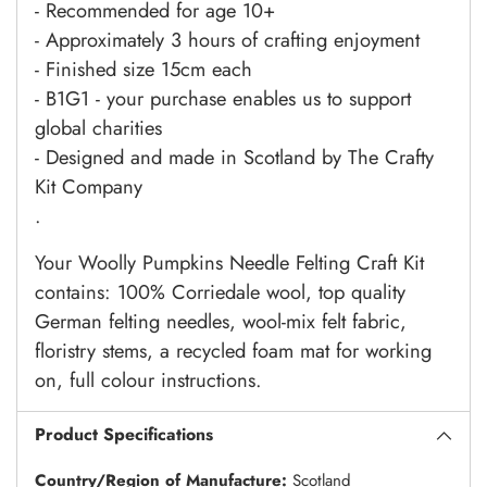
- Recommended for age 10+
- Approximately 3 hours of crafting enjoyment
- Finished size 15cm each
- B1G1 - your purchase enables us to support
global charities
- Designed and made in Scotland by The Crafty
Kit Company
.
Your Woolly Pumpkins Needle Felting Craft Kit
contains:
100% Corriedale wool, top quality
German felting needles, wool-mix felt fabric,
floristry stems, a recycled foam mat for working
on, full colour instructions.
Product Specifications
Country/Region of Manufacture:
Scotland