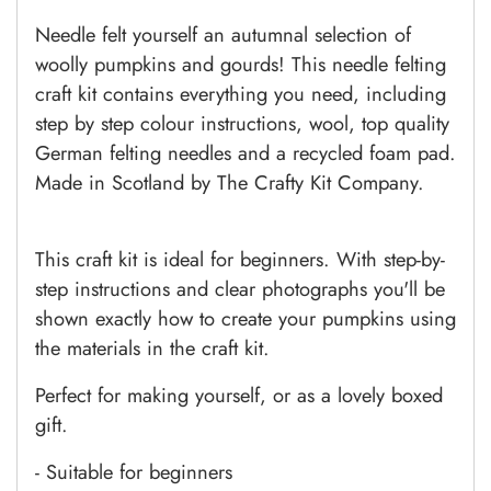
Needle felt yourself an autumnal selection of
woolly pumpkins and gourds! This needle felting
craft kit contains everything you need, including
step by step colour instructions, wool, top quality
German felting needles and a recycled foam pad.
Made in Scotland by The Crafty Kit Company.
This craft kit is ideal for beginners. With step-by-
step instructions and clear photographs you'll be
shown exactly how to create your pumpkins using
the materials in the craft kit.
Perfect for making yourself, or as a lovely boxed
gift.
- Suitable for beginners