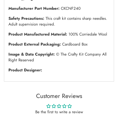
Manufacturer Part Number:
CKCNF240
Safety Precautions:
This craft kit contains sharp needles.
Adult supervision required.
Product Manufactured Material:
100% Corriedale Wool
Product External Packaging:
Cardboard Box
Image & Data Copyright:
© The Crafty Kit Company All
Right Reserved
Product Designer:
Customer Reviews
Be the first to write a review