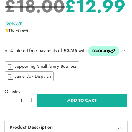
£18.00
£12.99
Regular
28% off
No Reviews
price
Supporting Small family Business
Same Day Dispatch
Quantity
ADD TO CART
Product Description