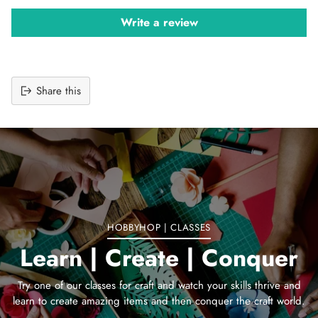
Write a review
Share this
Adding
product
to
your
cart
HOBBYHOP | CLASSES
Learn | Create | Conquer
Try one of our classes for craft and watch your skills thrive and
learn to create amazing items and then conquer the craft world.