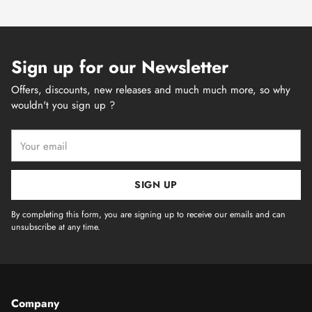
Sign up for our Newsletter
Offers, discounts, new releases and much much more, so why
wouldn't you sign up ?
Your
email
SIGN UP
By completing this form, you are signing up to receive our emails and can
unsubscribe at any time.
Company