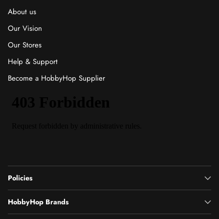
About us
Our Vision
Our Stores
Help & Support
Become a HobbyHop Supplier
Policies
HobbyHop Brands