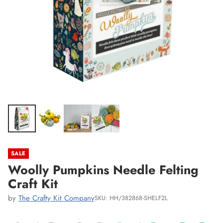
SALE
Woolly Pumpkins Needle Felting
Craft Kit
by
The Crafty Kit Company
SKU: HH/382868-SHELF2L