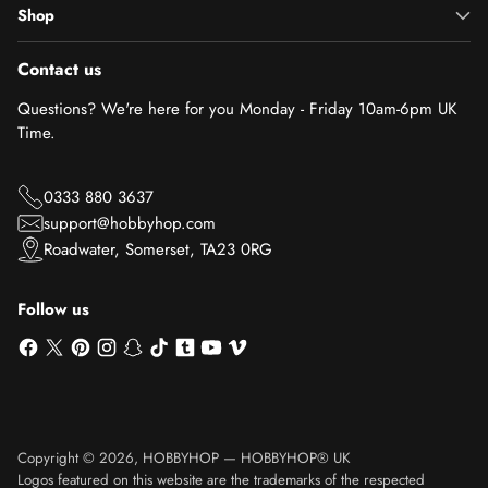
Shop
Contact us
Questions? We're here for you Monday - Friday 10am-6pm UK
Time.
0333 880 3637
support@hobbyhop.com
Roadwater, Somerset, TA23 0RG
Follow us
Copyright © 2026,
HOBBYHOP
—
HOBBYHOP® UK
Logos featured on this website are the trademarks of the respected