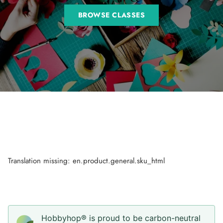
BROWSE CLASSES
Translation missing: en.product.general.sku_html
Hobbyhop® is proud to be carbon-neutral