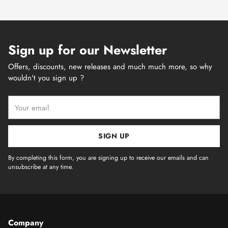
Sign up for our Newsletter
Offers, discounts, new releases and much much more, so why
wouldn't you sign up ?
Your
email
SIGN UP
By completing this form, you are signing up to receive our emails and can
unsubscribe at any time.
Company