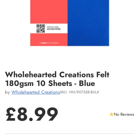
Wholehearted Creations Felt
180gsm 10 Sheets - Blue
by
Wholehearted Creations
SKU: HH/907558-BULK
£8.99
No Reviews
Regular