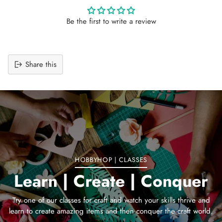
Be the first to write a review
Share this
Adding
product
to
your
cart
HOBBYHOP | CLASSES
Learn | Create | Conquer
Try one of our classes for craft and watch your skills thrive and
learn to create amazing items and then conquer the craft world.