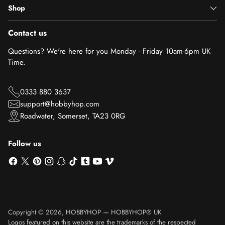
Shop
Contact us
Questions? We're here for you Monday - Friday 10am-6pm UK
Time.
0333 880 3637
support@hobbyhop.com
Roadwater, Somerset, TA23 0RG
Follow us
Copyright © 2026,
HOBBYHOP
—
HOBBYHOP® UK
Logos featured on this website are the trademarks of the respected