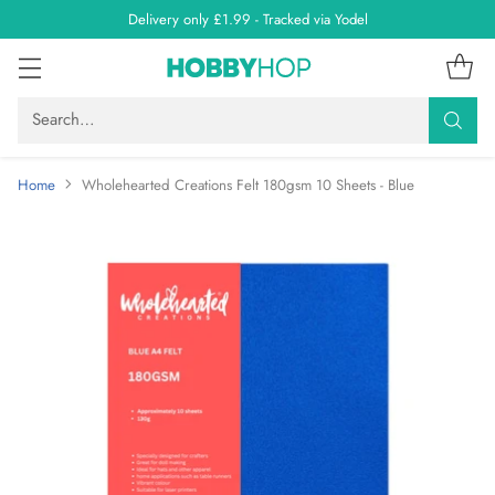
Delivery only £1.99 - Tracked via Yodel
Search…
Home
Wholehearted Creations Felt 180gsm 10 Sheets - Blue