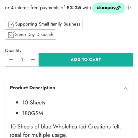
price
Supporting Small family Business
Same Day Dispatch
Quantity
ADD TO CART
Product Description
10 Sheets
180GSM
10 Sheets of blue Wholehearted Creations felt,
ideal for multiple usage.