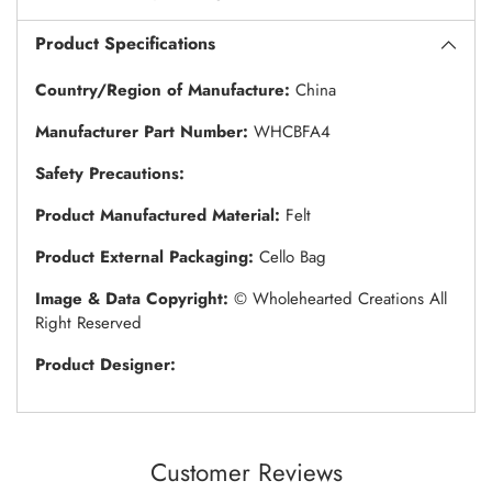
Product Specifications
Country/Region of Manufacture:
China
Manufacturer Part Number:
WHCBFA4
Safety Precautions:
Product Manufactured Material:
Felt
Product External Packaging:
Cello Bag
Image & Data Copyright:
© Wholehearted Creations All
Right Reserved
Product Designer:
Customer Reviews