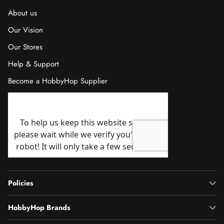
About us
Our Vision
Our Stores
Help & Support
Become a HobbyHop Supplier
Policies
HobbyHop Brands