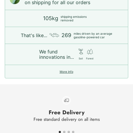
on shipping for all our orders
shipping emissions
105kg
removed
miles driven by an average
269
That's like...
gasoline-powered car
We fund
innovations in...
Soil
Forest
More info
Free Delivery
Free standard delivery on all items