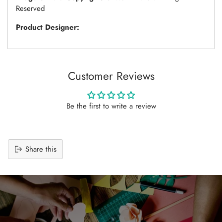
Reserved
Product Designer:
Customer Reviews
Be the first to write a review
Share this
Adding
product
to
your
cart