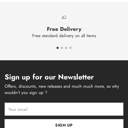
Free Delivery
Free standard delivery on all items
Sign up for our Newsletter
Offers, discounts, new releases and much much more, so why
wouldn't you sign up ?
Your
email
SIGN UP