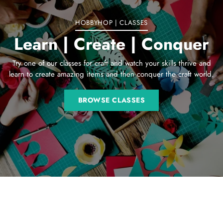
HOBBYHOP | CLASSES
Learn | Create | Conquer
Try one of our classes for craft and watch your skills thrive and
learn to create amazing items and then conquer the craft world.
BROWSE CLASSES