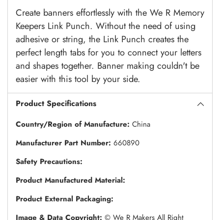
Create banners effortlessly with the We R Memory
Keepers Link Punch. Without the need of using
adhesive or string, the Link Punch creates the
perfect length tabs for you to connect your letters
and shapes together. Banner making couldn't be
easier with this tool by your side.
Product Specifications
Country/Region of Manufacture:
China
Manufacturer Part Number:
660890
Safety Precautions:
Product Manufactured Material:
Product External Packaging:
Image & Data Copyright:
© We R Makers All Right