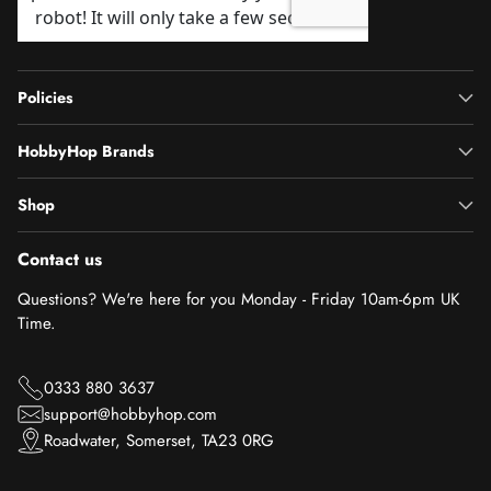
Policies
HobbyHop Brands
Shop
Contact us
Questions? We're here for you Monday - Friday 10am-6pm UK
Time.
0333 880 3637
support@hobbyhop.com
Roadwater, Somerset, TA23 0RG