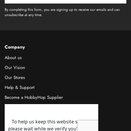
By completing this form, you are signing up to receive our emails and can
unsubscribe at any time.
Company
About us
Our Vision
Our Stores
Help & Support
Become a HobbyHop Supplier