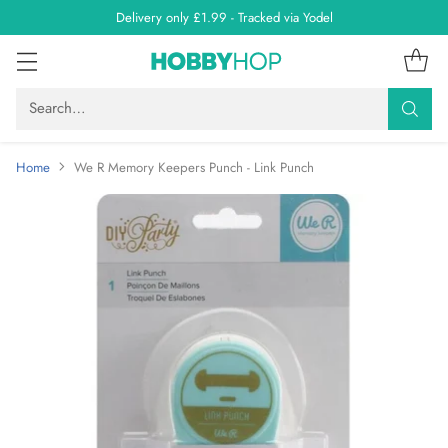
Delivery only £1.99 - Tracked via Yodel
Search…
Home
We R Memory Keepers Punch - Link Punch