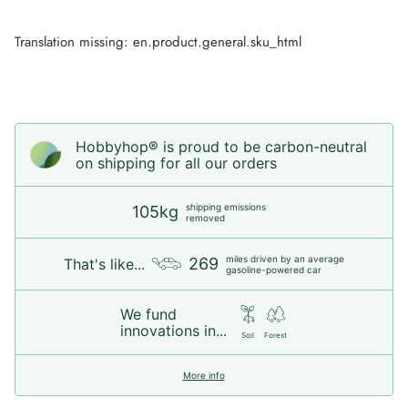
Translation missing: en.product.general.sku_html
Hobbyhop® is proud to be carbon-neutral
on shipping for all our orders
shipping emissions
105kg
removed
miles driven by an average
269
That's like...
gasoline-powered car
We fund
innovations in...
Soil
Forest
More info