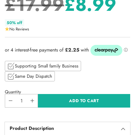
£17.99
£8.99
Regular
50% off
No Reviews
price
Supporting Small family Business
Same Day Dispatch
Quantity
ADD TO CART
Product Description