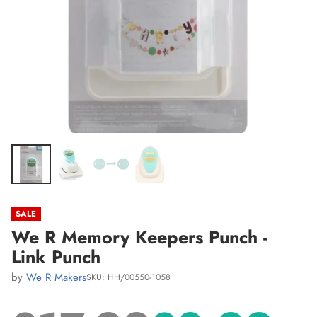
SALE
We R Memory Keepers Punch -
Link Punch
by
We R Makers
SKU: HH/00550-1058