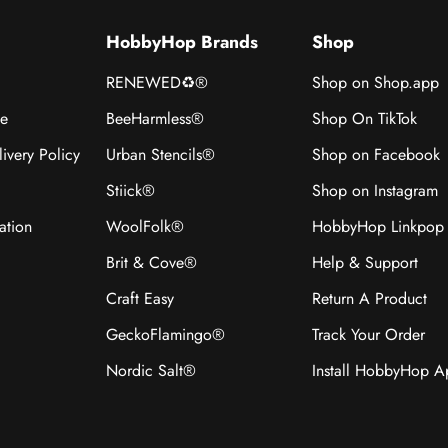
HobbyHop Brands
Shop
RENEWED♻®
Shop on Shop.app
ce
BeeHarmless®
Shop On TikTok
ivery Policy
Urban Stencils®
Shop on Facebook
Stiick®
Shop on Instagram
ation
WoolFolk®
HobbyHop Linkpop
Brit & Cove®
Help & Support
Craft Easy
Return A Product
GeckoFlamingo®
Track Your Order
Nordic Salt®
Install HobbyHop 