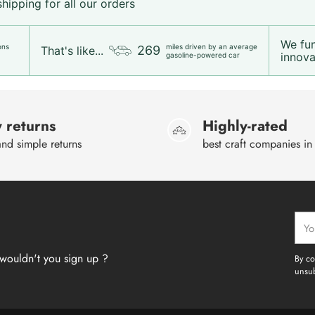
ipping for all our orders
We fu
ons
miles driven by an average
269
That's like...
innovat
gasoline-powered car
 returns
Highly-rated
nd simple returns
best craft companies in
Your
emai
wouldn't you sign up ?
By co
unsub