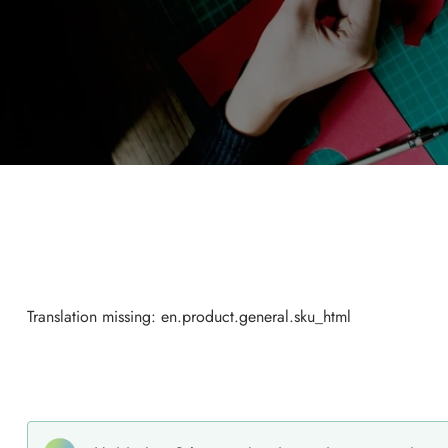
Translation missing: en.product.general.sku_html