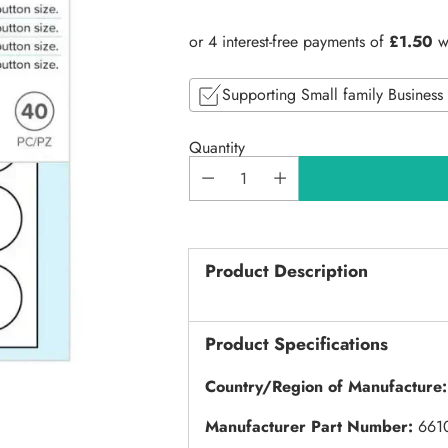
price
Supporting Small family Business
Quantity
Product Description
Product Specifications
Country/Region of Manufacture
Manufacturer Part Number:
661