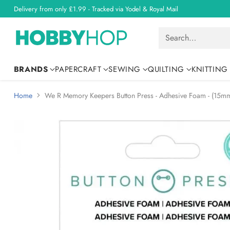
Delivery from only £1.99 - Tracked via Yodel & Royal Mail
Search…
BRANDS
PAPERCRAFT
SEWING
QUILTING
KNITTING
Home
We R Memory Keepers Button Press - Adhesive Foam - (15mm