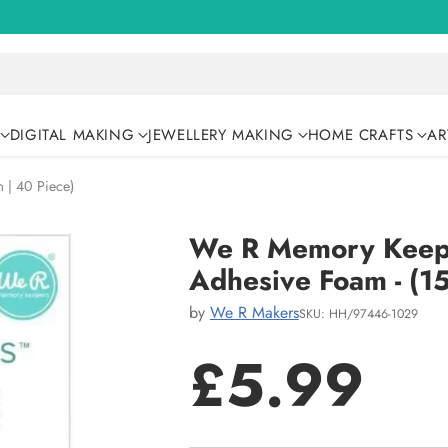
DIGITAL MAKING
JEWELLERY MAKING
HOME CRAFTS
AR
 | 40 Piece)
We R Memory Keeper
Adhesive Foam - (1
by
We R Makers
SKU: HH/97446-1029
£5.99
Regular