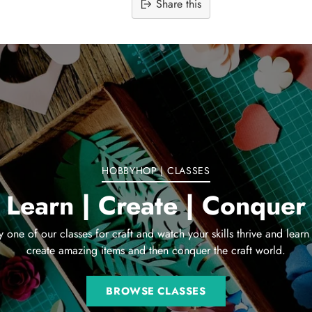
Share this
Adding
product
to
your
cart
HOBBYHOP | CLASSES
Learn | Create | Conquer
y one of our classes for craft and watch your skills thrive and learn
create amazing items and then conquer the craft world.
BROWSE CLASSES