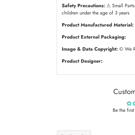
Safety Precautions:
⚠︎ Small Parts
children under the age of 3 years
Product Manufactured Material:
Product External Packaging:
Image & Data Copyright:
© We R 
Product Designer:
Custom
Be the firs