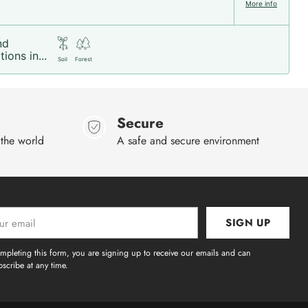
More info
nd
ions in...
Soil
Forest
Secure
 the world
A safe and secure environment
SIGN UP
l
mpleting this form, you are signing up to receive our emails and can
scribe at any time.