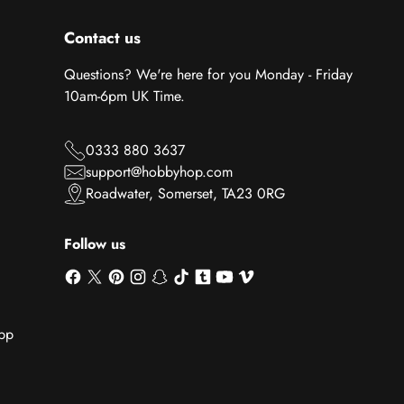
Contact us
Questions? We're here for you Monday - Friday
10am-6pm UK Time.
0333 880 3637
support@hobbyhop.com
Roadwater, Somerset, TA23 0RG
Follow us
App