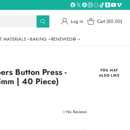
Log in
Cart (£0.00)
T MATERIALS
BAKING
RENEWED♻
s Button Press -
YOU MAY
ALSO LIKE
5mm | 40 Piece)
No Reviews