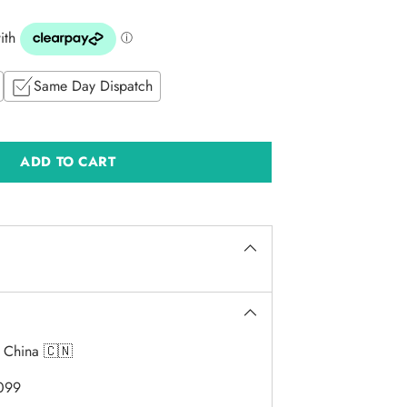
Same Day Dispatch
ADD TO CART
:
China 🇨🇳
099