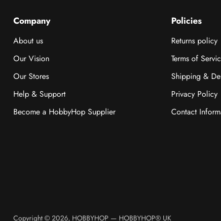
Company
Policies
About us
Returns policy
Our Vision
Terms of Servi
Our Stores
Shipping & Del
Help & Support
Privacy Policy
Become a HobbyHop Supplier
Contact Inform
Copyright © 2026,
HOBBYHOP
—
HOBBYHOP® UK