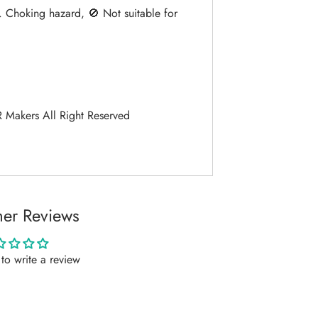
. Choking hazard, 🚫 Not suitable for
Makers All Right Reserved
er Reviews
t to write a review