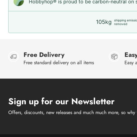
Hobbyhop® is proud to be carbon-neutral on sh
shipping emissi
105kg
removed
Free Delivery
Easy
Free standard delivery on all items
Easy a
Sign up for our Newsletter
Offers, discounts, new releases and much much more, so why 