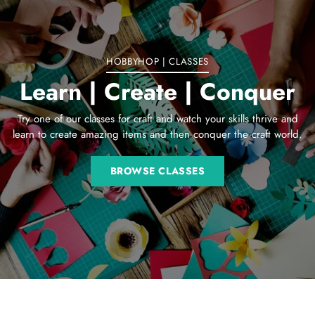
cart
HOBBYHOP | CLASSES
Learn | Create | Conquer
Try one of our classes for craft and watch your skills thrive and
learn to create amazing items and then conquer the craft world.
BROWSE CLASSES