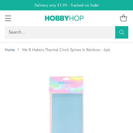
Delivery only £1.99 - Tracked via Yodel
Search…
Home
We R Makers Thermal Cinch Spines In Rainbow - 6pk