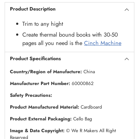
Product Description
Trim to any hight
Create thermal bound books with 30-50
pages all you need is the
Cinch Machine
Product Specifications
Country/Region of Manufacture:
China
Manufacturer Part Number:
60000862
Safety Precautions:
Product Manufactured Material:
Cardboard
Product External Packaging:
Cello Bag
Image & Data Copyright:
© We R Makers All Right
Reserved