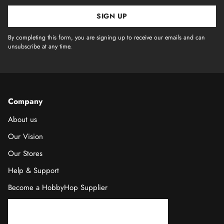
SIGN UP
By completing this form, you are signing up to receive our emails and can
unsubscribe at any time.
Company
About us
Our Vision
Our Stores
Help & Support
Become a HobbyHop Supplier