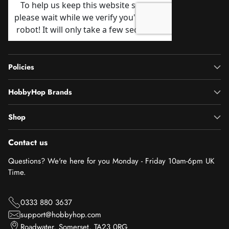
Policies
HobbyHop Brands
Shop
Contact us
Questions? We're here for you Monday - Friday 10am-6pm UK
Time.
0333 880 3637
support@hobbyhop.com
Roadwater, Somerset, TA23 0RG