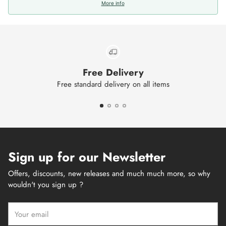
More info
Free Delivery
Free standard delivery on all items
Sign up for our Newsletter
Offers, discounts, new releases and much much more, so why
wouldn't you sign up ?
Your
email