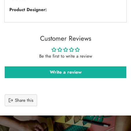
Product Designer:
Customer Reviews
Be the first to write a review
Write a review
Share this
Adding
product
to
your