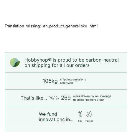
Translation missing: en.product.general.sku_html
Hobbyhop® is proud to be carbon-neutral
on shipping for all our orders
shipping emissions
105kg
removed
miles driven by an average
269
That's like...
gasoline-powered car
We fund
innovations in...
Soil
Forest