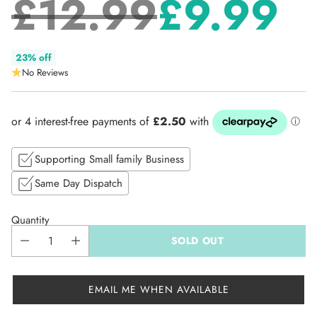
£12.99
£9.99
Regular
23% off
No Reviews
price
Supporting Small family Business
Same Day Dispatch
Quantity
SOLD OUT
EMAIL ME WHEN AVAILABLE