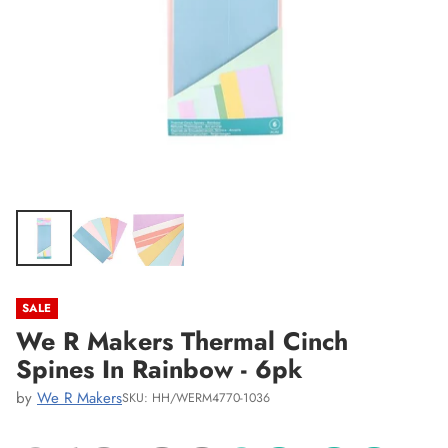
SALE
We R Makers Thermal Cinch
Spines In Rainbow - 6pk
by
We R Makers
SKU: HH/WERM4770-1036