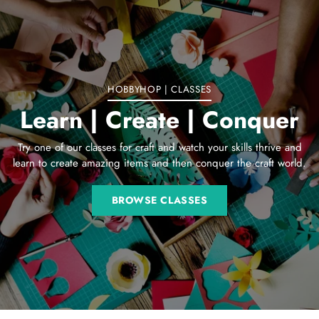
to
your
cart
HOBBYHOP | CLASSES
Learn | Create | Conquer
Try one of our classes for craft and watch your skills thrive and
learn to create amazing items and then conquer the craft world.
BROWSE CLASSES