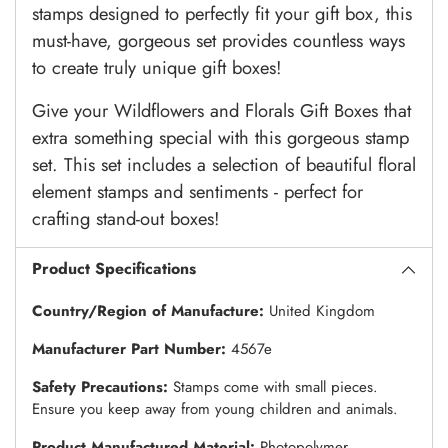
stamps designed to perfectly fit your gift box, this
must-have, gorgeous set provides countless ways
to create truly unique gift boxes!
Give your Wildflowers and Florals Gift Boxes that
extra something special with this gorgeous stamp
set. This set includes a selection of beautiful floral
element stamps and sentiments - perfect for
crafting stand-out boxes!
Product Specifications
Country/Region of Manufacture:
United Kingdom
Manufacturer Part Number:
4567e
Safety Precautions:
Stamps come with small pieces.
Ensure you keep away from young children and animals.
Product Manufactured Material:
Photopolymer