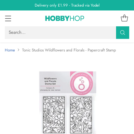
Delivery only £1.99 - Tracked via Yodel
Search…
Home
Tonic Studios Wildflowers and Florals - Papercraft Stamp