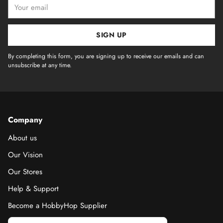
Your
email
SIGN UP
By completing this form, you are signing up to receive our emails and can
unsubscribe at any time.
Company
About us
Our Vision
Our Stores
Help & Support
Become a HobbyHop Supplier