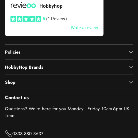
Policies
HobbyHop Brands
Shop
Contact us
Questions? We're here for you Monday - Friday 10am-6pm UK
Time.
0333 880 3637