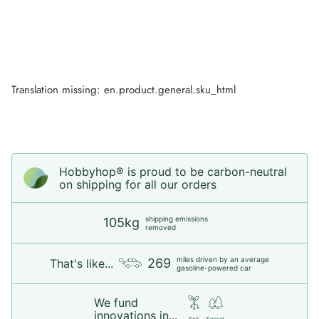
Translation missing: en.product.general.sku_html
Hobbyhop® is proud to be carbon-neutral
on shipping for all our orders
shipping emissions
105kg
removed
miles driven by an average
269
That's like...
gasoline-powered car
We fund
innovations in...
Soil
Forest