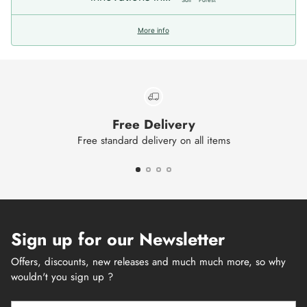
More info
Free Delivery
Free standard delivery on all items
Sign up for our Newsletter
Offers, discounts, new releases and much much more, so why
wouldn't you sign up ?