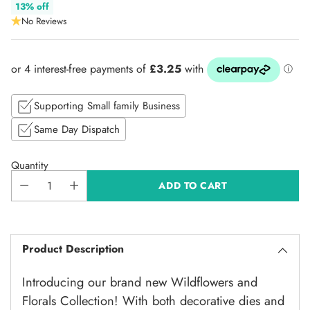
Regular
13% off
No Reviews
price
Supporting Small family Business
Same Day Dispatch
Quantity
ADD TO CART
Product Description
Introducing our brand new Wildflowers and
Florals Collection! With both decorative dies and