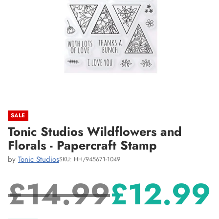
SALE
Tonic Studios Wildflowers and
Florals - Papercraft Stamp
by
Tonic Studios
SKU: HH/945671-1049
£14.99
£12.99