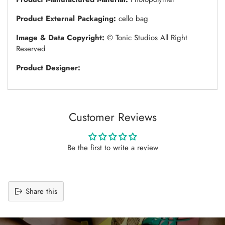
Product External Packaging:
cello bag
Image & Data Copyright:
© Tonic Studios All Right
Reserved
Product Designer:
Customer Reviews
Be the first to write a review
Share this
Adding
product