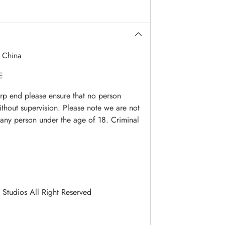
:
China
E
arp end please ensure that no person
ithout supervision. Please note we are not
o any person under the age of 18. Criminal
 Studios All Right Reserved