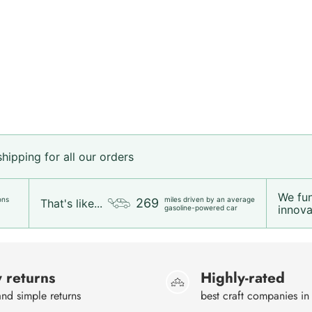
ipping for all our orders
We fu
ons
miles driven by an average
269
That's like...
innovat
gasoline-powered car
 returns
Highly-rated
nd simple returns
best craft companies in