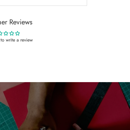
er Reviews
t to write a review