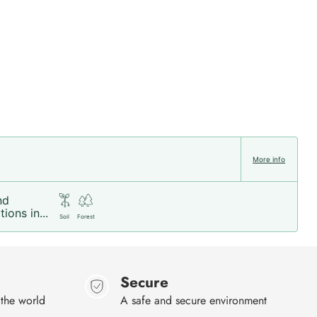
More info
nd
ions in...
Soil
Forest
Secure
 the world
A safe and secure environment