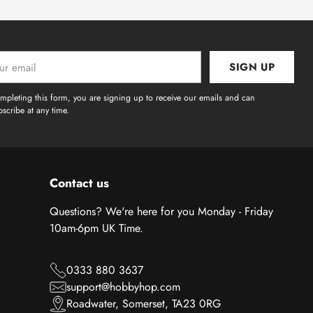
SIGN UP
l
mpleting this form, you are signing up to receive our emails and can
scribe at any time.
Contact us
Questions? We're here for you Monday - Friday
10am-6pm UK Time.
0333 880 3637
support@hobbyhop.com
Roadwater, Somerset, TA23 0RG