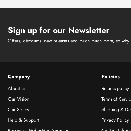
Sign up for our Newsletter
Offers, discounts, new releases and much much more, so why 
Company
Policies
About us
Returns policy
Our Vision
Terms of Servi
Our Stores
Shipping & Del
Help & Support
Privacy Policy
Become a HobbyHop Supplier
Contact Inform