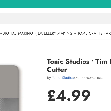
DIGITAL MAKING
JEWELLERY MAKING
HOME CRAFTS
AR
Tonic Studios • Tim
Cutter
by
Tonic Studios
SKU: HH/00807-1042
£4.99
Regular