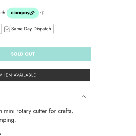
Same Day Dispatch
SOLD OUT
WHEN AVAILABLE
mini rotary cutter for crafts,
amping.
y