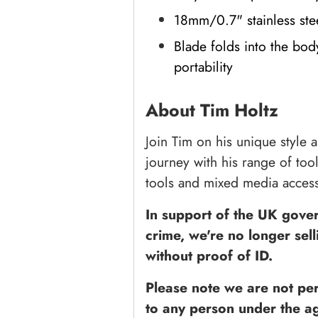
18mm/0.7" stainless ste
Blade folds into the bod
portability
About Tim Holtz
Join Tim on his unique style a
journey with his range of too
tools and mixed media access
In support of the UK govern
crime, we're no longer sell
without proof of ID.
Please note we are not perm
to any person under the ag