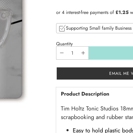
price
Supporting Small family Business
Quantity
EMAIL ME 
Product Description
Tim Holtz Tonic Studios 18mm 
scrapbooking and rubber st
Easy to hold plastic bod