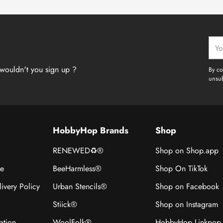
Your
emai
wouldn't you sign up ?
By co
unsub
HobbyHop Brands
Shop
RENEWED♻®
Shop on Shop.app
ce
BeeHarmless®
Shop On TikTok
ivery Policy
Urban Stencils®
Shop on Facebook
Stiick®
Shop on Instagram
ation
WoolFolk®
HobbyHop Linkpop