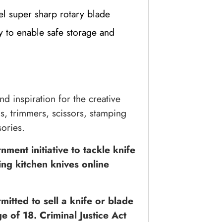
el super sharp rotary blade
y to enable safe storage and
nd inspiration for the creative
ls, trimmers, scissors, stamping
ories.
ment initiative to tackle knife
ing kitchen knives online
itted to sell a knife or blade
e of 18. Criminal Justice Act