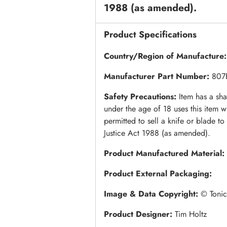
1988 (as amended).
Product Specifications
Country/Region of Manufacture
Manufacturer Part Number:
807
Safety Precautions:
Item has a sh
under the age of 18 uses this item w
permitted to sell a knife or blade t
Justice Act 1988 (as amended).
Product Manufactured Material:
Product External Packaging:
Image & Data Copyright:
© Tonic
Product Designer:
Tim Holtz