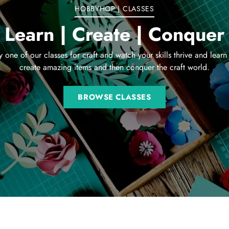
HOBBYHOP | CLASSES
Learn | Create | Conquer
y one of our classes for craft and watch your skills thrive and learn
create amazing items and then conquer the craft world.
BROWSE CLASSES