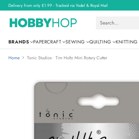
Delivery from only £1.99 - Tracked via Yodel & Royal Mail
Search…
BRANDS
PAPERCRAFT
SEWING
QUILTING
KNITTING
Home
Tonic Studios • Tim Holtz Mini Rotary Cutter