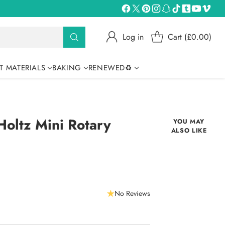
Log in
Cart (£0.00)
T MATERIALS
BAKING
RENEWED♻
 Holtz Mini Rotary
YOU MAY
ALSO LIKE
No Reviews