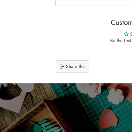
Custom
Be the firs
Share this
Adding
product
to
your
cart