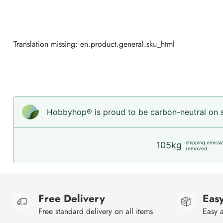
Translation missing: en.product.general.sku_html
Hobbyhop® is proud to be carbon-neutral on sh
shipping emissi
105kg
removed
Free Delivery
Easy
Free standard delivery on all items
Easy a