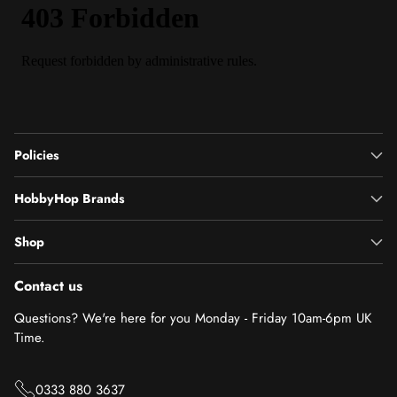
Policies
HobbyHop Brands
Shop
Contact us
Questions? We're here for you Monday - Friday 10am-6pm UK
Time.
0333 880 3637