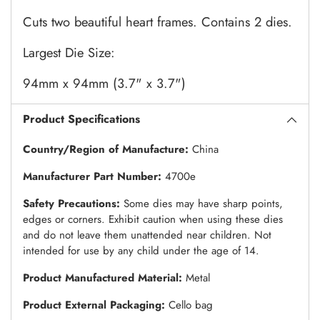
Cuts two beautiful heart frames. Contains 2 dies.
Largest Die Size:
94mm x 94mm (3.7" x 3.7")
Product Specifications
Country/Region of Manufacture:
China
Manufacturer Part Number:
4700e
Safety Precautions:
Some dies may have sharp points,
edges or corners. Exhibit caution when using these dies
and do not leave them unattended near children. Not
intended for use by any child under the age of 14.
Product Manufactured Material:
Metal
Product External Packaging:
Cello bag