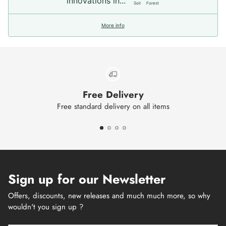
innovations in...
Soil
Forest
More info
Free Delivery
Free standard delivery on all items
Sign up for our Newsletter
Offers, discounts, new releases and much much more, so why
wouldn't you sign up ?