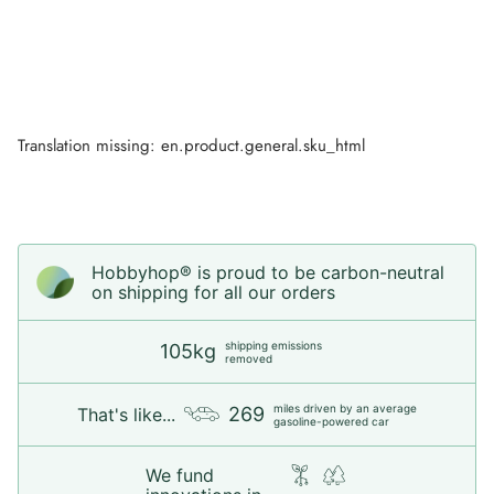
Translation missing: en.product.general.sku_html
Hobbyhop® is proud to be carbon-neutral
on shipping for all our orders
shipping emissions
105kg
removed
miles driven by an average
269
That's like...
gasoline-powered car
We fund