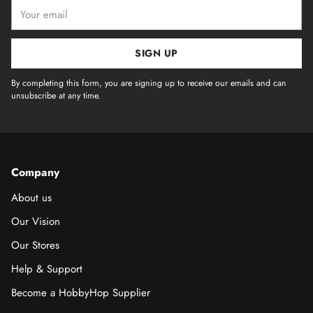
Your
email
SIGN UP
By completing this form, you are signing up to receive our emails and can
unsubscribe at any time.
Company
About us
Our Vision
Our Stores
Help & Support
Become a HobbyHop Supplier