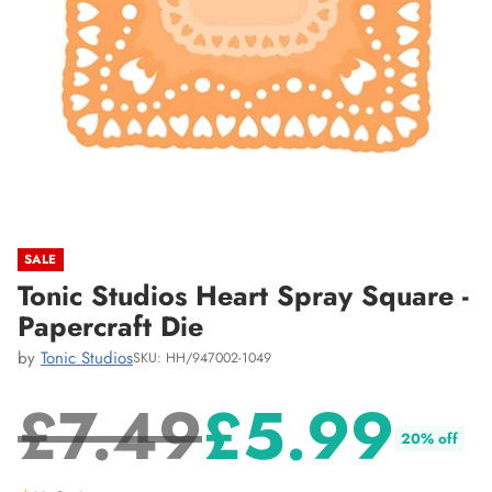
SALE
Tonic Studios Heart Spray Square -
Papercraft Die
by
Tonic Studios
SKU: HH/947002-1049
£7.49
£5.99
20% off
Regular