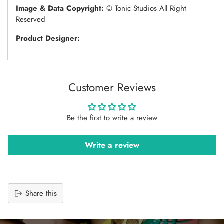
Image & Data Copyright:
© Tonic Studios All Right
Reserved
Product Designer:
Customer Reviews
Be the first to write a review
Write a review
Share this
Adding
product