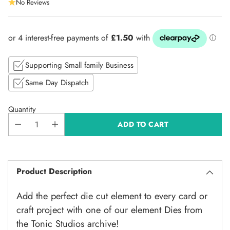
No Reviews
price
Supporting Small family Business
Same Day Dispatch
Quantity
ADD TO CART
Product Description
Add the perfect die cut element to every card or
craft project with one of our element Dies from
the Tonic Studios archive!