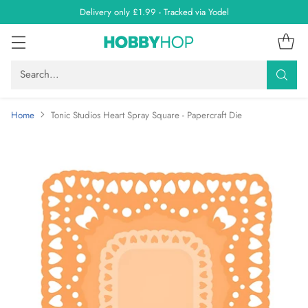
Delivery only £1.99 - Tracked via Yodel
Search…
Home
Tonic Studios Heart Spray Square - Papercraft Die