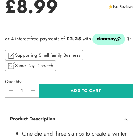
£8.99
No Reviews
Regular
price
Supporting Small family Business
Same Day Dispatch
Quantity
ADD TO CART
Product Description
One die and three stamps to create a winter