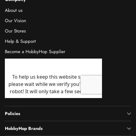
About us
Our Vision
Our Stores
Help & Support
Become a HobbyHop Supplier
Policies
HobbyHop Brands