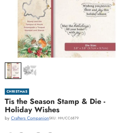
CHRISTMAS
Tis the Season Stamp & Die -
Holiday Wishes
by
Crafters Companion
SKU: HH/CC6879