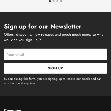
Sign up for our Newsletter
Offers, discounts, new releases and much much more, so why
wouldn't you sign up ?
Your
email
SIGN UP
By completing this form, you are signing up to receive our emails and can
unsubscribe at any time.
Company