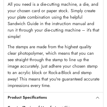
All you need is a die-cutting machine, a die, and
your chosen card or paper stock. Simply create
your plate combination using the helpful
Sandwich Guide in the instruction manual and
run it through your die-cutting machine – it’s that
simple!
The stamps are made from the highest quality
clear photopolymer, which means that you can
see straight through the stamp to line up the
image accurately. Just adhere your chosen stamp
to an acrylic block or Rock-a-Block and stamp
away! This means that you're guaranteed accurate
impressions every time.
Product Specifications