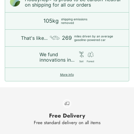
on shipping for all our orders
shipping emissions
105kg
removed
miles driven by an average
269
That's like...
gasoline-powered car
We fund
innovations in...
Soil
Forest
More info
Free Delivery
Free standard delivery on all items