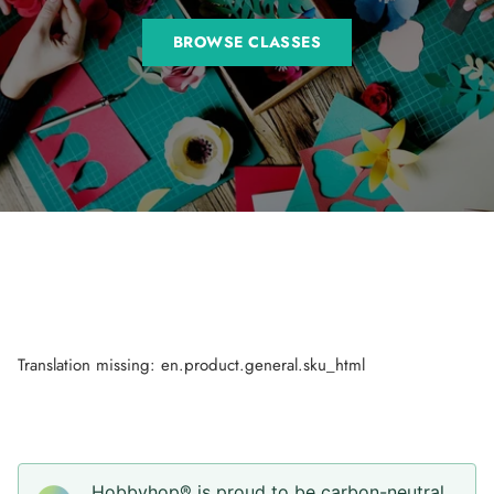
BROWSE CLASSES
Translation missing: en.product.general.sku_html
Hobbyhop® is proud to be carbon-neutral