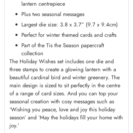
lantern centrepiece
Plus two seasonal messages
Largest die size: 3.8 x 3.7” (9.7 x 9.4cm)
Perfect for winter themed cards and crafts
Part of the Tis the Season papercraft
collection
The Holiday Wishes set includes one die and
three stamps to create a glowing lantern with a
beautiful cardinal bird and winter greenery. The
main design is sized to sit perfectly in the centre
of a range of card sizes. And you can top your
seasonal creation with cosy messages such as
‘Wishing you peace, love and joy this holiday
season’ and ‘May the holidays fill your home with
joy.’