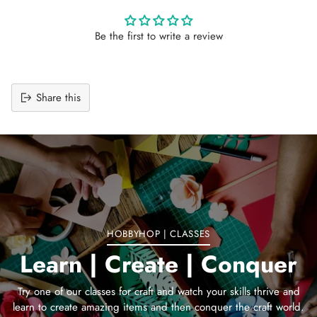
Be the first to write a review
Share this
Adding
product
to
your
cart
HOBBYHOP | CLASSES
Learn | Create | Conquer
Try one of our classes for craft and watch your skills thrive and
learn to create amazing items and then conquer the craft world.