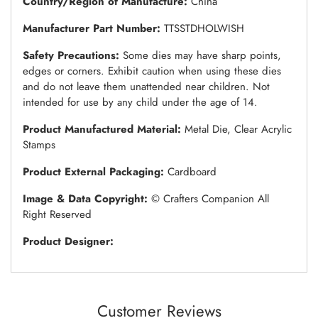
Country/Region of Manufacture:
China
Manufacturer Part Number:
TTSSTDHOLWISH
Safety Precautions:
Some dies may have sharp points,
edges or corners. Exhibit caution when using these dies
and do not leave them unattended near children. Not
intended for use by any child under the age of 14.
Product Manufactured Material:
Metal Die, Clear Acrylic
Stamps
Product External Packaging:
Cardboard
Image & Data Copyright:
© Crafters Companion All
Right Reserved
Product Designer:
Customer Reviews