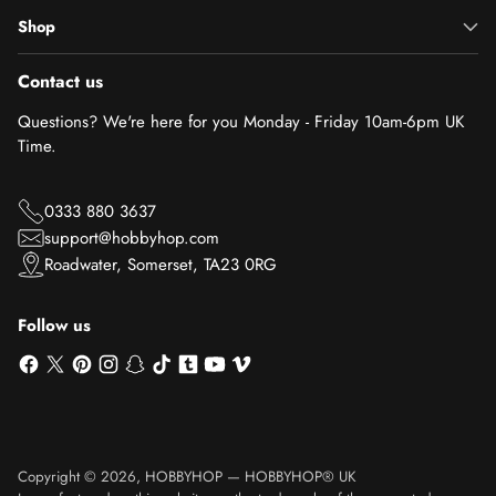
Shop
Contact us
Questions? We're here for you Monday - Friday 10am-6pm UK
Time.
0333 880 3637
support@hobbyhop.com
Roadwater, Somerset, TA23 0RG
Follow us
Copyright © 2026,
HOBBYHOP
—
HOBBYHOP® UK