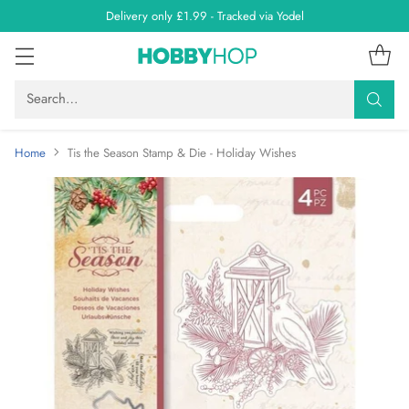
Delivery only £1.99 - Tracked via Yodel
Search…
Home
Tis the Season Stamp & Die - Holiday Wishes