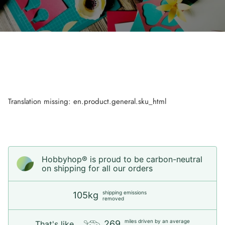
Translation missing: en.product.general.sku_html
Hobbyhop® is proud to be carbon-neutral
on shipping for all our orders
shipping emissions
105kg
removed
miles driven by an average
269
That's like...