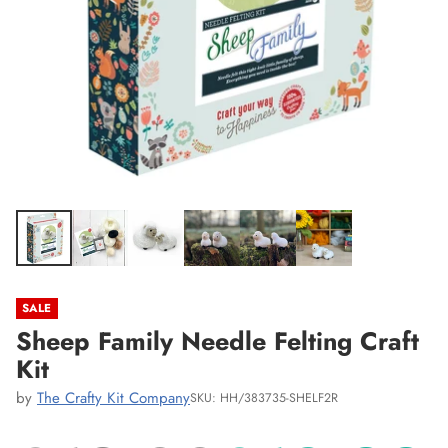
SALE
Sheep Family Needle Felting Craft
Kit
by
The Crafty Kit Company
SKU: HH/383735-SHELF2R