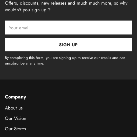
Offers, discounts, new releases and much much more, so why
wouldn't you sign up ?
Your
email
SIGN UP
By completing this form, you are signing up to receive our emails and can
unsubscribe at any time.
Company
About us
Our Vision
Our Stores