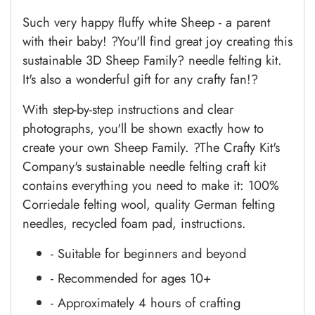
Such very happy fluffy white Sheep - a parent
with their baby! ?You'll find great joy creating this
sustainable 3D Sheep Family? needle felting kit.
It's also a wonderful gift for any crafty fan!?
With step-by-step instructions and clear
photographs, you'll be shown exactly how to
create your own
Sheep Family. ?The Crafty Kit's
Company's sustainable needle felting craft kit
contains everything you need to make it:
1
00%
Corriedale felting wool, quality German felting
needles, recycled foam pad, instructions.
- Suitable for beginners and beyond
- Recommended for ages 10+
- Approximately 4 hours of crafting