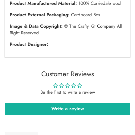
Product Manufactured Material:
100% Corriedale wool
Product External Packaging:
Cardboard Box
Image & Data Copyright:
© The Crafty Kit Company All
Right Reserved
Product Designer:
Customer Reviews
Be the first to write a review
Write a review