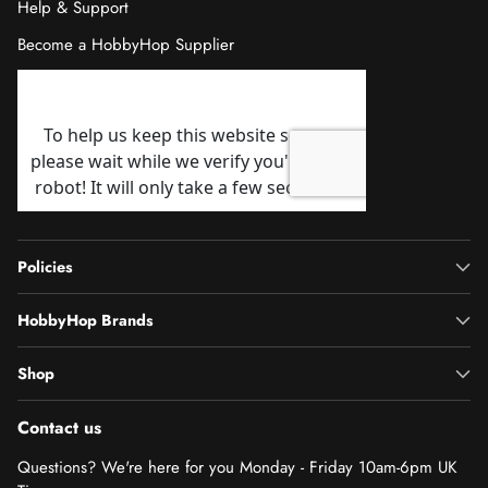
Help & Support
Become a HobbyHop Supplier
Policies
HobbyHop Brands
Shop
Contact us
Questions? We're here for you Monday - Friday 10am-6pm UK