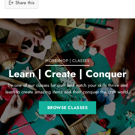
Share this
Adding
product
to
your
cart
HOBBYHOP | CLASSES
Learn | Create | Conquer
Try one of our classes for craft and watch your skills thrive and
learn to create amazing items and then conquer the craft world.
BROWSE CLASSES