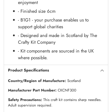
enjoyment
- Finished size 6cm
- B1G1 - your purchase enables us to
support global charities
- Designed and made in Scotland by The
Crafty Kit Company
- Kit components are sourced in the UK
where possible.
Product Specifications
Country/Region of Manufacture:
Scotland
Manufacturer Part Number:
CKCNF300
Safety Precautions:
This craft kit contains sharp needles.
Adult supervision required.