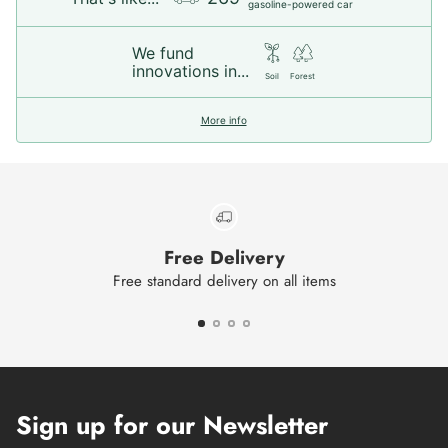
gasoline-powered car
We fund
innovations in...
Soil
Forest
More info
Free Delivery
Free standard delivery on all items
Sign up for our Newsletter