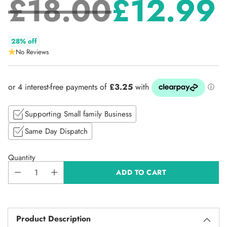
£18.00
£12.99
Regular
28% off
No Reviews
price
Supporting Small family Business
Same Day Dispatch
Quantity
ADD TO CART
Product Description