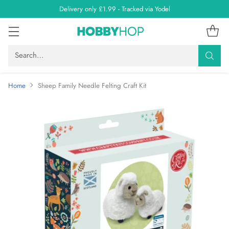
Delivery only £1.99 - Tracked via Yodel
Search…
Home
Sheep Family Needle Felting Craft Kit