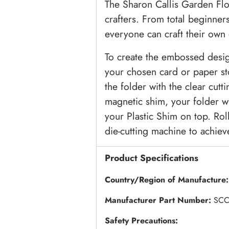
The Sharon Callis Garden Flora
crafters. From total beginner
everyone can craft their own 
To create the embossed desig
your chosen card or paper st
the folder with the clear cutt
magnetic shim, your folder wi
your Plastic Shim on top. Rol
die-cutting machine to achiev
Product Specifications
Country/Region of Manufacture
Manufacturer Part Number:
SCC
Safety Precautions: