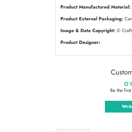
Product Manufactured Material:
Product External Packaging:
Car
Image & Data Copyright:
© Craft
Product Designer:
Custom
Be the firs
Writ