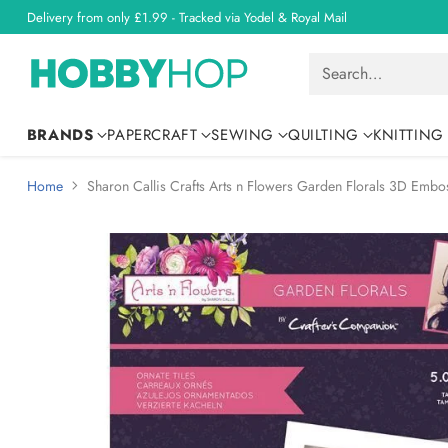
Delivery from only £1.99 - Tracked via Yodel & Royal Mail
Search…
BRANDS
PAPERCRAFT
SEWING
QUILTING
KNITTING
Home
Sharon Callis Crafts Arts n Flowers Garden Florals 3D Embos