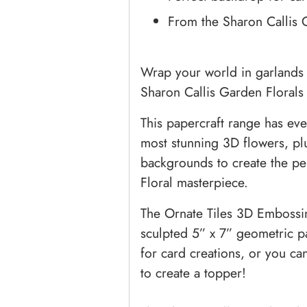
From the Sharon Callis 
Wrap your world in garlands
Sharon Callis Garden Florals c
This papercraft range has eve
most stunning 3D flowers, p
backgrounds to create the pe
Floral masterpiece.
The Ornate Tiles 3D Embossing
sculpted 5” x 7” geometric pa
for card creations, or you c
to create a topper!