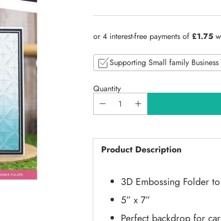
Regular
price
Supporting Small family Business
Quantity
Product Description
3D Embossing Folder to 
5” x 7”
Perfect backdrop for ca