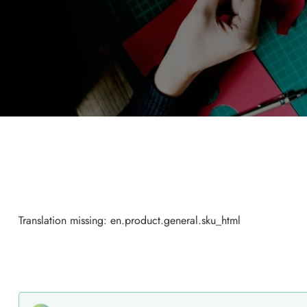
Translation missing: en.product.general.sku_html