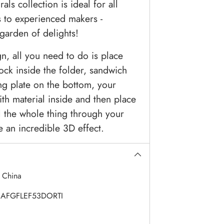
ls collection is ideal for all
s to experienced makers -
garden of delights!
n, all you need to do is place
ock inside the folder, sandwich
ing plate on the bottom, your
th material inside and then place
l the whole thing through your
e an incredible 3D effect.
:
China
AFGFLEF53DORTI