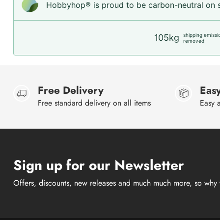
Hobbyhop® is proud to be carbon-neutral on sh
shipping emissi
105kg
removed
Free Delivery
Easy
Free standard delivery on all items
Easy a
Sign up for our Newsletter
Offers, discounts, new releases and much much more, so why 