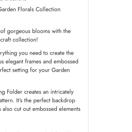
Garden Florals Collection
 of gorgeous blooms with the
raft collection!
rything you need to create the
lus elegant frames and embossed
rfect setting for your Garden
 Folder creates an intricately
ttern. It’s the perfect backdrop
an also cut out embossed elements