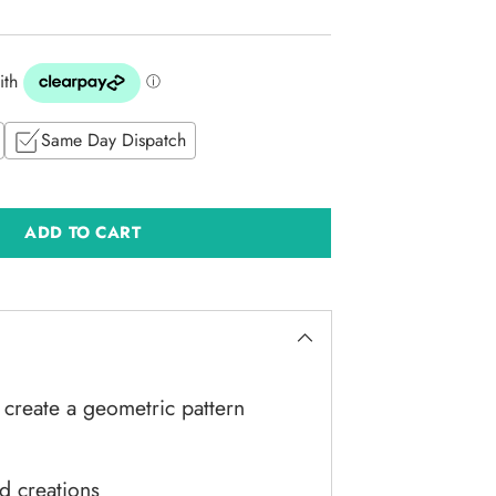
Same Day Dispatch
ADD TO CART
create a geometric pattern
rd creations