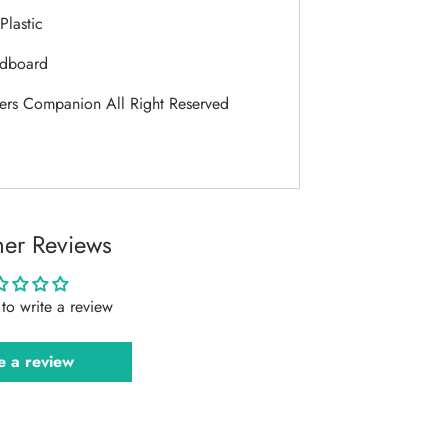
Plastic
dboard
ers Companion All Right Reserved
er Reviews
t to write a review
e a review