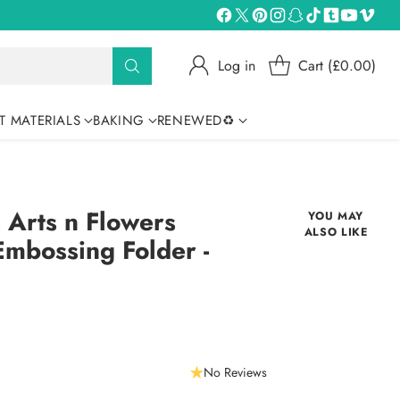
Log in
Cart (£0.00)
T MATERIALS
BAKING
RENEWED♻
s Arts n Flowers
YOU MAY
ALSO LIKE
Embossing Folder -
No Reviews