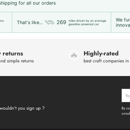
ipping for all our orders
We fu
ons
miles driven by an average
269
That's like...
innovat
gasoline-powered car
 returns
Highly-rated
nd simple returns
best craft companies in
Your
emai
wouldn't you sign up ?
By co
unsub