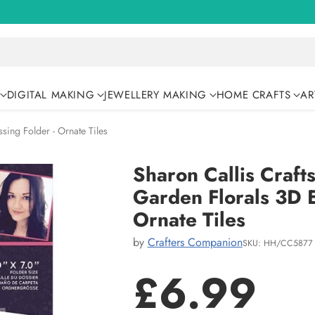
DIGITAL MAKING
JEWELLERY MAKING
HOME CRAFTS
AR
sing Folder - Ornate Tiles
Sharon Callis Craft
Garden Florals 3D 
Ornate Tiles
by
Crafters Companion
SKU: HH/CC5877
£6.99