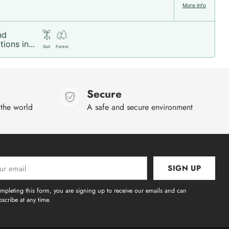
More info
nd
ions in...
Soil
Forest
Secure
 the world
A safe and secure environment
SIGN UP
l
mpleting this form, you are signing up to receive our emails and can
scribe at any time.