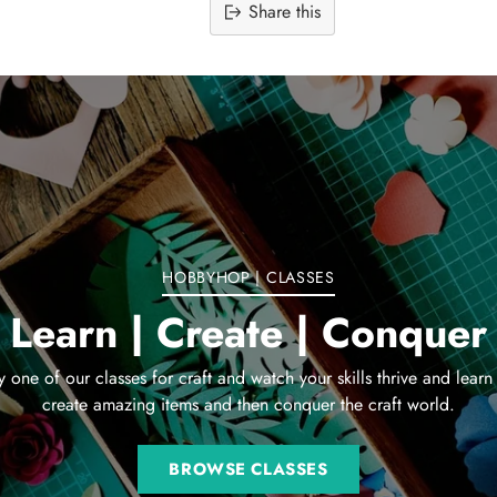
Share this
Adding
product
to
your
cart
HOBBYHOP | CLASSES
Learn | Create | Conquer
y one of our classes for craft and watch your skills thrive and learn
create amazing items and then conquer the craft world.
BROWSE CLASSES