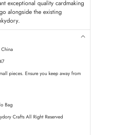
nt exceptional quality cardmaking
 go alongside the existing
nkydory.
:
China
47
mall pieces. Ensure you keep away from
lo Bag
dory Crafts All Right Reserved