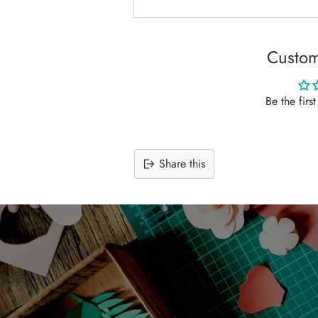
Custom
Be the firs
Share this
Adding
product
to
your
cart