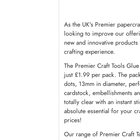
As the UK's Premier papercra
looking to improve our offer
new and innovative products t
crafting experience.
The Premier Craft Tools Glue 
just £1.99 per pack. The pack
dots, 13mm in diameter, perfe
cardstock, embellishments a
totally clear with an instant s
absolute essential for your cr
prices!
Our range of Premier Craft T