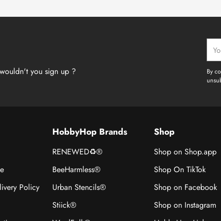
Your
emai
wouldn't you sign up ?
By co
unsub
HobbyHop Brands
Shop
RENEWED♻®
Shop on Shop.app
ce
BeeHarmless®
Shop On TikTok
ivery Policy
Urban Stencils®
Shop on Facebook
Stiick®
Shop on Instagram