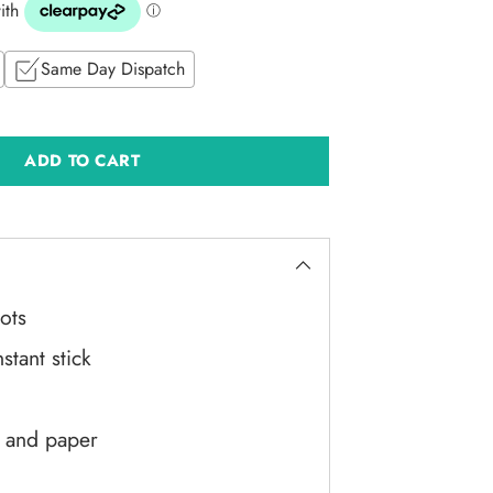
Same Day Dispatch
ADD TO CART
ots
stant stick
d and paper