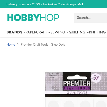
Delivery from only £1.99 - Tracked via Yodel & Royal Mail
Search…
BRANDS
PAPERCRAFT
SEWING
QUILTING
KNITTING
Home
Premier Craft Tools - Glue Dots