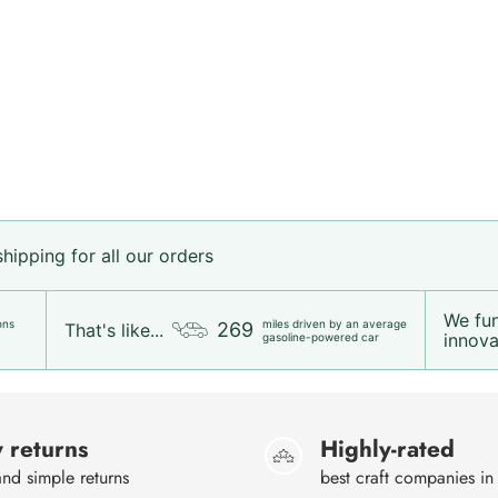
ipping for all our orders
We fu
ons
miles driven by an average
269
That's like...
innovat
gasoline-powered car
 returns
Highly-rated
nd simple returns
best craft companies in