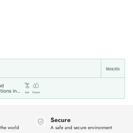
More info
nd
ions in...
Soil
Forest
Secure
 the world
A safe and secure environment