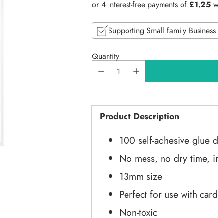
price
Supporting Small family Business
Quantity
Product Description
100 self-adhesive glue d
No mess, no dry time, in
13mm size
Perfect for use with car
Non-toxic