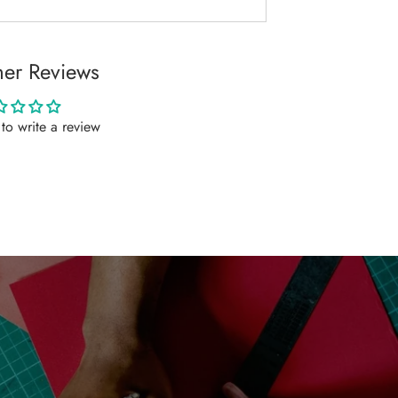
er Reviews
t to write a review