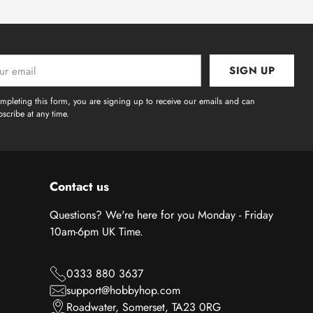
SIGN UP
l
mpleting this form, you are signing up to receive our emails and can
scribe at any time.
Contact us
Questions? We're here for you Monday - Friday
10am-6pm UK Time.
0333 880 3637
support@hobbyhop.com
Roadwater, Somerset, TA23 0RG