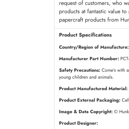
request of customers, who wa
products at fantastic value to
papercraft products from Hu
Product Specifications
Country/Region of Manufacture
Manufacturer Part Number:
PCT
Safety Precautions:
Come's with s
young children and animals.
Product Manufactured Material:
Product External Packaging:
Cel
Image & Data Copyright:
© Hunky
Product Designer: