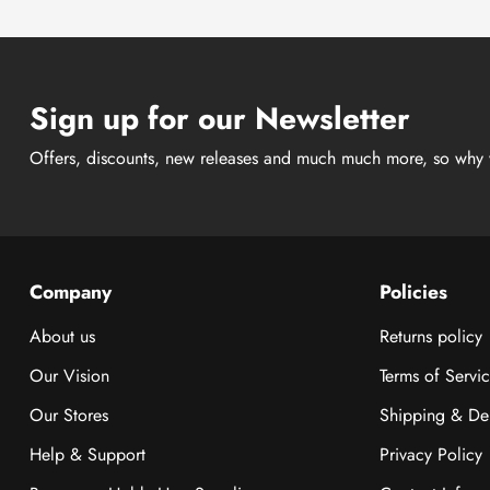
Sign up for our Newsletter
Offers, discounts, new releases and much much more, so why 
Company
Policies
About us
Returns policy
Our Vision
Terms of Servi
Our Stores
Shipping & Del
Help & Support
Privacy Policy