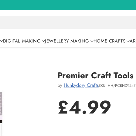
DIGITAL MAKING
JEWELLERY MAKING
HOME CRAFTS
AR
Premier Craft Tools
by
Hunkydory Crafts
SKU: HH/PCBHD9247
£4.99
Regular