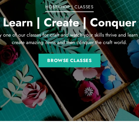
HOBBYHOP | CLASSES
Learn | Create | Conquer
y one of our classes for craft and watch your skills thrive and learn
create amazing items and then conquer the craft world.
BROWSE CLASSES