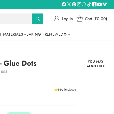
Log in
Cart (£0.00)
T MATERIALS
BAKING
RENEWED♻
 - Glue Dots
YOU MAY
ALSO LIKE
-1015
No Reviews