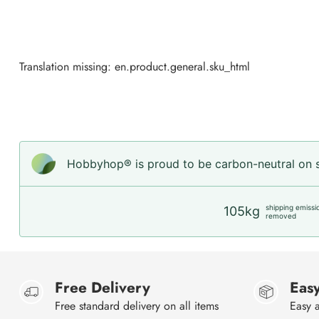
Translation missing: en.product.general.sku_html
Hobbyhop® is proud to be carbon-neutral on sh
shipping emissi
105kg
removed
Free Delivery
Easy
Free standard delivery on all items
Easy a