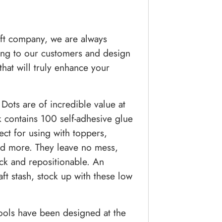
ft company, we are always
ing to our customers and design
hat will truly enhance your
Dots are of incredible value at
 contains 100 self-adhesive glue
ct for using with toppers,
nd more. They leave no mess,
tick and repositionable. An
aft stash, stock up with these low
ools have been designed at the