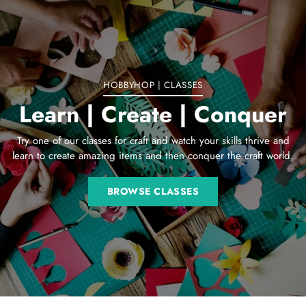
to
your
cart
HOBBYHOP | CLASSES
Learn | Create | Conquer
Try one of our classes for craft and watch your skills thrive and
learn to create amazing items and then conquer the craft world.
BROWSE CLASSES