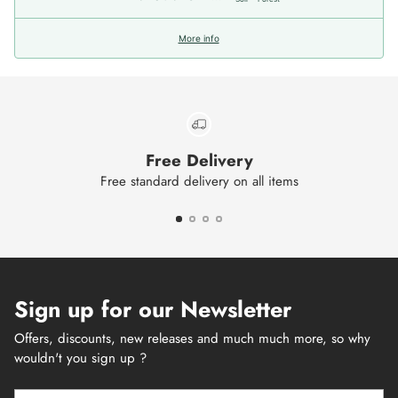
More info
Free Delivery
Free standard delivery on all items
Sign up for our Newsletter
Offers, discounts, new releases and much much more, so why
wouldn't you sign up ?