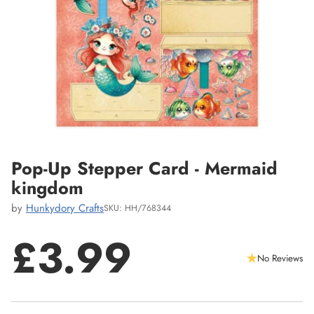
Pop-Up Stepper Card - Mermaid
kingdom
by
Hunkydory Crafts
SKU: HH/768344
£3.99
No Reviews
Regular