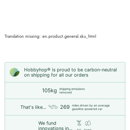
Translation missing: en.product.general.sku_html
Hobbyhop® is proud to be carbon-neutral
on shipping for all our orders
shipping emissions
105kg
removed
miles driven by an average
269
That's like...
gasoline-powered car
We fund
innovations in...
Soil
Forest