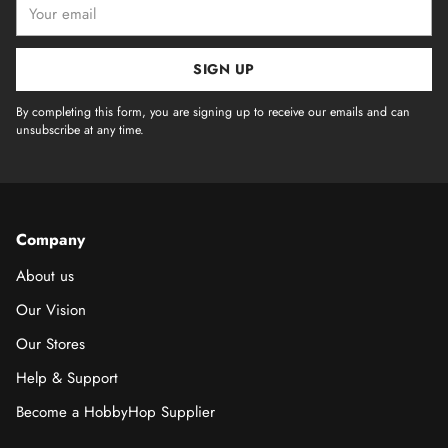
Your
email
SIGN UP
By completing this form, you are signing up to receive our emails and can
unsubscribe at any time.
Company
About us
Our Vision
Our Stores
Help & Support
Become a HobbyHop Supplier