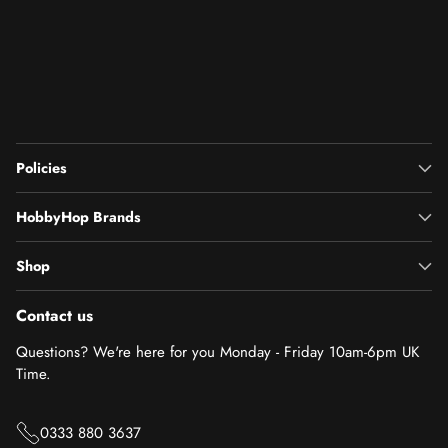
Policies
HobbyHop Brands
Shop
Contact us
Questions? We're here for you Monday - Friday 10am-6pm UK
Time.
0333 880 3637