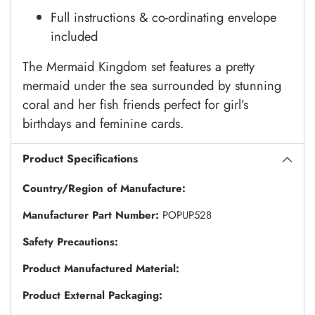
Full instructions & co-ordinating envelope
included
The Mermaid Kingdom set features a pretty
mermaid under the sea surrounded by stunning
coral and her fish friends perfect for girl’s
birthdays and feminine cards.
Product Specifications
Country/Region of Manufacture:
Manufacturer Part Number:
POPUP528
Safety Precautions:
Product Manufactured Material:
Product External Packaging: