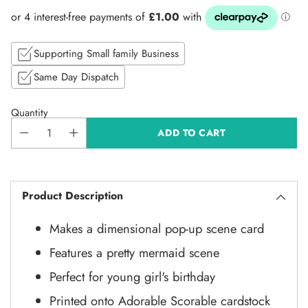
price
Supporting Small family Business
Same Day Dispatch
Quantity
ADD TO CART
Product Description
Makes a dimensional pop-up scene card
Features a pretty mermaid scene
Perfect for young girl's birthday
Printed onto Adorable Scorable cardstock