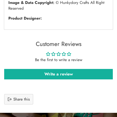
Image & Data Copyright:
© Hunkydory Crafts All Right
Reserved
Product Designer:
Customer Reviews
Be the first to write a review
Write a review
Share this
Adding
product