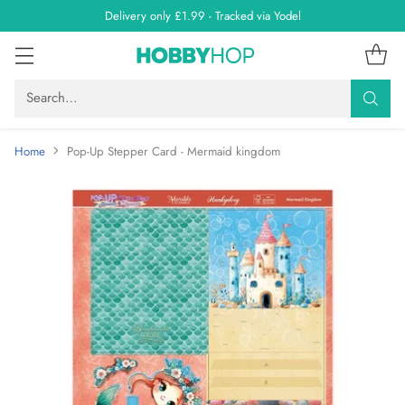
Delivery only £1.99 - Tracked via Yodel
Search…
Home
Pop-Up Stepper Card - Mermaid kingdom