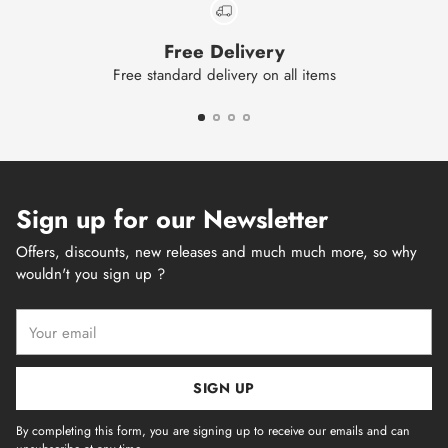
Free Delivery
Free standard delivery on all items
Sign up for our Newsletter
Offers, discounts, new releases and much much more, so why
wouldn't you sign up ?
Your
email
SIGN UP
By completing this form, you are signing up to receive our emails and can