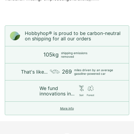
Hobbyhop® is proud to be carbon-neutral
on shipping for all our orders
shipping emissions
105kg
removed
miles driven by an average
269
That's like...
gasoline-powered car
We fund
innovations in...
Soil
Forest
More info