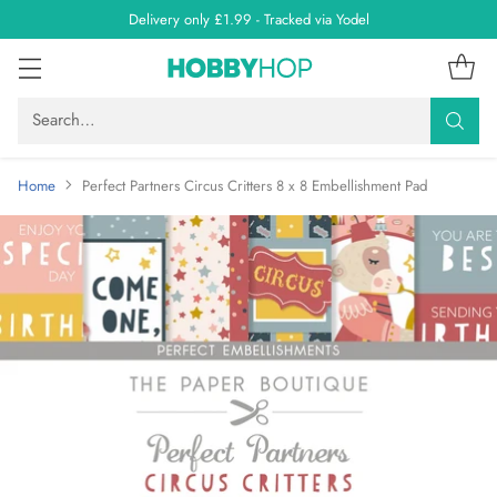
Delivery only £1.99 - Tracked via Yodel
Search…
Home
Perfect Partners Circus Critters 8 x 8 Embellishment Pad