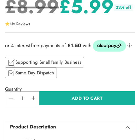
£8.99
£5.99
33% off
Regular
No Reviews
price
Supporting Small family Business
Same Day Dispatch
Quantity
ADD TO CART
Product Description