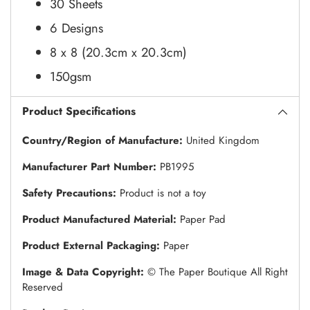
30 Sheets
6 Designs
8 x 8 (20.3cm x 20.3cm)
150gsm
Product Specifications
Country/Region of Manufacture:
United Kingdom
Manufacturer Part Number:
PB1995
Safety Precautions:
Product is not a toy
Product Manufactured Material:
Paper Pad
Product External Packaging:
Paper
Image & Data Copyright:
© The Paper Boutique All Right
Reserved