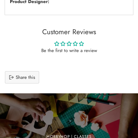
Product Designer:
Customer Reviews
Be the first to write a review
Share this
Adding
product
to
your
cart
HOBBYHOP | CLASSES