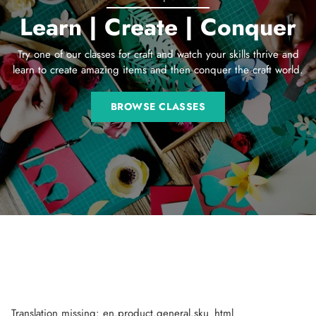
Learn | Create | Conquer
Try one of our classes for craft and watch your skills thrive and
learn to create amazing items and then conquer the craft world.
BROWSE CLASSES
Translation missing: en.product.general.sku_html