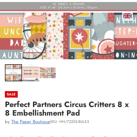
SALE
Perfect Partners Circus Critters 8 x
8 Embellishment Pad
by
The Paper Boutique
SKU: HH/72203-BULK3