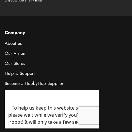
unsubscribe at any time.
Company
About us
Our Vision
Our Stores
Help & Support
Become a HobbyHop Supplier