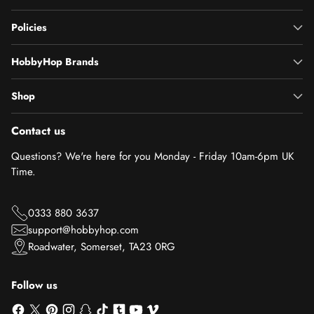
Policies
HobbyHop Brands
Shop
Contact us
Questions? We're here for you Monday - Friday 10am-6pm UK
Time.
0333 880 3637
support@hobbyhop.com
Roadwater, Somerset, TA23 0RG
Follow us