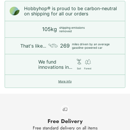
Hobbyhop® is proud to be carbon-neutral
on shipping for all our orders
shipping emissions
105kg
removed
miles driven by an average
269
That's like...
gasoline-powered car
We fund
innovations in...
Soil
Forest
More info
Free Delivery
Free standard delivery on all items