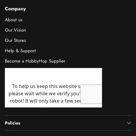
Company
About us
Our Vision
Our Stores
Help & Support
Become a HobbyHop Supplier
Policies