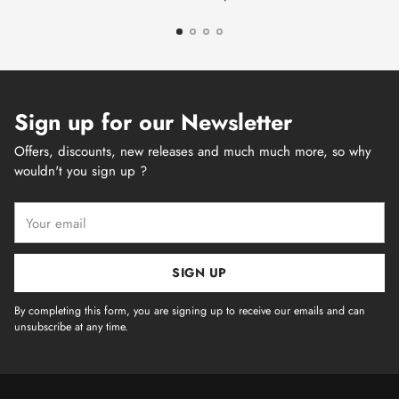
Sign up for our Newsletter
Offers, discounts, new releases and much much more, so why
wouldn't you sign up ?
Your
email
SIGN UP
By completing this form, you are signing up to receive our emails and can
unsubscribe at any time.