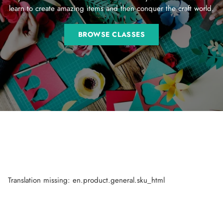
learn to create amazing items and then conquer the craft world.
BROWSE CLASSES
Translation missing: en.product.general.sku_html