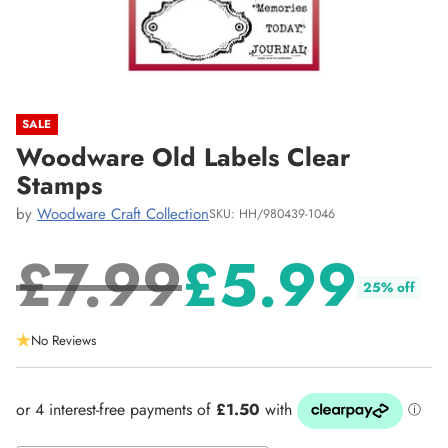
SALE
Woodware Old Labels Clear
Stamps
by
Woodware Craft Collection
SKU: HH/980439-1046
£7.99
£5.99
25% off
Regular
No Reviews
price