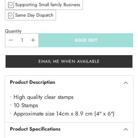
Supporting Small family Business
Same Day Dispatch
Quantity
SOLD OUT
EMAIL ME WHEN AVAILABLE
Product Description
• High quality clear stamps
• 10 Stamps
• Approximate size 14cm x 8.9 cm (4″ x 6″)
Product Specifications