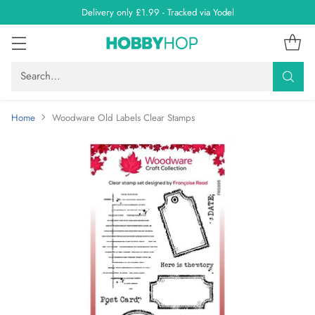
Delivery only £1.99 - Tracked via Yodel
Search…
Home
Woodware Old Labels Clear Stamps