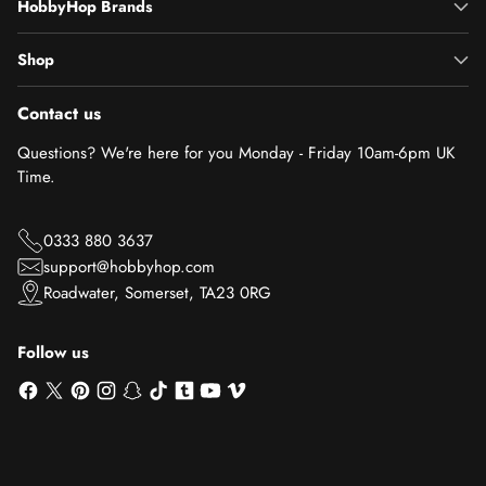
HobbyHop Brands
Shop
Contact us
Questions? We're here for you Monday - Friday 10am-6pm UK
Time.
0333 880 3637
support@hobbyhop.com
Roadwater, Somerset, TA23 0RG
Follow us