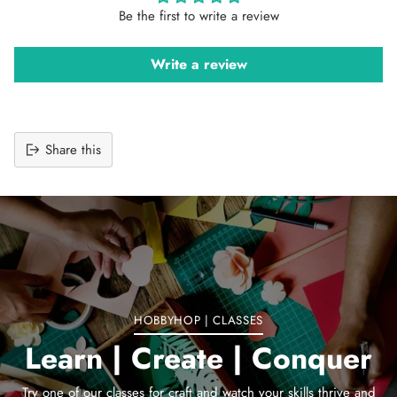
Be the first to write a review
Write a review
Share this
Adding
product
to
your
cart
HOBBYHOP | CLASSES
Learn | Create | Conquer
Try one of our classes for craft and watch your skills thrive and