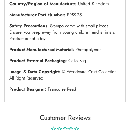
Country/Region of Manufacture:
United Kingdom
Manufacturer Part Number:
FRS995
Safety Precautions:
Stamps come with small pieces.
Ensure you keep away from young children and animals.
Product is not a toy.
Product Manufactured Material:
Photopolymer
Product External Packaging:
Cello Bag
Image & Data Copyright:
© Woodware Craft Collection
All Right Reserved
Product Designer:
Francoise Read
Customer Reviews