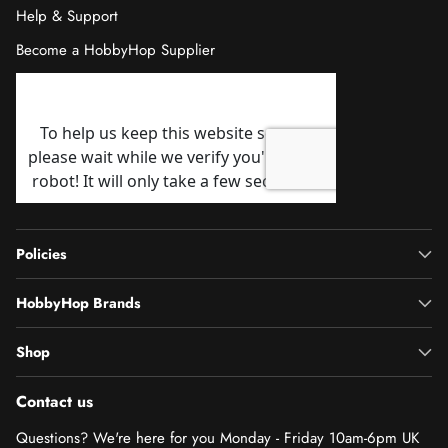
Help & Support
Become a HobbyHop Supplier
Policies
HobbyHop Brands
Shop
Contact us
Questions? We're here for you Monday - Friday 10am-6pm UK