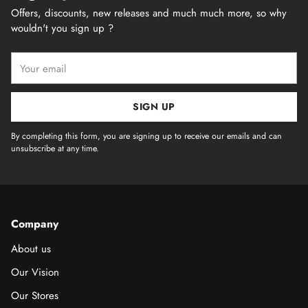
Offers, discounts, new releases and much much more, so why
wouldn't you sign up ?
Your
email
SIGN UP
By completing this form, you are signing up to receive our emails and can
unsubscribe at any time.
Company
About us
Our Vision
Our Stores