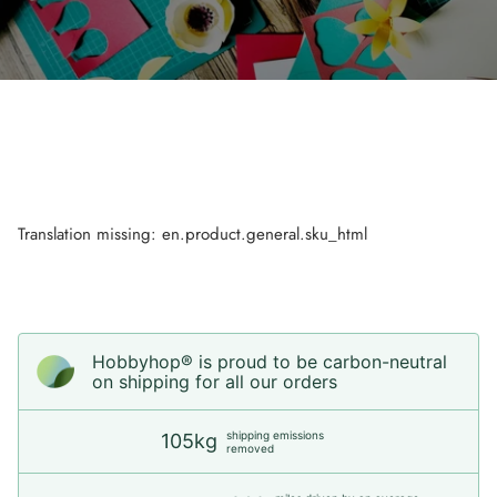
Translation missing: en.product.general.sku_html
Hobbyhop® is proud to be carbon-neutral
on shipping for all our orders
shipping emissions
105kg
removed