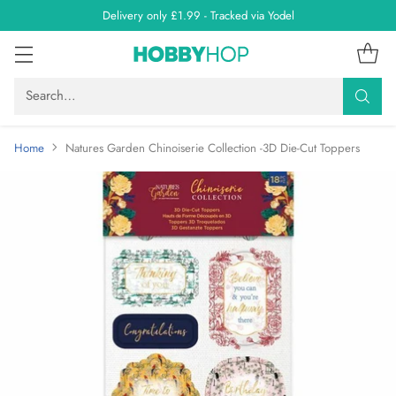
Delivery only £1.99 - Tracked via Yodel
Search…
Home
Natures Garden Chinoiserie Collection -3D Die-Cut Toppers