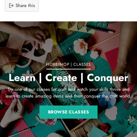
Share this
Adding
product
to
your
cart
HOBBYHOP | CLASSES
Learn | Create | Conquer
Try one of our classes for craft and watch your skills thrive and
learn to create amazing items and then conquer the craft world.
BROWSE CLASSES