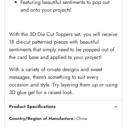
Featuring beautiful sentiments to pop out
and onto your projects!
With the 3D Die Cut Toppers set, you will receive
18 die-cut patterned pieces with beautiful
sentiments that simply need to be popped out of
the card base and applied to your project!
With a variety of ornate designs and sweet
messages, there's something to suit every
occasion and style. Try layering them up or using
3D glue gel for a raised look.
Product Specifications
Country/Region of Manufacture:
China