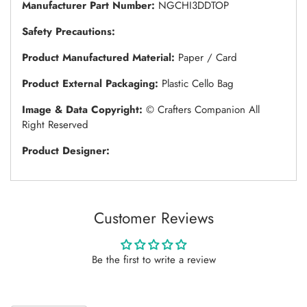
Manufacturer Part Number:
NGCHI3DDTOP
Safety Precautions:
Product Manufactured Material:
Paper / Card
Product External Packaging:
Plastic Cello Bag
Image & Data Copyright:
© Crafters Companion All
Right Reserved
Product Designer:
Customer Reviews
Be the first to write a review