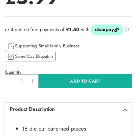
Regular
price
Supporting Small family Business
Same Day Dispatch
Quantity
ADD TO CART
Product Description
18 die cut patterned pieces