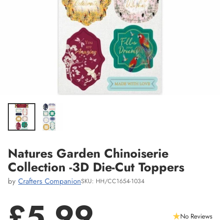
Natures Garden Chinoiserie
Collection -3D Die-Cut Toppers
by
Crafters Companion
SKU: HH/CC1654-1034
£5.99
No Reviews