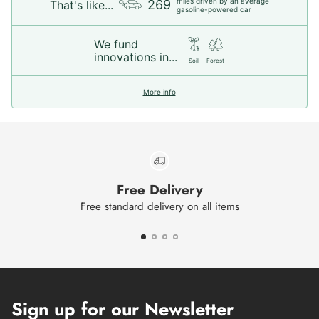
miles driven by an average
269
That's like...
gasoline-powered car
We fund
innovations in...
Soil
Forest
More info
Free Delivery
Free standard delivery on all items
Sign up for our Newsletter