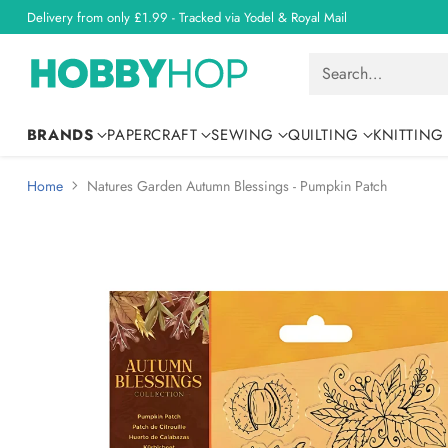
Delivery from only £1.99 - Tracked via Yodel & Royal Mail
Search…
BRANDS
PAPERCRAFT
SEWING
QUILTING
KNITTING
Home
Natures Garden Autumn Blessings - Pumpkin Patch