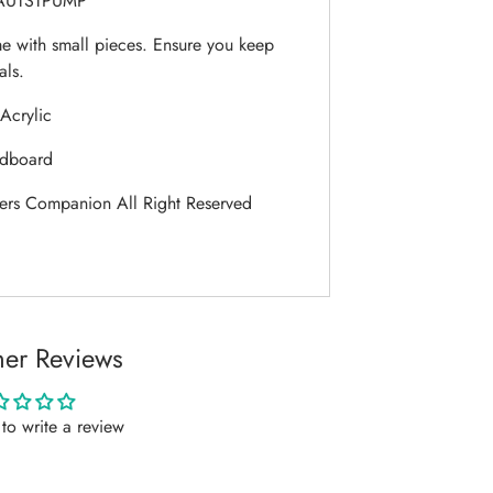
UTSTPUMP
 with small pieces. Ensure you keep
als.
Acrylic
dboard
ers Companion All Right Reserved
er Reviews
t to write a review