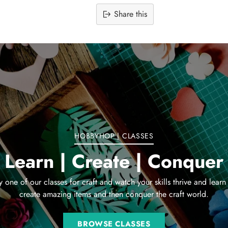
Share this
Adding
product
to
your
cart
HOBBYHOP | CLASSES
Learn | Create | Conquer
y one of our classes for craft and watch your skills thrive and learn
create amazing items and then conquer the craft world.
BROWSE CLASSES