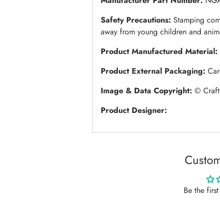
Manufacturer Part Number:
NGA
Safety Precautions:
Stamping come
away from young children and anim
Product Manufactured Material:
Product External Packaging:
Car
Image & Data Copyright:
© Craft
Product Designer:
Custom
Be the firs