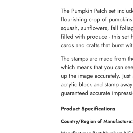
The Pumpkin Patch set includ
flourishing crop of pumpkins
squash, sunflowers, fall folia
filled with produce - this set
cards and crafts that burst wi
The stamps are made from the 
which means that you can see 
up the image accurately. Jus
acrylic block and stamp away!
guaranteed accurate impressi
Product Specifications
Country/Region of Manufacture