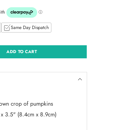
Same Day Dispatch
ADD TO CART
 own crop of pumpkins
 x 3.5" (8.4cm x 8.9cm)