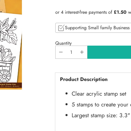
price
Supporting Small family Business
Quantity
Product Description
Clear acrylic stamp set
5 stamps to create your
Largest stamp size: 3.3"