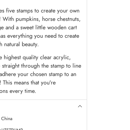
es five stamps to create your own
! With pumpkins, horse chestnuts,
ge and a sweet little wooden cart
 has everything you need to create
th natural beauty.
highest quality clear acrylic,
straight through the stamp to line
t adhere your chosen stamp to an
 This means that you're
ons every time.
:
China