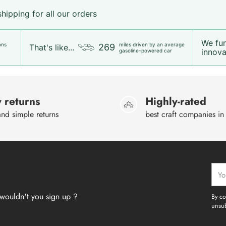
ipping for all our orders
We fu
ons
miles driven by an average
269
That's like...
innovat
gasoline-powered car
 returns
Highly-rated
nd simple returns
best craft companies in
Your
emai
wouldn't you sign up ?
By co
unsub