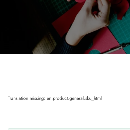
Translation missing: en.product.general.sku_html