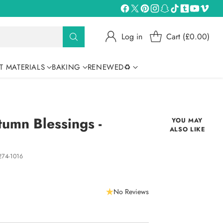
Log in
Cart (£0.00)
T MATERIALS
BAKING
RENEWED♻
umn Blessings -
YOU MAY
ALSO LIKE
74-1016
No Reviews