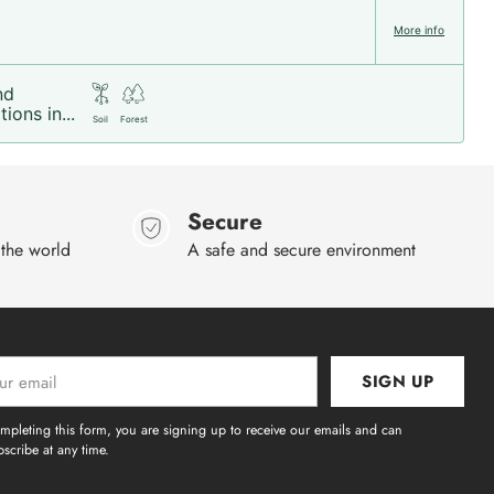
More info
nd
ions in...
Soil
Forest
Secure
 the world
A safe and secure environment
SIGN UP
l
mpleting this form, you are signing up to receive our emails and can
scribe at any time.