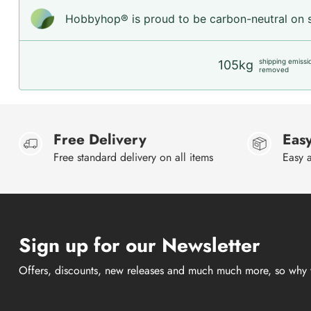
Hobbyhop® is proud to be carbon-neutral on sh
shipping emissi
105kg
removed
Free Delivery
Easy
Free standard delivery on all items
Easy a
Sign up for our Newsletter
Offers, discounts, new releases and much much more, so why 