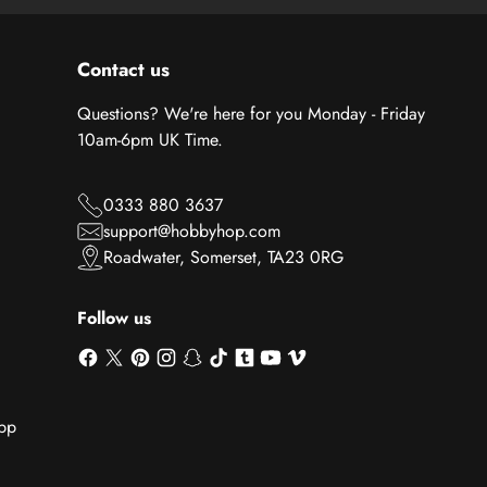
Contact us
Questions? We're here for you Monday - Friday
10am-6pm UK Time.
0333 880 3637
support@hobbyhop.com
Roadwater, Somerset, TA23 0RG
Follow us
App