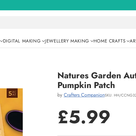
DIGITAL MAKING
JEWELLERY MAKING
HOME CRAFTS
AR
Natures Garden Aut
Pumpkin Patch
by
Crafters Companion
SKU: HH/CCNG32
£5.99
Regular