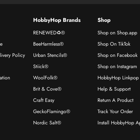
HobbyHop Brands
Shop
RENEWED♻®
Shop on Shop.app
ce
BeeHarmless®
Shop On TikTok
ivery Policy
Urban Stencils®
Shop on Facebook
Stiick®
Shop on Instagram
ation
WoolFolk®
HobbyHop Linkpop
Brit & Cove®
Help & Support
Craft Easy
Return A Product
GeckoFlamingo®
Track Your Order
Nordic Salt®
Install HobbyHop 