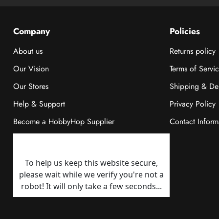
Company
Policies
About us
Returns policy
Our Vision
Terms of Servi
Our Stores
Shipping & Del
Help & Support
Privacy Policy
Become a HobbyHop Supplier
Contact Inform