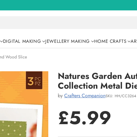
DIGITAL MAKING
JEWELLERY MAKING
HOME CRAFTS
AR
und Wood Slice
Natures Garden Au
Collection Metal Di
by
Crafters Companion
SKU: HH/CC3264
£5.99
Regular