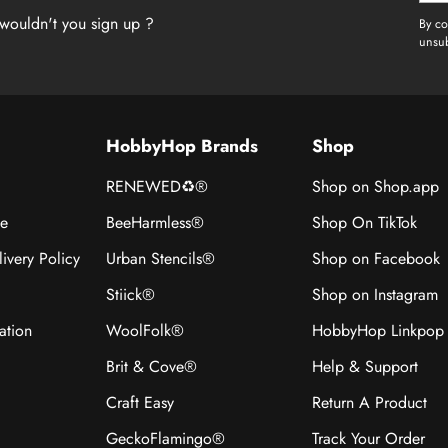
wouldn't you sign up ?
By co
unsub
HobbyHop Brands
Shop
RENEWED♻®
Shop on Shop.app
ce
BeeHarmless®
Shop On TikTok
ivery Policy
Urban Stencils®
Shop on Facebook
Stiick®
Shop on Instagram
ation
WoolFolk®
HobbyHop Linkpop
Brit & Cove®
Help & Support
Craft Easy
Return A Product
GeckoFlamingo®
Track Your Order