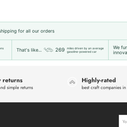
ipping for all our orders
We fu
ons
miles driven by an average
269
That's like...
innovat
gasoline-powered car
 returns
Highly-rated
nd simple returns
best craft companies in
Your
emai