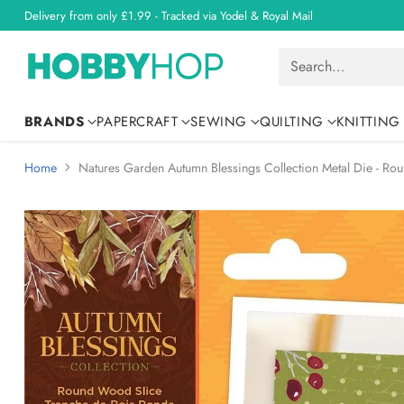
Delivery from only £1.99 - Tracked via Yodel & Royal Mail
Search…
BRANDS
PAPERCRAFT
SEWING
QUILTING
KNITTING
Home
Natures Garden Autumn Blessings Collection Metal Die - Ro