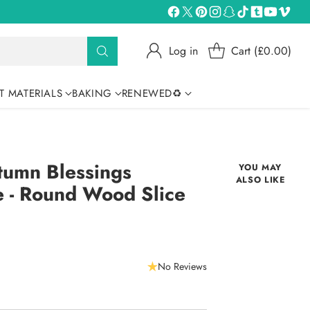
Log in
Cart (£0.00)
T MATERIALS
BAKING
RENEWED♻
tumn Blessings
YOU MAY
ALSO LIKE
e - Round Wood Slice
No Reviews