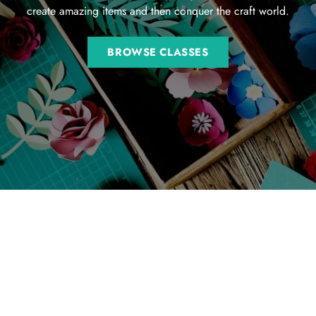
create amazing items and then conquer the craft world.
BROWSE CLASSES