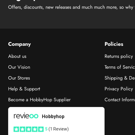
Offers, discounts, new releases and much much more, so why 
Company
Policies
About us
Returns policy
Our Vision
Terms of Servi
Our Stores
Shipping & Del
Help & Support
Privacy Policy
Become a HobbyHop Supplier
Contact Inform