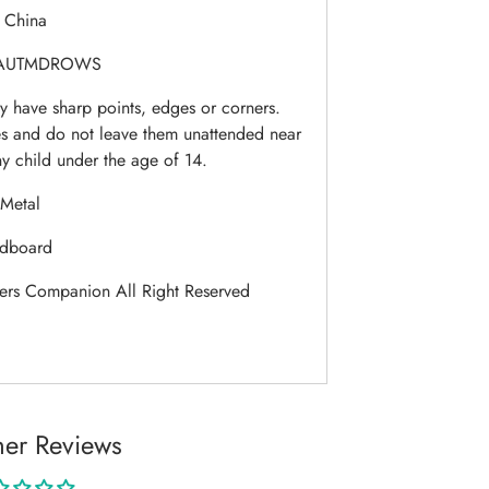
:
China
AUTMDROWS
 have sharp points, edges or corners.
es and do not leave them unattended near
ny child under the age of 14.
Metal
dboard
ers Companion All Right Reserved
er Reviews