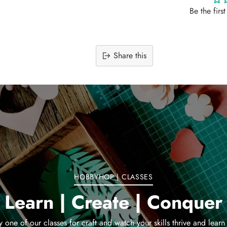
Be the firs
Share this
Adding
product
to
your
cart
HOBBYHOP | CLASSES
Learn | Create | Conquer
y one of our classes for craft and watch your skills thrive and learn