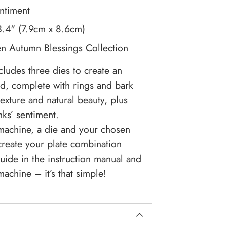
entiment
 3.4" (7.9cm x 8.6cm)
n Autumn Blessings Collection
ludes three dies to create an
d, complete with rings and bark
exture and natural beauty, plus
nks’ sentiment.
 machine, a die and your chosen
create your plate combination
uide in the instruction manual and
achine – it’s that simple!