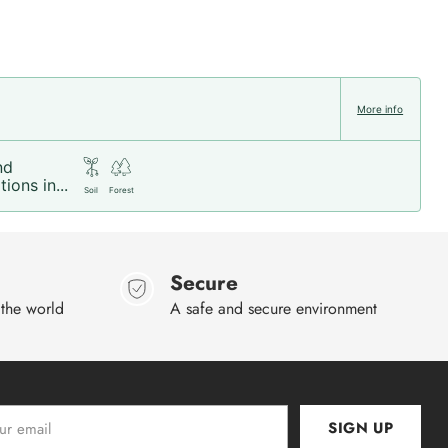
More info
nd
ions in...
Soil
Forest
Secure
 the world
A safe and secure environment
SIGN UP
l