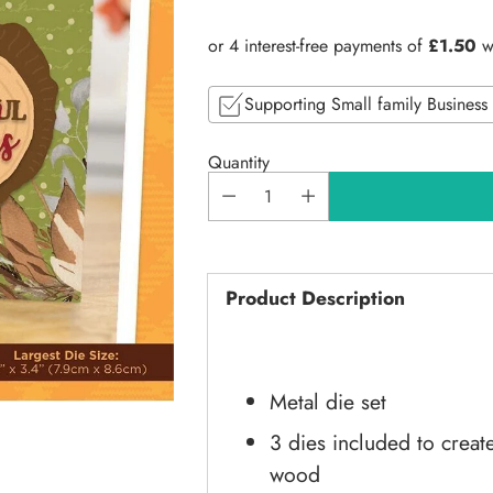
price
Supporting Small family Business
Quantity
Product Description
Metal die set
3 dies included to creat
wood