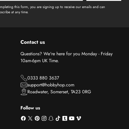
mpleting this form, you are signing up to receive our emails and can
scribe at any time.
Contact us
Questions? We're here for you Monday - Friday
10am-6pm UK Time.
0333 880 3637
support@hobbyhop.com
Roadwater, Somerset, TA23 0RG
Follow us