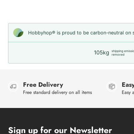
Hobbyhop® is proud to be carbon-neutral on sh
shipping emissi
105kg
removed
Free Delivery
Easy
Free standard delivery on all items
Easy a
Sign up for our Newsletter