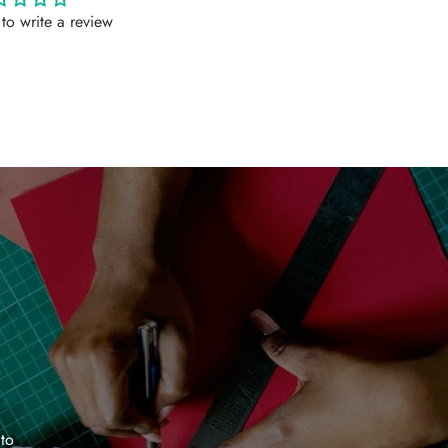
t to write a review
 to