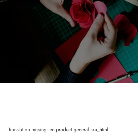
Translation missing: en.product.general.sku_html