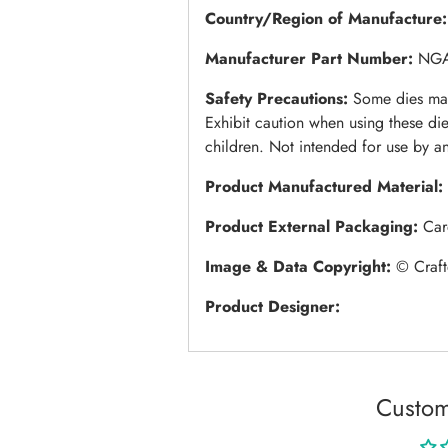
Country/Region of Manufacture
Manufacturer Part Number:
NG
Safety Precautions:
Some dies may
Exhibit caution when using these di
children. Not intended for use by a
Product Manufactured Material:
Product External Packaging:
Car
Image & Data Copyright:
© Craft
Product Designer:
Custom