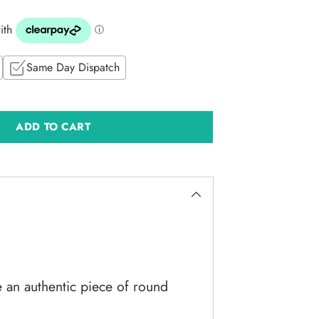
Same Day Dispatch
ADD TO CART
e an authentic piece of round