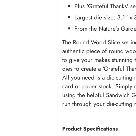
Plus 'Grateful Thanks' s
Largest die size: 3.1" x
From the Nature's Garde
The Round Wood Slice set inc
authentic piece of round woo
to give your makes stunning t
dies to create a ‘Grateful Tha
All you need is a die-cutting
card or paper stock. Simply 
using the helpful Sandwich G
run through your die-cutting m
Product Specifications