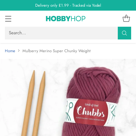
Delivery only £1.99 - Tracked via Yodel
Search…
Home
Mulberry Merino Super Chunky Weight