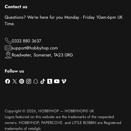
Contact us
Questions? We're here for you Monday - Friday 10am-6pm UK
Time.
0333 880 3637
support@hobbyhop.com
Roadwater, Somerset, TA23 0RG
Follow us
Copyright © 2026,
HOBBYHOP
—
HOBBYHOP® UK
Logos featured on this website are the trademarks of the respected
owners. HOBBYHOP, PAPERCOVE. and LITTLE BOBBIN are Registered
trademarks of retailgb.