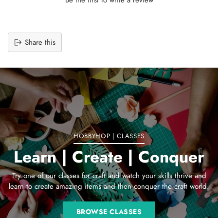
Share this
Adding
product
to
your
cart
HOBBYHOP | CLASSES
Learn | Create | Conquer
Try one of our classes for craft and watch your skills thrive and
learn to create amazing items and then conquer the craft world.
BROWSE CLASSES