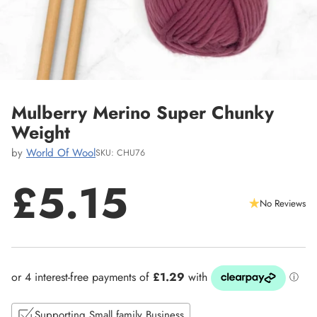
Mulberry Merino Super Chunky
Weight
by
World Of Wool
SKU: CHU76
£5.15
No Reviews
Regular
price
Supporting Small family Business