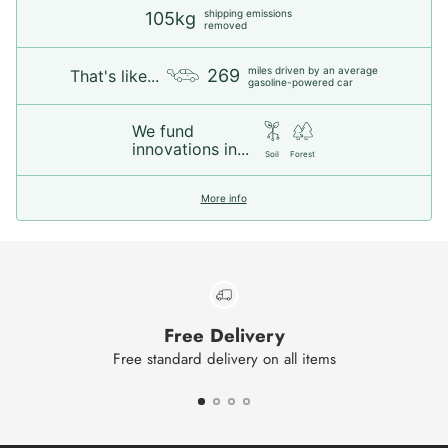
shipping emissions
105kg
removed
miles driven by an average
269
That's like...
gasoline-powered car
We fund
innovations in...
Soil
Forest
More info
Free Delivery
Free standard delivery on all items