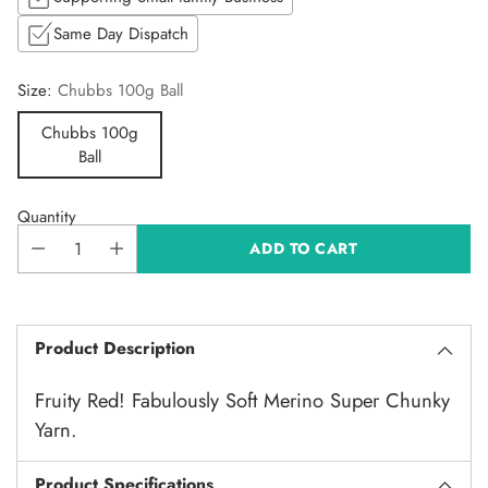
Same Day Dispatch
Size:
Chubbs 100g Ball
Chubbs 100g
Ball
Quantity
ADD TO CART
Product Description
Fruity Red! Fabulously Soft Merino Super Chunky
Yarn.
Product Specifications