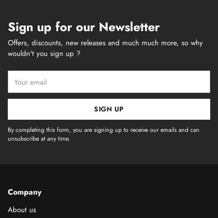
Sign up for our Newsletter
Offers, discounts, new releases and much much more, so why
wouldn't you sign up ?
Your
email
SIGN UP
By completing this form, you are signing up to receive our emails and can
unsubscribe at any time.
Company
About us