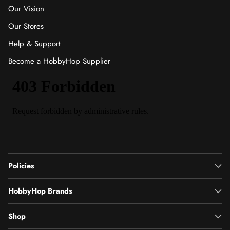
Our Vision
Our Stores
Help & Support
Become a HobbyHop Supplier
Policies
HobbyHop Brands
Shop