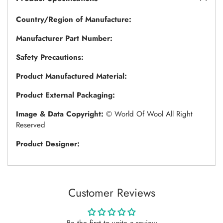
Country/Region of Manufacture:
Manufacturer Part Number:
Safety Precautions:
Product Manufactured Material:
Product External Packaging:
Image & Data Copyright:
© World Of Wool All Right
Reserved
Product Designer:
Customer Reviews
Be the first to write a review