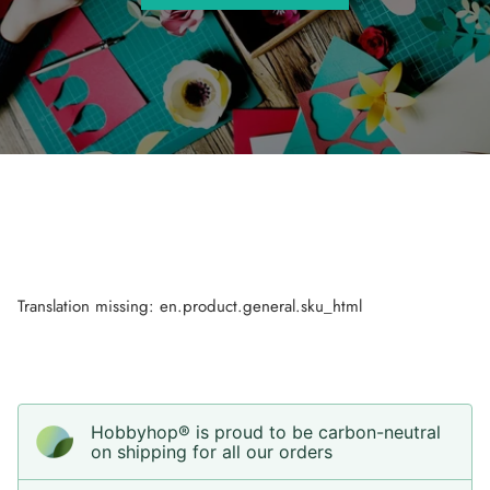
Translation missing: en.product.general.sku_html
Hobbyhop® is proud to be carbon-neutral
on shipping for all our orders