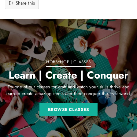
Share this
Adding
product
to
your
cart
HOBBYHOP | CLASSES
Learn | Create | Conquer
Try one of our classes for craft and watch your skills thrive and
learn to create amazing items and then conquer the craft world.
BROWSE CLASSES