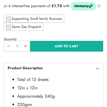
price
Supporting Small family Business
Same Day Dispatch
Quantity
ADD TO CART
Product Description
Total of 12 sheets
12in x 12in
Approximately 240g
220gsm