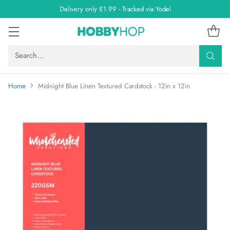
Delivery only £1.99 - Tracked via Yodel
Search…
Home
Midnight Blue Linen Textured Cardstock - 12in x 12in