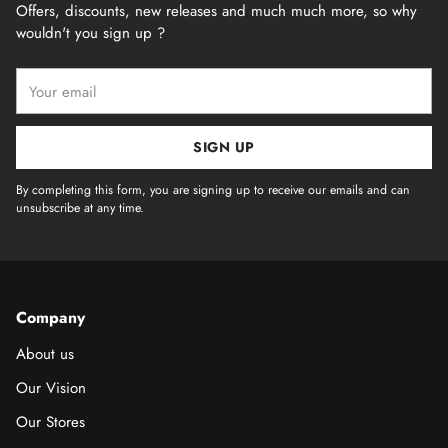
Offers, discounts, new releases and much much more, so why
wouldn't you sign up ?
Your
email
SIGN UP
By completing this form, you are signing up to receive our emails and can
unsubscribe at any time.
Company
About us
Our Vision
Our Stores