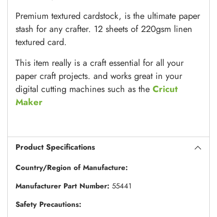
Premium textured cardstock, is the ultimate paper
stash for any crafter. 12 sheets of 220gsm linen
textured card.
This item really is a craft essential for all your
paper craft projects. and works great in your
digital cutting machines such as the
Cricut
Maker
Product Specifications
Country/Region of Manufacture:
Manufacturer Part Number:
55441
Safety Precautions: