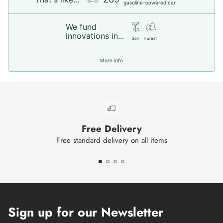
gasoline-powered car
We fund
innovations in...
Soil
Forest
More info
Free Delivery
Free standard delivery on all items
Sign up for our Newsletter