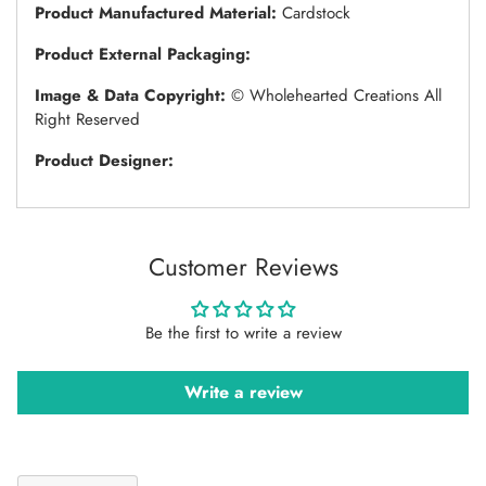
Product Manufactured Material:
Cardstock
Product External Packaging:
Image & Data Copyright:
© Wholehearted Creations All
Right Reserved
Product Designer:
Customer Reviews
Be the first to write a review
Write a review