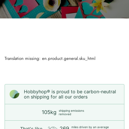
Translation missing: en.product.general.sku_html
Hobbyhop® is proud to be carbon-neutral
on shipping for all our orders
shipping emissions
105kg
removed
miles driven by an average
269
That's like...