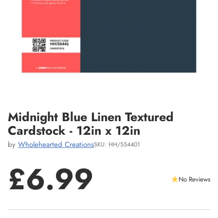
Midnight Blue Linen Textured
Cardstock - 12in x 12in
by
Wholehearted Creations
SKU: HH/554401
£6.99
No Reviews
Regular