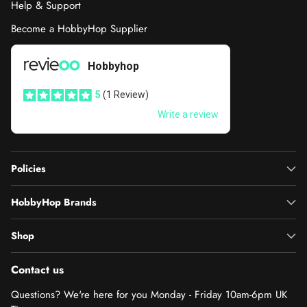
Help & Support
Become a HobbyHop Supplier
Policies
HobbyHop Brands
Shop
Contact us
Questions? We're here for you Monday - Friday 10am-6pm UK