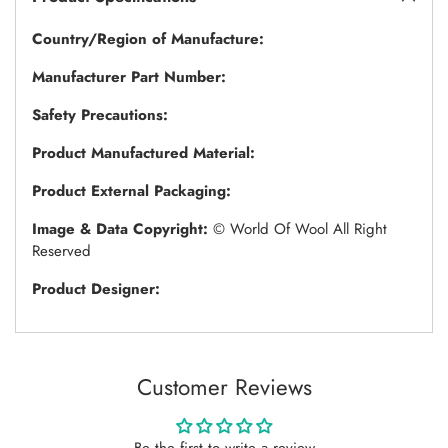
Country/Region of Manufacture:
Manufacturer Part Number:
Safety Precautions:
Product Manufactured Material:
Product External Packaging:
Image & Data Copyright:
© World Of Wool All Right
Reserved
Product Designer:
Customer Reviews
Be the first to write a review