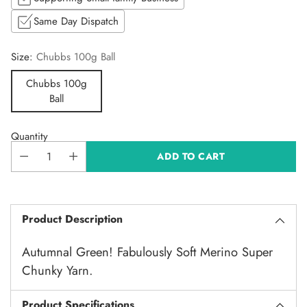
Same Day Dispatch
Size:
Chubbs 100g Ball
Chubbs 100g
Ball
Quantity
ADD TO CART
Product Description
Autumnal Green! Fabulously Soft Merino Super
Chunky Yarn.
Product Specifications