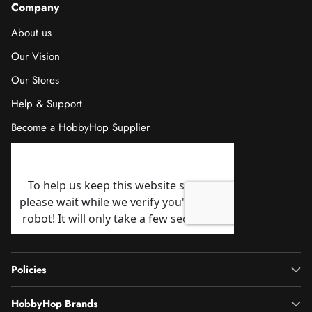
Company
About us
Our Vision
Our Stores
Help & Support
Become a HobbyHop Supplier
Policies
HobbyHop Brands