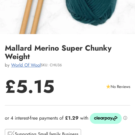
Mallard Merino Super Chunky
Weight
by
World Of Wool
SKU: CHU36
£5.15
No Reviews
Regular
price
Supporting Small family Business