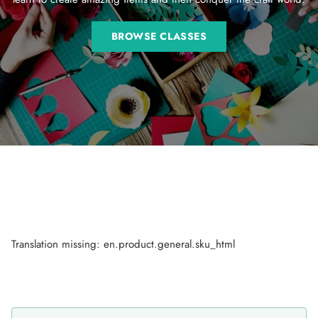
BROWSE CLASSES
Translation missing: en.product.general.sku_html