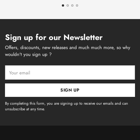
Sign up for our Newsletter
Offers, discounts, new releases and much much more, so why
wouldn't you sign up ?
Your
email
SIGN UP
By completing this form, you are signing up to receive our emails and can
unsubscribe at any time.