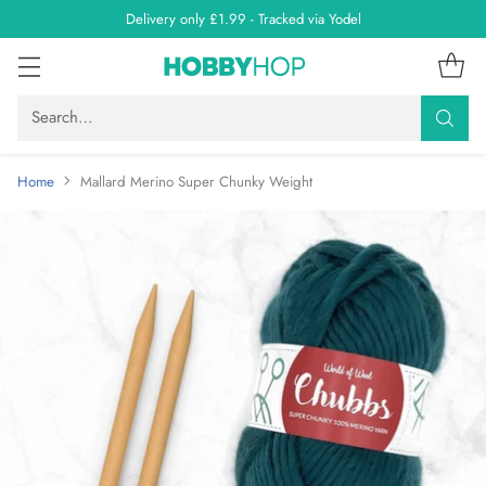
Delivery only £1.99 - Tracked via Yodel
Search…
Home
Mallard Merino Super Chunky Weight