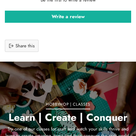
Write a review
Share this
Adding
product
to
your
cart
HOBBYHOP | CLASSES
Learn | Create | Conquer
Try one of our classes for craft and watch your skills thrive and
learn to create amazing items and then conquer the craft world.