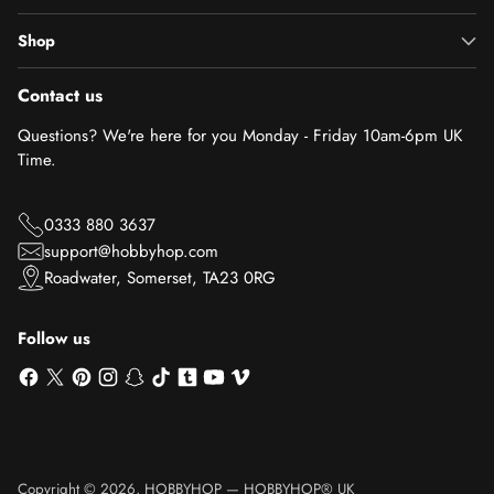
Shop
Contact us
Questions? We're here for you Monday - Friday 10am-6pm UK
Time.
0333 880 3637
support@hobbyhop.com
Roadwater, Somerset, TA23 0RG
Follow us
Copyright © 2026,
HOBBYHOP
—
HOBBYHOP® UK