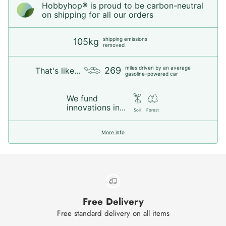
Hobbyhop® is proud to be carbon-neutral
on shipping for all our orders
shipping emissions
105kg
removed
miles driven by an average
269
That's like...
gasoline-powered car
We fund
innovations in...
Soil
Forest
More info
Free Delivery
Free standard delivery on all items