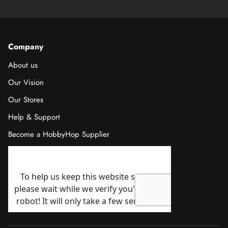
Company
About us
Our Vision
Our Stores
Help & Support
Become a HobbyHop Supplier