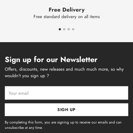
Free Delivery
Free standard delivery on all items
Sign up for our Newsletter
Offers, discounts, new releases and much much more, so why
wouldn't you sign up ?
Your
email
SIGN UP
By completing this form, you are signing up to receive our emails and can
unsubscribe at any time.