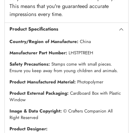
This means that you're guaranteed accurate
impressions every time.
Product Specifications
Country/Region of Manufacture:
China
Manufacturer Part Number:
LHSTPTREEH
Safety Precautions:
Stamps come with small pieces.
Ensure you keep away from young children and animals.
Product Manufactured Material:
Photopolymer
Product External Packaging:
Cardboard Box with Plastic
Window
Image & Data Copyright:
© Crafters Companion All
Right Reserved
Product Designer: