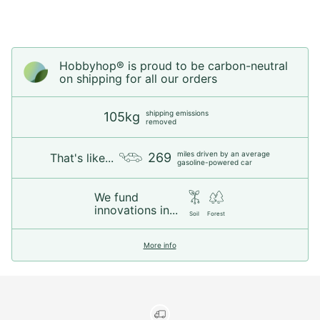
Hobbyhop® is proud to be carbon-neutral
on shipping for all our orders
shipping emissions
105kg
removed
miles driven by an average
269
That's like...
gasoline-powered car
We fund
innovations in...
Soil
Forest
More info