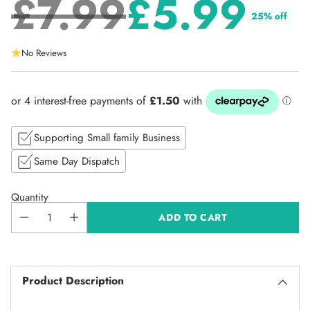
£7.99
£5.99
25% off
Regular
No Reviews
price
Supporting Small family Business
Same Day Dispatch
Quantity
ADD TO CART
Product Description