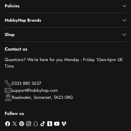
Policies
HobbyHop Brands
Shop
Contact us
Questions? We're here for you Monday - Friday 10am-6pm UK
Time.
0333 880 3637
support@hobbyhop.com
Roadwater, Somerset, TA23 0RG
Follow us