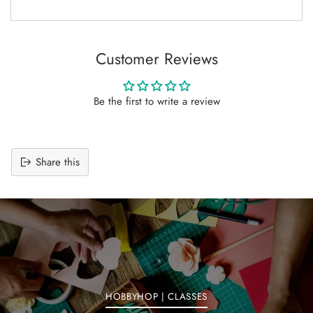
Customer Reviews
Be the first to write a review
Share this
Adding
product
to
your
cart
HOBBYHOP | CLASSES