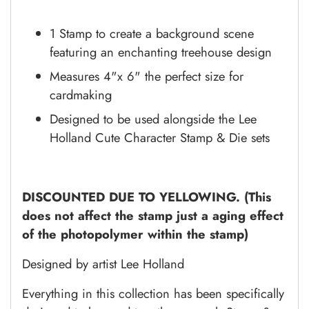
1 Stamp to create a background scene
featuring an enchanting treehouse design
Measures 4"x 6" the perfect size for
cardmaking
Designed to be used alongside the Lee
Holland Cute Character Stamp & Die sets
DISCOUNTED DUE TO YELLOWING. (This
does not affect the stamp just a aging effect
of the photopolymer within the stamp)
Designed by artist Lee Holland
Everything in this collection has been specifically