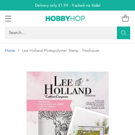
Delivery only £1.99 - Tracked via Yodel
Search…
Home
Lee Holland Photopolymer Stamp - Treehouse