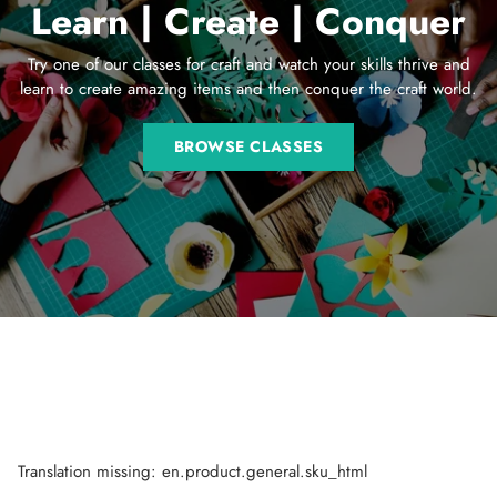
Learn | Create | Conquer
Try one of our classes for craft and watch your skills thrive and
learn to create amazing items and then conquer the craft world.
BROWSE CLASSES
Translation missing: en.product.general.sku_html