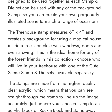
designed to be used together as each Stamp &
Die set can be used with any of the background
Stamps so you can create your own gorgeously
illustrated scene to match a range of occasions.
The Treehouse stamp measures 6” x 4” and
creates a background featuring a magical house
inside a tree, complete with windows, doors and
even a swing! This is the ideal home for any of
the forest friends in this collection - choose who
will live in your treehouse with one of the Cute
Scene Stamp & Die sets, available separately.
The stamps are made from the highest quality
clear acrylic, which means that you can see
straight through the stamp to line up the image
accurately. Just adhere your chosen stamp to an
acrylic block or Rock-a-Block and stamp away!