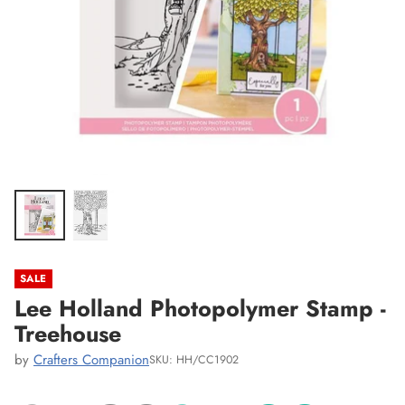
SALE
Lee Holland Photopolymer Stamp -
Treehouse
by
Crafters Companion
SKU: HH/CC1902