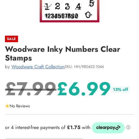
SALE
Woodware Inky Numbers Clear
Stamps
by
Woodware Craft Collection
SKU: HH/980422-1046
£7.99
£6.99
13% off
Regular
No Reviews
price