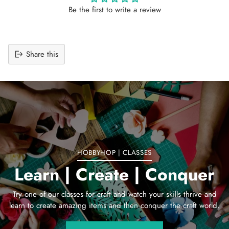
Be the first to write a review
Share this
Adding
product
to
your
cart
HOBBYHOP | CLASSES
Learn | Create | Conquer
Try one of our classes for craft and watch your skills thrive and
learn to create amazing items and then conquer the craft world.