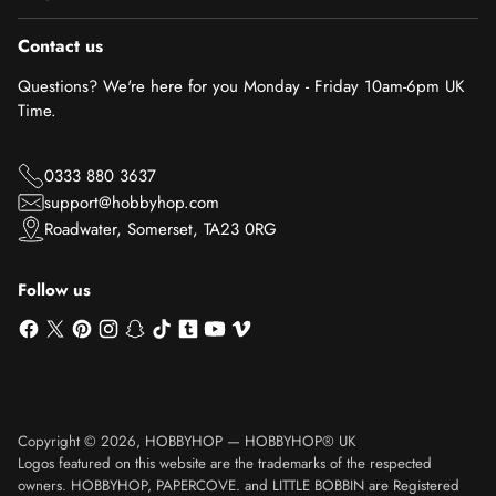
Contact us
Questions? We're here for you Monday - Friday 10am-6pm UK
Time.
0333 880 3637
support@hobbyhop.com
Roadwater, Somerset, TA23 0RG
Follow us
Copyright © 2026,
HOBBYHOP
—
HOBBYHOP® UK
Logos featured on this website are the trademarks of the respected
owners. HOBBYHOP, PAPERCOVE. and LITTLE BOBBIN are Registered