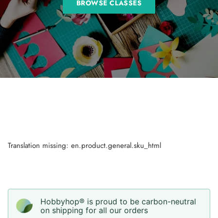
BROWSE CLASSES
Translation missing: en.product.general.sku_html
Hobbyhop® is proud to be carbon-neutral
on shipping for all our orders