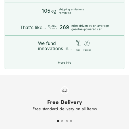
shipping emissions
105kg
removed
miles driven by an average
269
That's like...
gasoline-powered car
We fund
innovations in...
Soil
Forest
More info
Free Delivery
Free standard delivery on all items