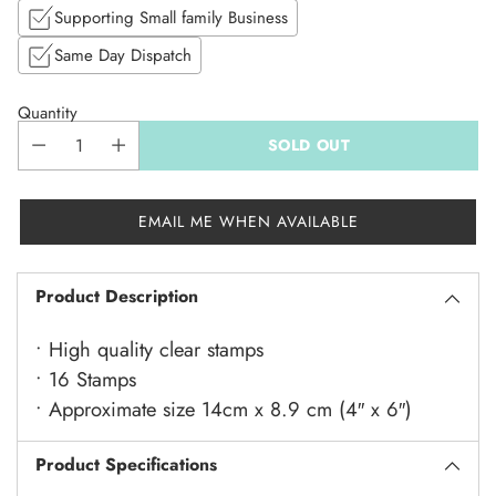
Supporting Small family Business
Same Day Dispatch
Quantity
SOLD OUT
EMAIL ME WHEN AVAILABLE
Product Description
• High quality clear stamps
• 16 Stamps
• Approximate size 14cm x 8.9 cm (4″ x 6″)
Product Specifications