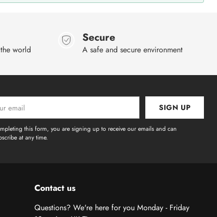
Secure
 the world
A safe and secure environment
SIGN UP
l
mpleting this form, you are signing up to receive our emails and can
scribe at any time.
Contact us
Questions? We're here for you Monday - Friday