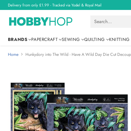
Delivery from only £1.99 - Tracked via Yodel & Royal Mail
Search…
BRANDS
PAPERCRAFT
SEWING
QUILTING
KNITTING
Home
Hunkydory into The Wild - Have A Wild Day Die Cut Decoup