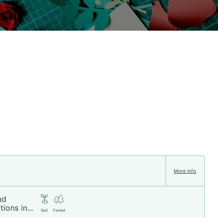
More info
nd
ions in...
Soil
Forest