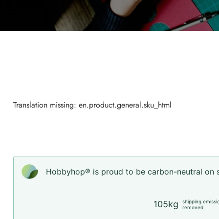
Translation missing: en.product.general.sku_html
Hobbyhop® is proud to be carbon-neutral on sh
shipping emissi
105kg
removed