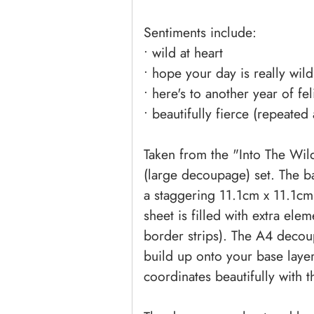
Sentiments include:
• wild at heart
• hope your day is really wild
• here's to another year of fe
• beautifully fierce (repeated
Taken from the "Into The Wild"
(large decoupage) set. The b
a staggering 11.1cm x 11.1cm.
sheet is filled with extra ele
border strips). The A4 decoup
build up onto your base layer
coordinates beautifully with th