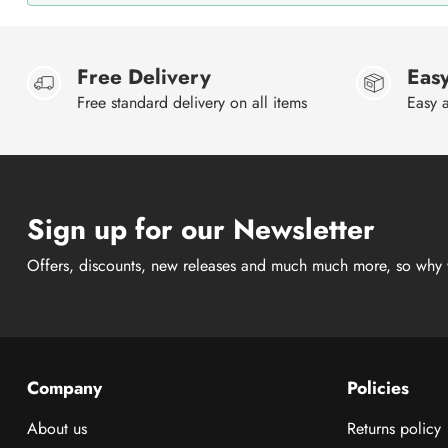
Free Delivery
Easy
Free standard delivery on all items
Easy a
Sign up for our Newsletter
Offers, discounts, new releases and much much more, so why 
Company
Policies
About us
Returns policy