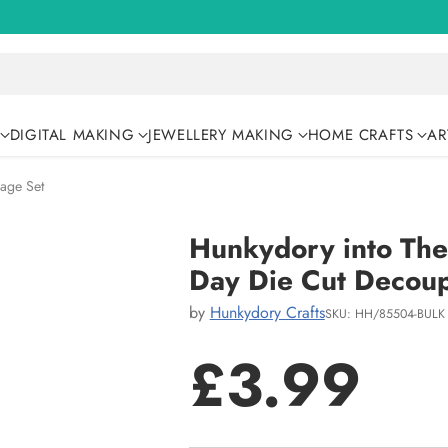
DIGITAL MAKING
JEWELLERY MAKING
HOME CRAFTS
AR
age Set
Hunkydory into The
Day Die Cut Decou
by
Hunkydory Crafts
SKU: HH/85504-BULK
£3.99
Regular