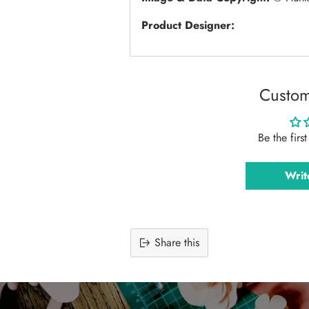
Product Designer:
Custom
Be the firs
Writ
Share this
Adding
product
to