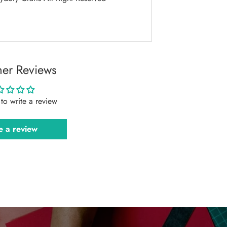
er Reviews
t to write a review
e a review