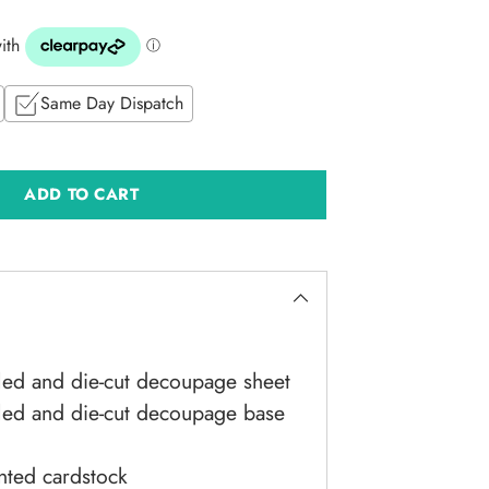
Same Day Dispatch
ADD TO CART
led and die-cut decoupage sheet
iled and die-cut decoupage base
nted cardstock