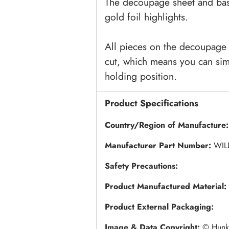
The decoupage sheet and bas
gold foil highlights.
All pieces on the decoupage 
cut, which means you can sim
holding position.
Product Specifications
Country/Region of Manufacture:
Manufacturer Part Number:
WIL
Safety Precautions:
Product Manufactured Material:
Product External Packaging:
Image & Data Copyright:
© Hunky