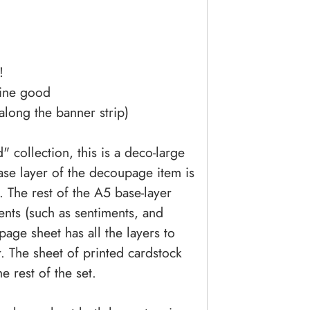
!
line good
 along the banner strip)
 collection, this is a deco-large
ase layer of the decoupage item is
 The rest of the A5 base-layer
ments (such as sentiments, and
age sheet has all the layers to
. The sheet of printed cardstock
e rest of the set.