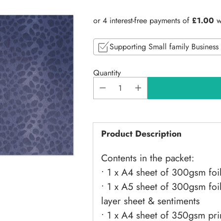
price
Supporting Small family Business
Quantity
Product Description
Contents in the packet:
• 1 x A4 sheet of 300gsm foi
• 1 x A5 sheet of 300gsm fo
layer sheet & sentiments
• 1 x A4 sheet of 350gsm pri