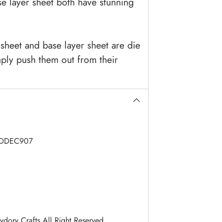
e layer sheet both have stunning
sheet and base layer sheet are die
ply push them out from their
DDEC907
dory Crafts All Right Reserved