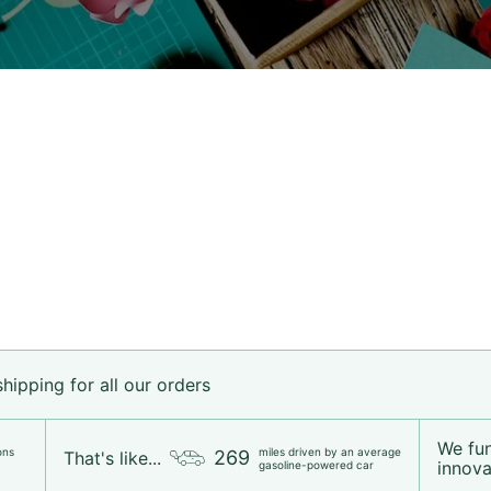
ipping for all our orders
We fu
ons
miles driven by an average
269
That's like...
innovat
gasoline-powered car