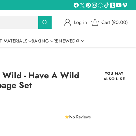
Log in
Cart (£0.00)
T MATERIALS
BAKING
RENEWED♻
 Wild - Have A Wild
YOU MAY
ALSO LIKE
page Set
No Reviews