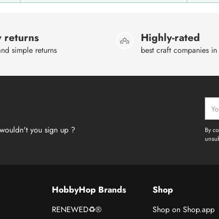
 returns
Highly-rated
nd simple returns
best craft companies in
Your
emai
wouldn't you sign up ?
By co
unsub
HobbyHop Brands
Shop
RENEWED♻®
Shop on Shop.app