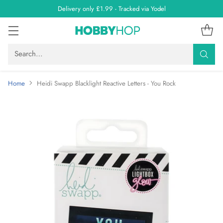
Delivery only £1.99 - Tracked via Yodel
Search…
Home
Heidi Swapp Blacklight Reactive Letters - You Rock