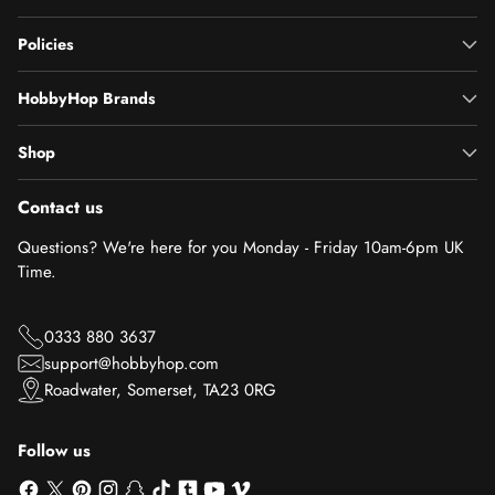
Policies
HobbyHop Brands
Shop
Contact us
Questions? We're here for you Monday - Friday 10am-6pm UK
Time.
0333 880 3637
support@hobbyhop.com
Roadwater, Somerset, TA23 0RG
Follow us