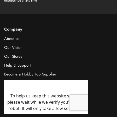
unsubscribe at any time.
Company
About us
Our Vision
Our Stores
Help & Support
Become a HobbyHop Supplier