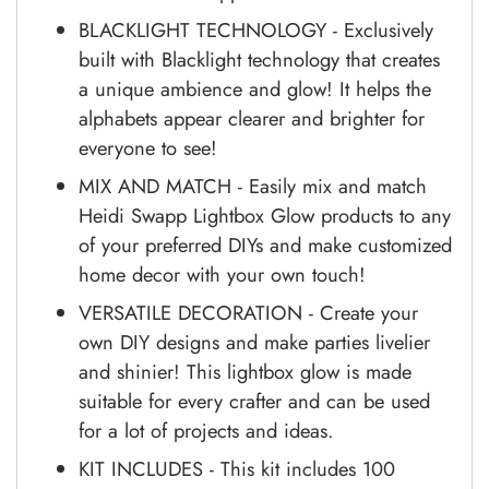
BLACKLIGHT TECHNOLOGY - Exclusively
built with Blacklight technology that creates
a unique ambience and glow! It helps the
alphabets appear clearer and brighter for
everyone to see!
MIX AND MATCH - Easily mix and match
Heidi Swapp Lightbox Glow products to any
of your preferred DIYs and make customized
home decor with your own touch!
VERSATILE DECORATION - Create your
own DIY designs and make parties livelier
and shinier! This lightbox glow is made
suitable for every crafter and can be used
for a lot of projects and ideas.
KIT INCLUDES - This kit includes 100