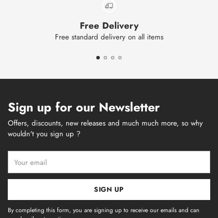
Free Delivery
Free standard delivery on all items
Sign up for our Newsletter
Offers, discounts, new releases and much much more, so why
wouldn't you sign up ?
Your
email
SIGN UP
By completing this form, you are signing up to receive our emails and can