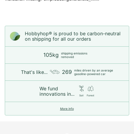
Hobbyhop® is proud to be carbon-neutral
on shipping for all our orders
shipping emissions
105kg
removed
miles driven by an average
269
That's like...
gasoline-powered car
We fund
innovations in...
Soil
Forest
More info