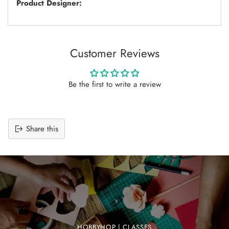
Product Designer:
Customer Reviews
Be the first to write a review
Share this
Adding
product
to
your
cart
HOBBYHOP | CLASSES