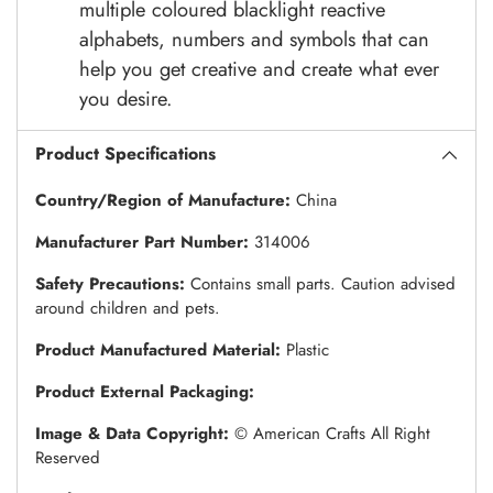
multiple coloured blacklight reactive
alphabets, numbers and symbols that can
help you get creative and create what ever
you desire.
Product Specifications
Country/Region of Manufacture:
China
Manufacturer Part Number:
314006
Safety Precautions:
Contains small parts. Caution advised
around children and pets.
Product Manufactured Material:
Plastic
Product External Packaging:
Image & Data Copyright:
© American Crafts All Right
Reserved