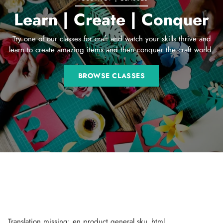
Learn | Create | Conquer
Try one of our classes for craft and watch your skills thrive and
learn to create amazing items and then conquer the craft world.
BROWSE CLASSES
Translation missing: en.product.general.sku_html