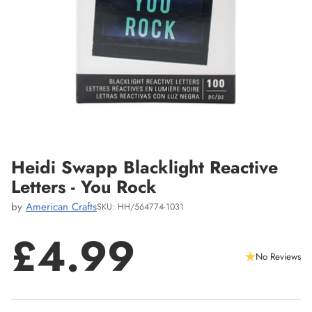
Heidi Swapp Blacklight Reactive
Letters - You Rock
by
American Crafts
SKU: HH/564774-1031
£4.99
No Reviews
Regular