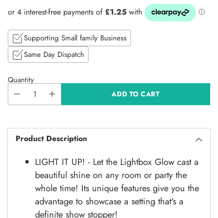
price
Supporting Small family Business
Same Day Dispatch
Quantity
ADD TO CART
Product Description
LIGHT IT UP! - Let the Lightbox Glow cast a
beautiful shine on any room or party the
whole time! Its unique features give you the
advantage to showcase a setting that's a
definite show stopper!