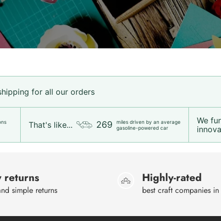
ipping for all our orders
We fu
ons
miles driven by an average
269
That's like...
innovat
gasoline-powered car
 returns
Highly-rated
nd simple returns
best craft companies in