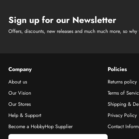
Sign up for our Newsletter
Offers, discounts, new releases and much much more, so why 
Company
Policies
About us
Returns policy
Our Vision
Terms of Servi
Our Stores
Shipping & Del
Help & Support
Privacy Policy
Become a HobbyHop Supplier
Contact Inform