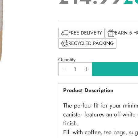
Regular
price
FREE DELIVERY
EARN 5 H
RECYCLED PACKING
Quantity
Product Description
The perfect fit for your minim
canister features an off-whit
finish.
Fill with coffee, tea bags, su