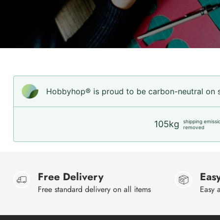
Hobbyhop® is proud to be carbon-neutral on sh
shipping emissi
105kg
removed
Free Delivery
Easy
Free standard delivery on all items
Easy a