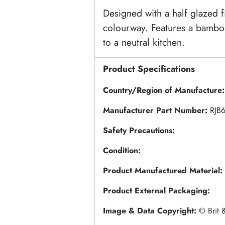
Designed with a half glazed f
colourway. Features a bamboo
to a neutral kitchen.
Product Specifications
Country/Region of Manufacture
Manufacturer Part Number:
RJB
Safety Precautions:
Condition:
Product Manufactured Material:
Product External Packaging:
Image & Data Copyright:
© Brit 