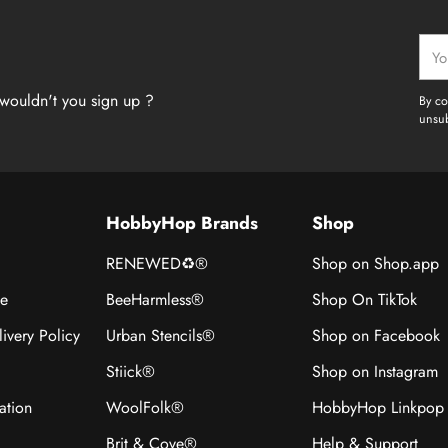
Your
emai
wouldn't you sign up ?
By co
unsub
HobbyHop Brands
Shop
RENEWED♻®
Shop on Shop.app
ce
BeeHarmless®
Shop On TikTok
ivery Policy
Urban Stencils®
Shop on Facebook
Stiick®
Shop on Instagram
ation
WoolFolk®
HobbyHop Linkpop
Brit & Cove®
Help & Support