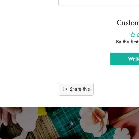
Custom
Be the firs
Writ
Share this
Adding
product
to
your
cart