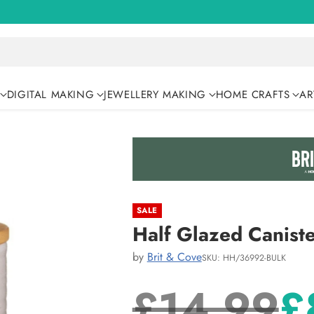
DIGITAL MAKING
JEWELLERY MAKING
HOME CRAFTS
AR
SALE
Half Glazed Caniste
by
Brit & Cove
SKU: HH/36992-BULK
£14.99
£