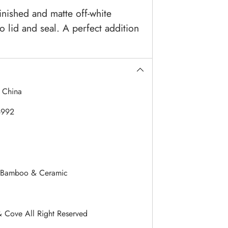
inished and matte off-white
 lid and seal. A perfect addition
:
China
6992
Bamboo & Ceramic
& Cove All Right Reserved