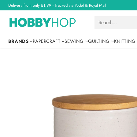
Delivery from only £1.99 - Tracked via Yodel & Royal Mail
Search…
BRANDS
PAPERCRAFT
SEWING
QUILTING
KNITTING