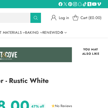
Log in
Cart (£0.00)
T MATERIALS
BAKING
RENEWED♻
YOU MAY
ALSO LIKE
r - Rustic White
8.00
No Reviews
47% off