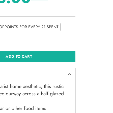
OPPOINTS FOR EVERY £1 SPENT
ADD TO CART
alist home aesthetic, this rustic
e colourway across a half glazed
gar or other food items.