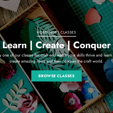
HOBBYHOP | CLASSES
Learn | Create | Conquer
y one of our classes for craft and watch your skills thrive and learn
create amazing items and then conquer the craft world.
BROWSE CLASSES