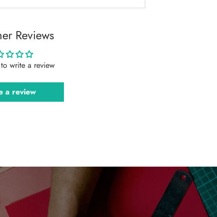
er Reviews
t to write a review
e a review