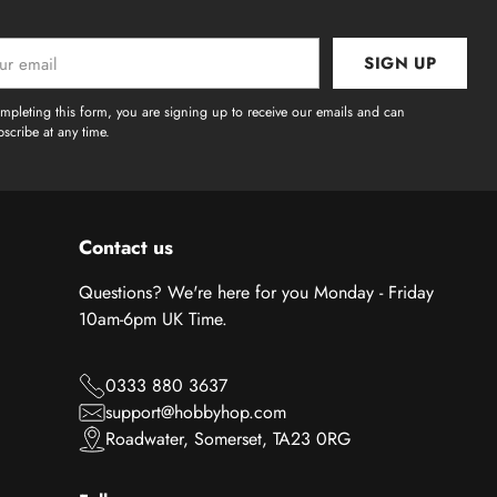
SIGN UP
l
mpleting this form, you are signing up to receive our emails and can
scribe at any time.
Contact us
Questions? We're here for you Monday - Friday
10am-6pm UK Time.
0333 880 3637
support@hobbyhop.com
Roadwater, Somerset, TA23 0RG