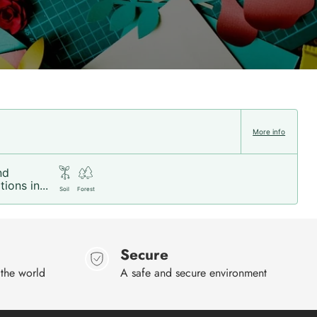
More info
nd
ions in...
Soil
Forest
Secure
 the world
A safe and secure environment