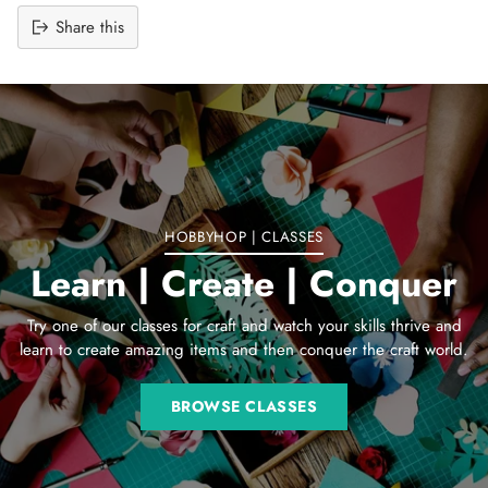
Share this
Adding
product
to
your
cart
HOBBYHOP | CLASSES
Learn | Create | Conquer
Try one of our classes for craft and watch your skills thrive and
learn to create amazing items and then conquer the craft world.
BROWSE CLASSES