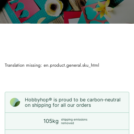
Translation missing: en.product.general.sku_html
Hobbyhop® is proud to be carbon-neutral
on shipping for all our orders
shipping emissions
105kg
removed