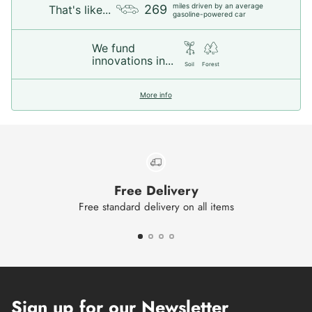
miles driven by an average
269
That's like...
gasoline-powered car
We fund
innovations in...
Soil
Forest
More info
Free Delivery
Free standard delivery on all items
Sign up for our Newsletter