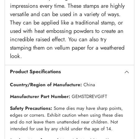
impressions every time. These stamps are highly
versatile and can be used in a variety of ways.
They can be applied like a traditional stamp, or
used with heat embossing powders to create an
incredible raised effect. You can also try
stamping them on vellum paper for a weathered
look.
Product Specifications
Country/Region of Manufacture:
China
Manufacturer Part Number:
GEMSTDREVGIFT
Safety Precautions:
Some dies may have sharp points,
edges or corners. Exhibit caution when using these dies
and do not leave them unattended near children. Not
intended for use by any child under the age of 14.