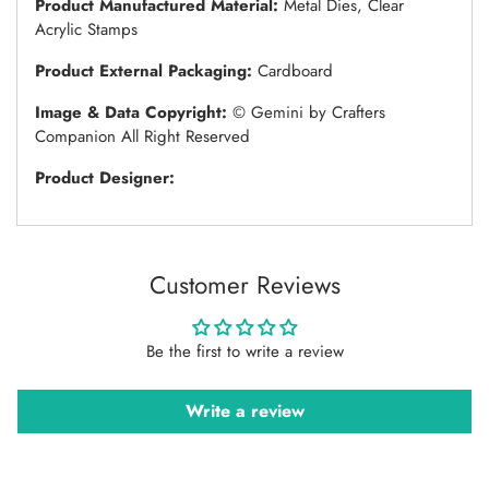
Product Manufactured Material:
Metal Dies, Clear
Acrylic Stamps
Product External Packaging:
Cardboard
Image & Data Copyright:
© Gemini by Crafters
Companion All Right Reserved
Product Designer:
Customer Reviews
Be the first to write a review
Write a review