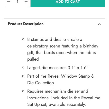
ADD TO CART
Product Description
8 stamps and dies to create a
celebratory scene featuring a birthday
gift, that bursts open when the tab is
pulled
Largest die measures 3.1" x 1.6”
Part of the Reveal Window Stamp &
Die Collection
Requires
mechanism die set and
instructions included in the Reveal the
Set Up set, available separately.