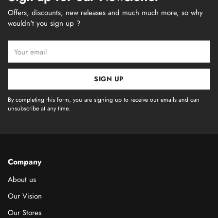
Offers, discounts, new releases and much much more, so why
wouldn't you sign up ?
Your
email
SIGN UP
By completing this form, you are signing up to receive our emails and can
unsubscribe at any time.
Company
About us
Our Vision
Our Stores