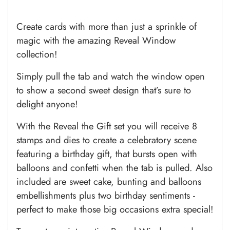
Create cards with more than just a sprinkle of
magic with the amazing Reveal Window
collection!
Simply pull the tab and watch the window open
to show a second sweet design that’s sure to
delight anyone!
With the Reveal the Gift set you will receive 8
stamps and dies to create a celebratory scene
featuring a birthday gift, that bursts open with
balloons and confetti when the tab is pulled. Also
included are sweet cake, bunting and balloons
embellishments plus two birthday sentiments -
perfect to make those big occasions extra special!