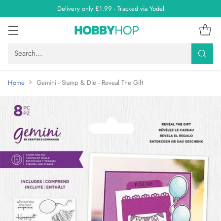
Delivery only £1.99 - Tracked via Yodel
Search…
Home
Gemini - Stamp & Die - Reveal The Gift