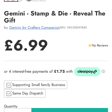
Gemini - Stamp & Die - Reveal The
Gift
by
Gemini by Crafters Companion
SKU: HH/GEM1845
£6.99
No Reviews
Regular
price
Supporting Small family Business
Same Day Dispatch
Quantity