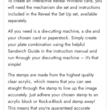
To create an interactive Reveal Window card, you
will need the mechanism die set and instructions
included in the Reveal the Set Up set, available
separately.
All you need is a die-cutting machine, a die and
your chosen card or paperstock. Simply create
your plate combination using the helpful
Sandwich Guide in the instruction manual and
run through your die-cutting machine – it’s that
simple!
The stamps are made from the highest quality
clear acrylic, which means that you can see
straight through the stamp to line up the image
accurately. Just adhere your chosen stamp to an
acrylic block or Rock-a-Block and stamp away!
This means that you're guaranteed accurate