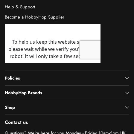
Help & Support
Become a HobbyHop Supplier
Policies
HobbyHop Brands
Shop
Contact us
Questions? We're here for you Monday - Friday 10am-6pm UK