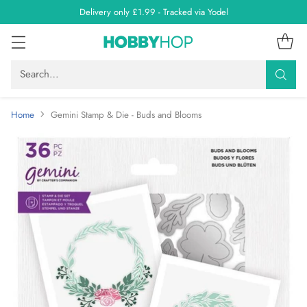
Delivery only £1.99 - Tracked via Yodel
Search…
Home
Gemini Stamp & Die - Buds and Blooms