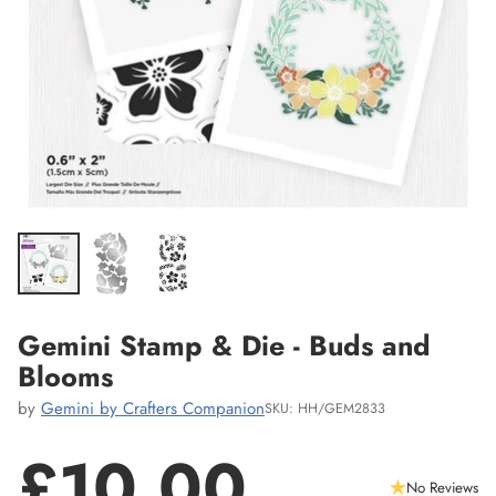
Gemini Stamp & Die - Buds and
Blooms
by
Gemini by Crafters Companion
SKU: HH/GEM2833
£10.00
No Reviews