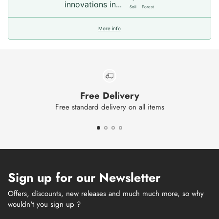
innovations in...
Soil
Forest
More info
Free Delivery
Free standard delivery on all items
Sign up for our Newsletter
Offers, discounts, new releases and much much more, so why
wouldn't you sign up ?