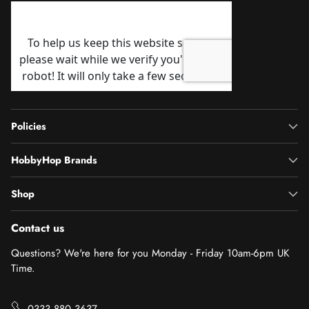
Policies
HobbyHop Brands
Shop
Contact us
Questions? We're here for you Monday - Friday 10am-6pm UK
Time.