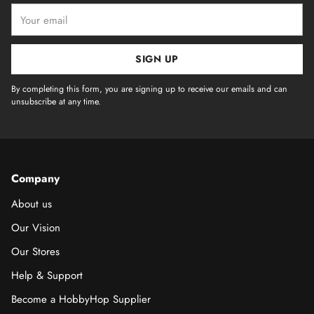
Your
email
SIGN UP
By completing this form, you are signing up to receive our emails and can
unsubscribe at any time.
Company
About us
Our Vision
Our Stores
Help & Support
Become a HobbyHop Supplier