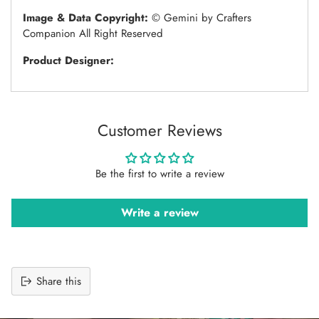
Image & Data Copyright:
© Gemini by Crafters
Companion All Right Reserved
Product Designer:
Customer Reviews
Be the first to write a review
Write a review
Share this
Adding
product