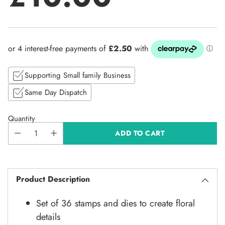
Regular
price
Supporting Small family Business
Same Day Dispatch
Quantity
ADD TO CART
Product Description
Set of 36 stamps and dies to create floral
details