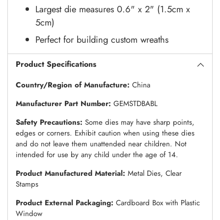
Largest die measures 0.6" x 2" (1.5cm x
5cm)
Perfect for building custom wreaths
Product Specifications
Country/Region of Manufacture:
China
Manufacturer Part Number:
GEMSTDBABL
Safety Precautions:
Some dies may have sharp points,
edges or corners. Exhibit caution when using these dies
and do not leave them unattended near children. Not
intended for use by any child under the age of 14.
Product Manufactured Material:
Metal Dies, Clear
Stamps
Product External Packaging:
Cardboard Box with Plastic
Window