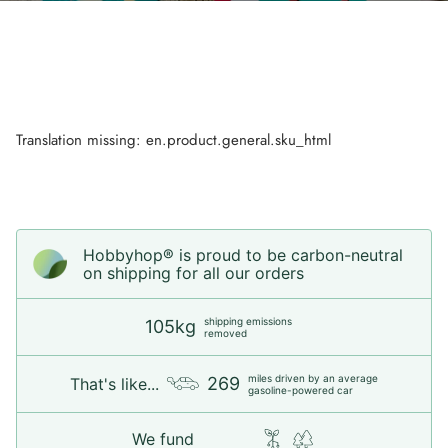
Translation missing: en.product.general.sku_html
Hobbyhop® is proud to be carbon-neutral
on shipping for all our orders
shipping emissions
105kg
removed
miles driven by an average
269
That's like...
gasoline-powered car
We fund