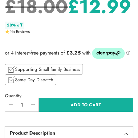
£18.00
£12.99
Regular
28% off
No Reviews
price
Supporting Small family Business
Same Day Dispatch
Quantity
ADD TO CART
Product Description