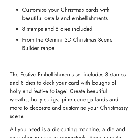
Customise your Christmas cards with
beautiful details and embellishments
8 stamps and 8 dies included
From the Gemini 3D Christmas Scene
Builder range
The Festive Embellishments set includes 8 stamps
and 8 dies to deck your card with boughs of
holly and festive foliage! Create beautiful
wreaths, holly sprigs, pine cone garlands and
more to decorate and customise your Christmassy
scene.
All you need is a die-cutting machine, a die and
your chosen card or paperstock. Simply create