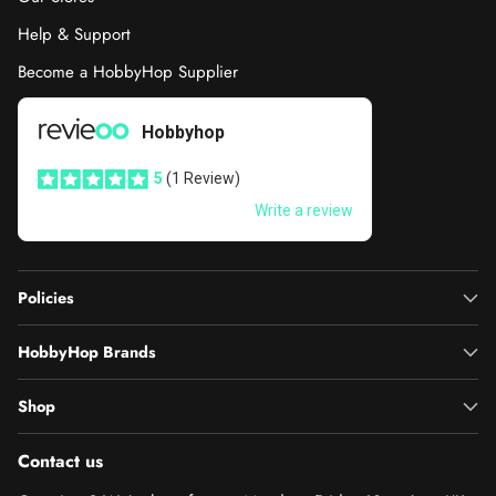
Help & Support
Become a HobbyHop Supplier
Policies
HobbyHop Brands
Shop
Contact us