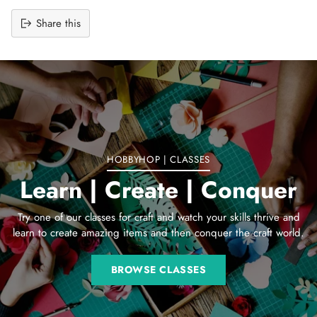
Share this
Adding
product
to
your
cart
HOBBYHOP | CLASSES
Learn | Create | Conquer
Try one of our classes for craft and watch your skills thrive and
learn to create amazing items and then conquer the craft world.
BROWSE CLASSES