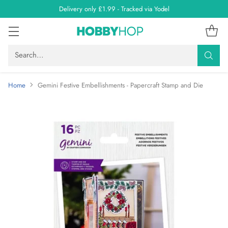
Delivery only £1.99 - Tracked via Yodel
Search…
Home
Gemini Festive Embellishments - Papercraft Stamp and Die