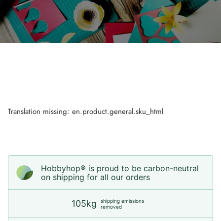
Translation missing: en.product.general.sku_html
Hobbyhop® is proud to be carbon-neutral
on shipping for all our orders
shipping emissions
105kg
removed