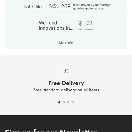
miles driven by an average
269
That's like...
gasoline-powered car
We fund
innovations in...
Soil
Forest
More info
Free Delivery
Free standard delivery on all items