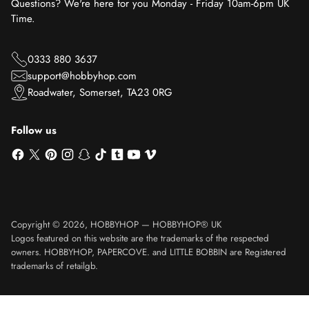
Questions? We're here for you Monday - Friday 10am-6pm UK
Time.
0333 880 3637
support@hobbyhop.com
Roadwater, Somerset, TA23 0RG
Follow us
Copyright © 2026,
HOBBYHOP
—
HOBBYHOP® UK
Logos featured on this website are the trademarks of the respected
owners. HOBBYHOP, PAPERCOVE. and LITTLE BOBBIN are Registered
trademarks of retailgb.
Translation missing: en.product.general.sku_html