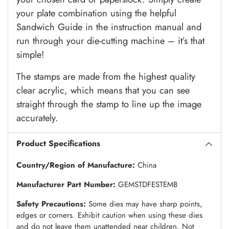
your plate combination using the helpful
Sandwich Guide in the instruction manual and
run through your die-cutting machine – it’s that
simple!
The stamps are made from the highest quality
clear acrylic, which means that you can see
straight through the stamp to line up the image
accurately.
Product Specifications
Country/Region of Manufacture:
China
Manufacturer Part Number:
GEMSTDFESTEMB
Safety Precautions:
Some dies may have sharp points,
edges or corners. Exhibit caution when using these dies
and do not leave them unattended near children. Not