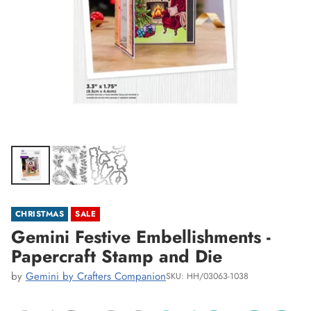
CHRISTMAS
SALE
Gemini Festive Embellishments -
Papercraft Stamp and Die
by
Gemini by Crafters Companion
SKU: HH/03063-1038