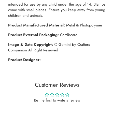
intended for use by any child under the age of 14. Stamps
come with small pieces. Ensure you keep away from young
children and animals.
Product Manufactured Material:
Metal & Photopolymer
Product External Packaging:
Cardboard
Image & Data Copyright:
© Gemini by Crafters
Companion All Right Reserved
Product Designer:
Customer Reviews
Be the first to write a review