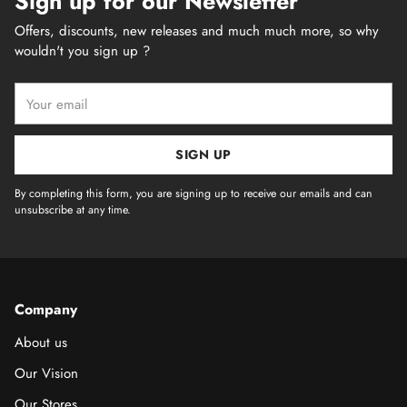
Sign up for our Newsletter
Offers, discounts, new releases and much much more, so why
wouldn't you sign up ?
Your
email
SIGN UP
By completing this form, you are signing up to receive our emails and can
unsubscribe at any time.
Company
About us
Our Vision
Our Stores