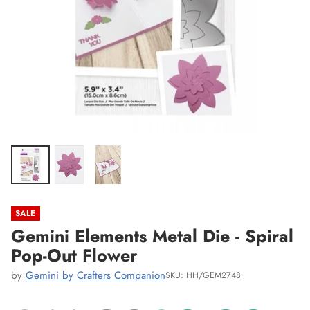
SALE
Gemini Elements Metal Die - Spiral
Pop-Out Flower
by
Gemini by Crafters Companion
SKU: HH/GEM2748