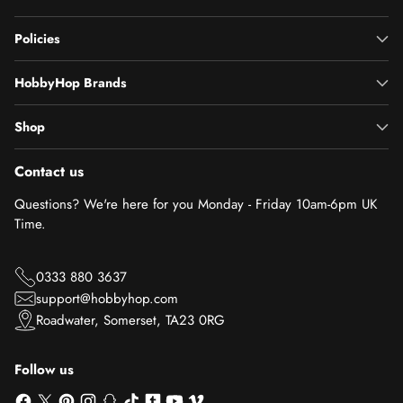
Policies
HobbyHop Brands
Shop
Contact us
Questions? We're here for you Monday - Friday 10am-6pm UK
Time.
0333 880 3637
support@hobbyhop.com
Roadwater, Somerset, TA23 0RG
Follow us