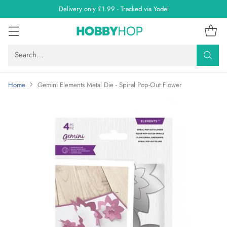
Delivery only £1.99 - Tracked via Yodel
Search…
Home
Gemini Elements Metal Die - Spiral Pop-Out Flower