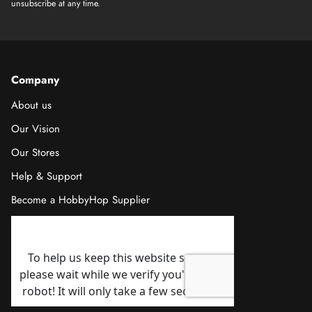
unsubscribe at any time.
Company
About us
Our Vision
Our Stores
Help & Support
Become a HobbyHop Supplier