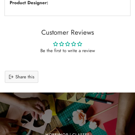
Product Designer:
Customer Reviews
Be the first to write a review
Share this
Adding
product
to
your
cart
HOBBYHOP | CLASSES