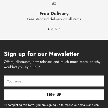
Free Delivery
Free standard delivery on all items
Sign up for our Newsletter
Offers, discounts, new releases and much much more, so why
wouldn't you sign up ?
Your
email
SIGN UP
By completing this form, you are signing up to receive our emails and can