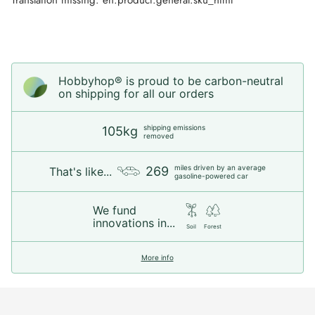
Hobbyhop® is proud to be carbon-neutral
on shipping for all our orders
shipping emissions
105kg
removed
miles driven by an average
269
That's like...
gasoline-powered car
We fund
innovations in...
Soil
Forest
More info