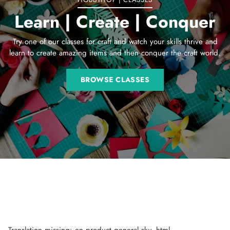
Learn | Create | Conquer
Try one of our classes for craft and watch your skills thrive and
learn to create amazing items and then conquer the craft world.
BROWSE CLASSES
Translation missing: en.product.general.sku_html