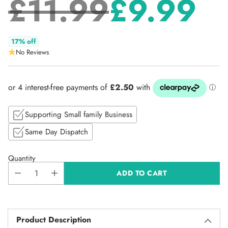
£11.99
£9.99
Regular
17% off
No Reviews
price
Supporting Small family Business
Same Day Dispatch
Quantity
ADD TO CART
Product Description