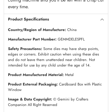
every time.
Product Specifications
Country/Region of Manufacture:
China
Manufacturer Part Number:
GEMMDELESPFL
Safety Precautions:
Some dies may have sharp points,
edges or corners. Exhibit caution when using these dies
and do not leave them unattended near children. Not
intended for use by any child under the age of 14.
Product Manufactured Material:
Metal
Product External Packaging:
Cardboard Box with Plastic
Window
Image & Data Copyright:
© Gemini by Crafters
Companion All Right Reserved