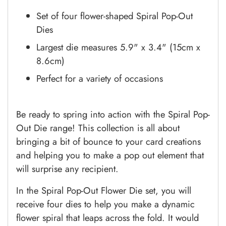
Set of four flower-shaped Spiral Pop-Out
Dies
Largest die measures 5.9" x 3.4" (15cm x
8.6cm)
Perfect for a variety of occasions
Be ready to spring into action with the Spiral Pop-
Out Die range! This collection is all about
bringing a bit of bounce to your card creations
and helping you to make a pop out element that
will surprise any recipient.
In the Spiral Pop-Out Flower Die set, you will
receive four dies to help you make a dynamic
flower spiral that leaps across the fold. It would