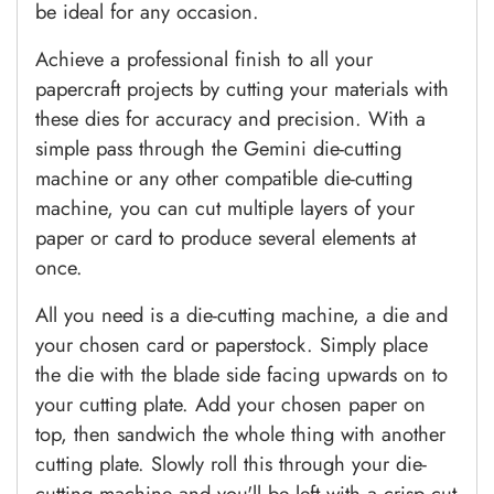
be ideal for any occasion.
Achieve a professional finish to all your
papercraft projects by cutting your materials with
these dies for accuracy and precision. With a
simple pass through the Gemini die-cutting
machine or any other compatible die-cutting
machine, you can cut multiple layers of your
paper or card to produce several elements at
once.
All you need is a die-cutting machine, a die and
your chosen card or paperstock. Simply place
the die with the blade side facing upwards on to
your cutting plate. Add your chosen paper on
top, then sandwich the whole thing with another
cutting plate. Slowly roll this through your die-
cutting machine and you'll be left with a crisp cut