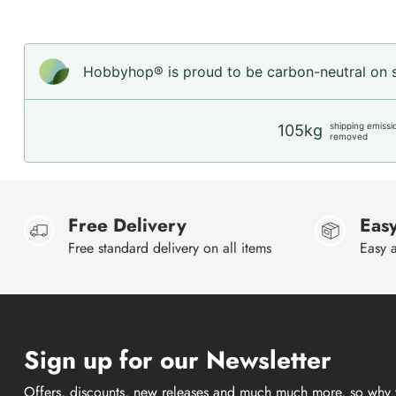
Hobbyhop® is proud to be carbon-neutral on sh
shipping emissi
105kg
removed
Free Delivery
Easy
Free standard delivery on all items
Easy a
Sign up for our Newsletter
Offers, discounts, new releases and much much more, so why 