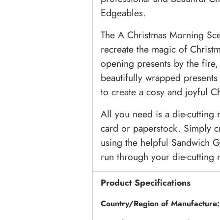
Edgeables.
The A Christmas Morning Scen
recreate the magic of Christ
opening presents by the fire,
beautifully wrapped presents 
to create a cosy and joyful C
All you need is a die-cutting
card or paperstock. Simply c
using the helpful Sandwich G
run through your die-cutting m
Product Specifications
Country/Region of Manufacture