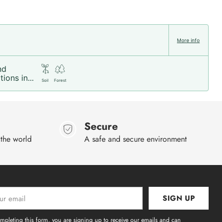
More info
nd
ions in...
Soil
Forest
Secure
 the world
A safe and secure environment
SIGN UP
l
mpleting this form, you are signing up to receive our emails and can