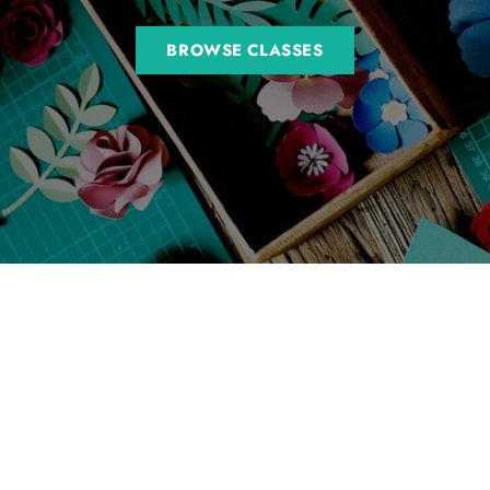
BROWSE CLASSES