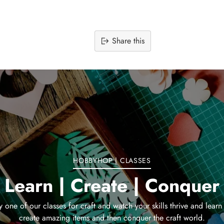
Share this
Adding
product
to
your
cart
HOBBYHOP | CLASSES
Learn | Create | Conquer
y one of our classes for craft and watch your skills thrive and learn
create amazing items and then conquer the craft world.