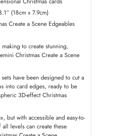
mensional Christmas cards
 3.1” (18cm x 7.9cm)
mas Create a Scene Edgeables
making to create stunning,
Gemini Christmas Create a Scene
 sets have been designed to cut a
gns into card edges, ready to be
spheric 3D-effect Christmas
, but with accessible and easy-to-
f all levels can create these
hristmas Create a Scene