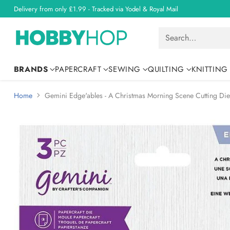
Delivery from only £1.99 - Tracked via Yodel & Royal Mail
Search…
BRANDS
PAPERCRAFT
SEWING
QUILTING
KNITTING
Home
Gemini Edge'ables - A Christmas Morning Scene Cutting Die