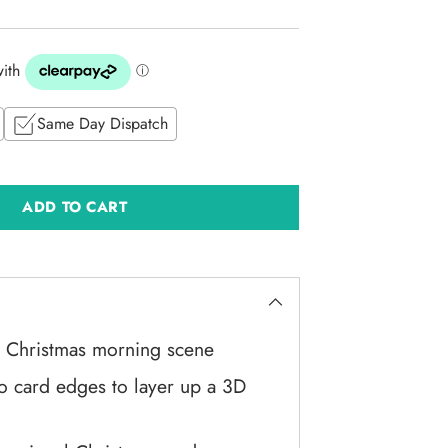
Same Day Dispatch
ADD TO CART
ic Christmas morning scene
nto card edges to layer up a 3D