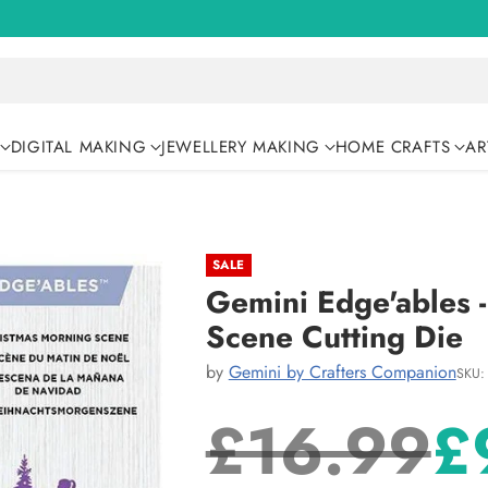
DIGITAL MAKING
JEWELLERY MAKING
HOME CRAFTS
AR
SALE
Gemini Edge'ables 
Scene Cutting Die
by
Gemini by Crafters Companion
SKU:
£16.99
£