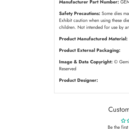
Manufacturer Part Number:
GE
Safety Precautions:
Some dies may
Exhibit caution when using these di
children. Not intended for use by a
Product Manufactured Material:
Product External Packaging:
Image & Data Copyright:
© Gemin
Reserved
Product Designer:
Custom
Be the firs