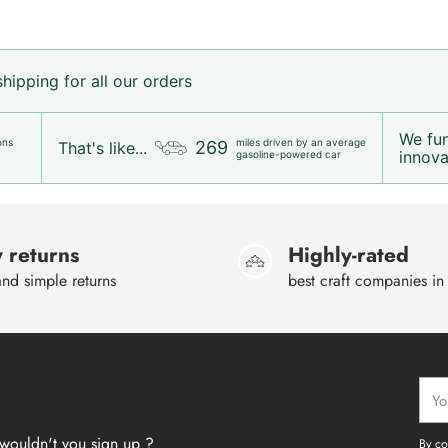
ipping for all our orders
We fu
ons
miles driven by an average
269
That's like...
innovat
gasoline-powered car
 returns
Highly-rated
nd simple returns
best craft companies in
Your
emai
wouldn't you sign up ?
By co