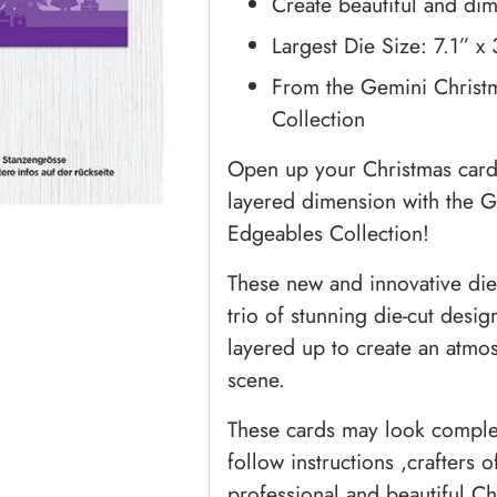
Create beautiful and di
Largest Die Size: 7.1” x
From the Gemini Christ
Collection
Open up your Christmas card 
layered dimension with the 
Edgeables Collection!
These new and innovative die
trio of stunning die-cut desi
layered up to create an atmo
scene.
These cards may look complex
follow instructions ,crafters o
professional and beautiful C