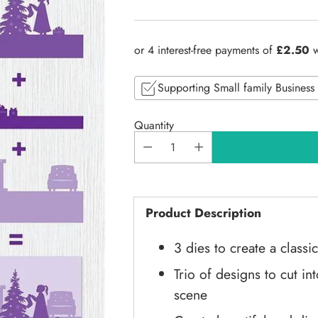
Regular
price
Supporting Small family Business
Quantity
Product Description
3 dies to create a class
Trio of designs to cut i
scene