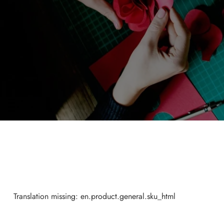
Translation missing: en.product.general.sku_html