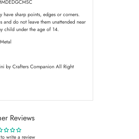
MMDEDGCMSC
 have sharp points, edges or corners.
es and do not leave them unattended near
ny child under the age of 14.
Metal
i by Crafters Companion All Right
er Reviews
t to write a review