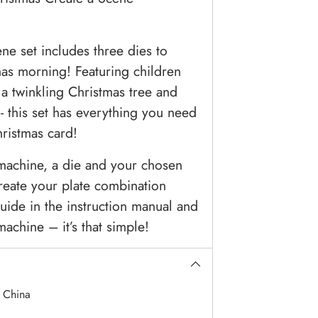
e set includes three dies to
mas morning! Featuring children
 a twinkling Christmas tree and
- this set has everything you need
hristmas card!
 machine, a die and your chosen
reate your plate combination
uide in the instruction manual and
achine – it’s that simple!
:
China