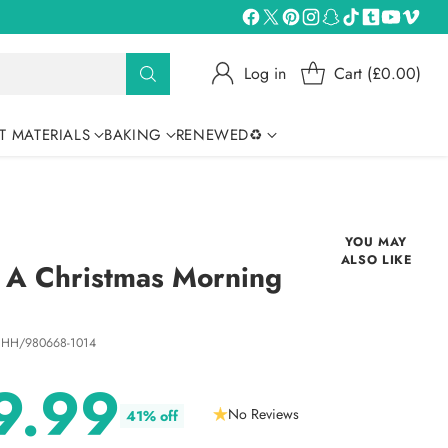
Log in
Cart (£0.00)
T MATERIALS
BAKING
RENEWED♻
YOU MAY
ALSO LIKE
- A Christmas Morning
 HH/980668-1014
9.99
No Reviews
41% off