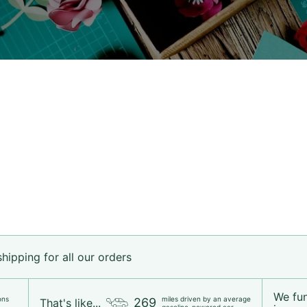
ipping for all our orders
We fu
ons
miles driven by an average
269
That's like...