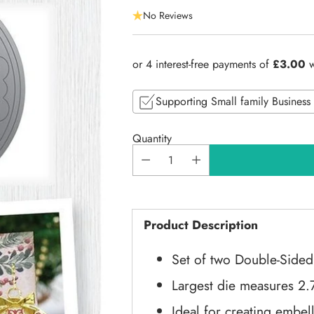
Regular
No Reviews
price
Supporting Small family Business
Quantity
Product Description
Set of two Double-Sided
Largest die measures 2.
Ideal for creating embel