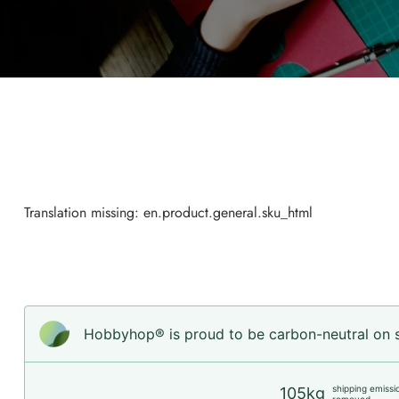
Translation missing: en.product.general.sku_html
Hobbyhop® is proud to be carbon-neutral on sh
shipping emissi
105kg