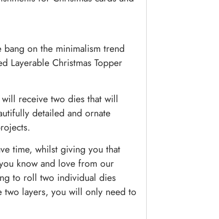
re bang on the minimalism trend
ded Layerable Christmas Topper
will receive two dies that will
tifully detailed and ornate
rojects.
ve time, whilst giving you that
t you know and love from our
ng to roll two individual dies
 two layers, you will only need to