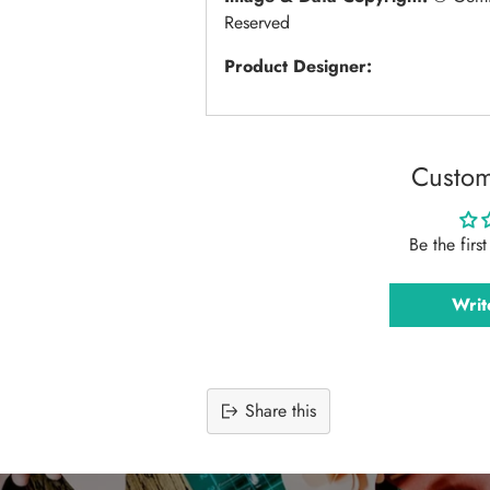
Reserved
Product Designer:
Custom
Be the firs
Writ
Share this
Adding
product