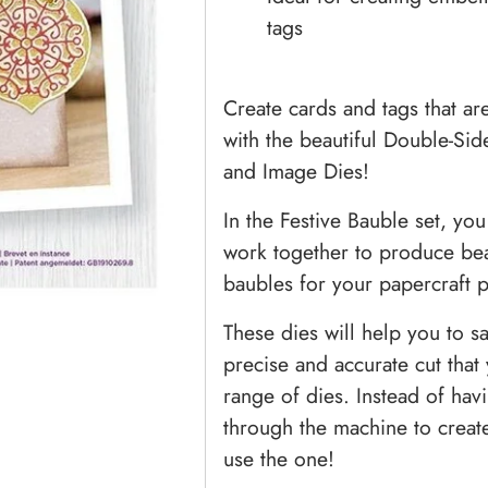
tags
Create cards and tags that a
with the beautiful Double-Si
and Image Dies!
In the Festive Bauble set, you 
work together to produce beau
baubles for your papercraft p
These dies will help you to sa
precise and accurate cut tha
range of dies. Instead of havi
through the machine to create
use the one!