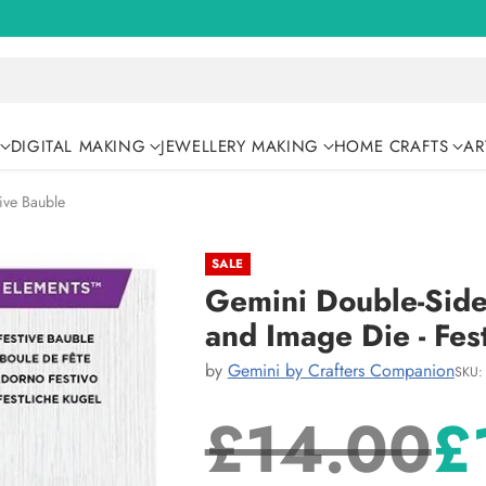
DIGITAL MAKING
JEWELLERY MAKING
HOME CRAFTS
AR
ive Bauble
SALE
Gemini Double-Side
and Image Die - Fes
by
Gemini by Crafters Companion
SKU:
£14.00
£