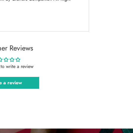
er Reviews
t to write a review
e a review