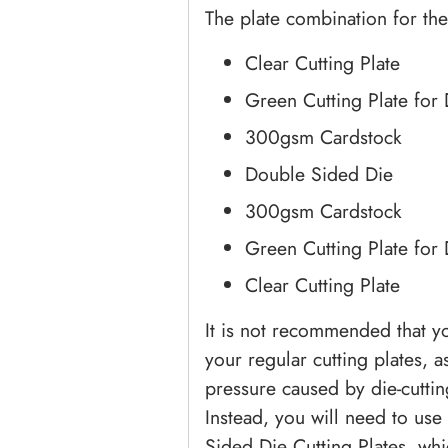
The plate combination for the
Clear Cutting Plate
Green Cutting Plate for
300gsm Cardstock
Double Sided Die
300gsm Cardstock
Green Cutting Plate for
Clear Cutting Plate
It is not recommended that y
your regular cutting plates, a
pressure caused by die-cuttin
Instead, you will need to use
Sided Die Cutting Plates, whi