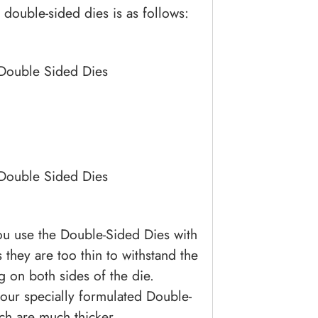
 double-sided dies is as follows:
 Double Sided Dies
 Double Sided Dies
ou use the Double-Sided Dies with
s they are too thin to withstand the
g on both sides of the die.
 our specially formulated Double-
ch are much thicker.