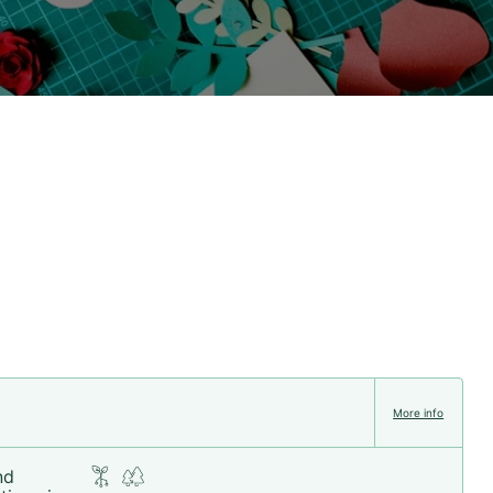
More info
nd