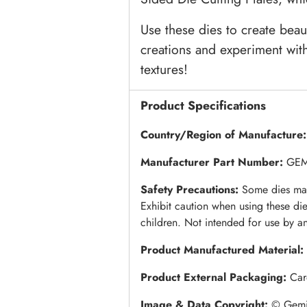
Use these dies to create beau
creations and experiment with
textures!
Product Specifications
Country/Region of Manufacture
Manufacturer Part Number:
GEM
Safety Precautions:
Some dies may
Exhibit caution when using these di
children. Not intended for use by a
Product Manufactured Material:
Product External Packaging:
Car
Image & Data Copyright:
© Gemin