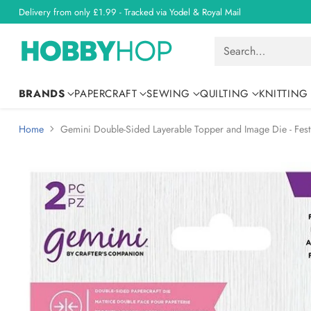
Delivery from only £1.99 - Tracked via Yodel & Royal Mail
Search…
BRANDS
PAPERCRAFT
SEWING
QUILTING
KNITTING
Home
Gemini Double-Sided Layerable Topper and Image Die - Fest