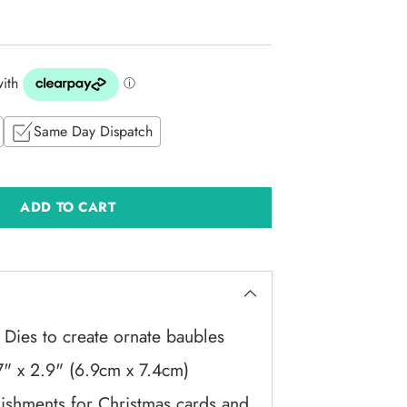
Same Day Dispatch
ADD TO CART
 Dies to create ornate baubles
7" x 2.9" (6.9cm x 7.4cm)
lishments for Christmas cards and