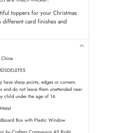
tiful toppers for your Christmas
 different card finishes and
:
China
DSDELEFES
 have sharp points, edges or corners.
es and do not leave them unattended near
ny child under the age of 14.
Metal
dboard Box with Plastic Window
i by Crafters Companion All Right