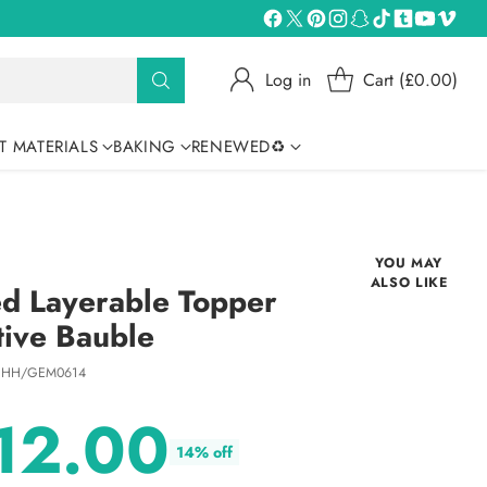
Log in
Cart (£0.00)
T MATERIALS
BAKING
RENEWED♻
YOU MAY
ALSO LIKE
d Layerable Topper
tive Bauble
 HH/GEM0614
12.00
14% off