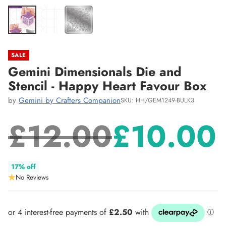
SALE
Gemini Dimensionals Die and
Stencil - Happy Heart Favour Box
by
Gemini by Crafters Companion
SKU: HH/GEM1249-BULK3
£12.00
£10.00
Regular
17% off
No Reviews
price