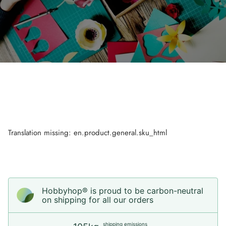
Translation missing: en.product.general.sku_html
Hobbyhop® is proud to be carbon-neutral
on shipping for all our orders
shipping emissions