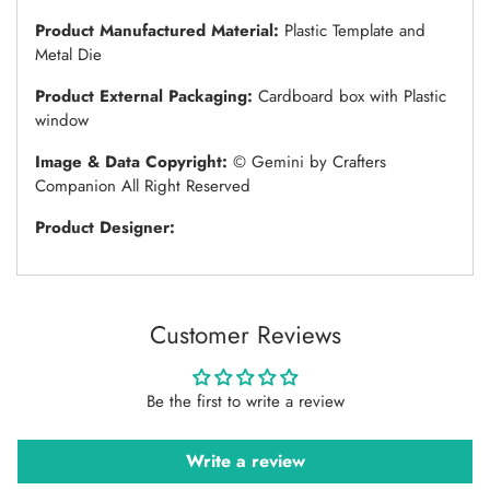
Product Manufactured Material:
Plastic Template and
Metal Die
Product External Packaging:
Cardboard box with Plastic
window
Image & Data Copyright:
© Gemini by Crafters
Companion All Right Reserved
Product Designer:
Customer Reviews
Be the first to write a review
Write a review