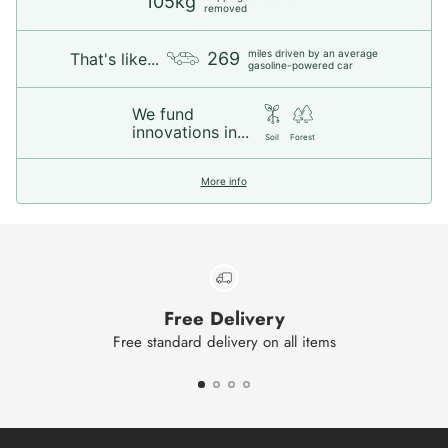
105kg
removed
miles driven by an average
269
That's like...
gasoline-powered car
We fund
innovations in...
Soil
Forest
More info
Free Delivery
Free standard delivery on all items