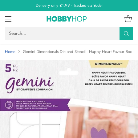
Delivery only £1.99 - Tracked via Yodel
Search…
Home
Gemini Dimensionals Die and Stencil - Happy Heart Favour Box