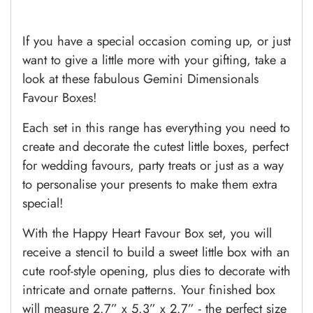
If you have a special occasion coming up, or just
want to give a little more with your gifting, take a
look at these fabulous Gemini Dimensionals
Favour Boxes!
Each set in this range has everything you need to
create and decorate the cutest little boxes, perfect
for wedding favours, party treats or just as a way
to personalise your presents to make them extra
special!
With the Happy Heart Favour Box set, you will
receive a stencil to build a sweet little box with an
cute roof-style opening, plus dies to decorate with
intricate and ornate patterns. Your finished box
will measure 2.7” x 5.3” x 2.7” - the perfect size