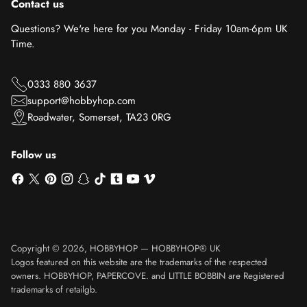
Contact us
Questions? We're here for you Monday - Friday 10am-6pm UK
Time.
0333 880 3637
support@hobbyhop.com
Roadwater, Somerset, TA23 0RG
Follow us
Copyright © 2026,
HOBBYHOP
—
HOBBYHOP® UK
Logos featured on this website are the trademarks of the respected
owners. HOBBYHOP, PAPERCOVE. and LITTLE BOBBIN are Registered
trademarks of retailgb.