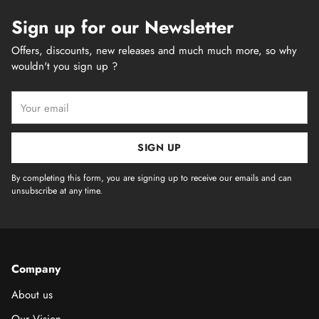
Sign up for our Newsletter
Offers, discounts, new releases and much much more, so why
wouldn't you sign up ?
Your
email
SIGN UP
By completing this form, you are signing up to receive our emails and can
unsubscribe at any time.
Company
About us