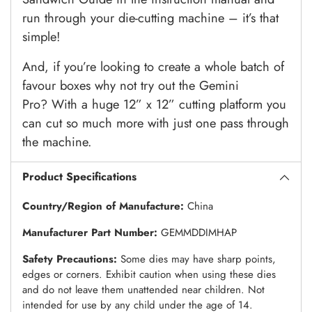
run through your die-cutting machine – it’s that
simple!
And, if you’re looking to create a whole batch of
favour boxes why not try out the Gemini
Pro?
With a huge 12” x 12” cutting platform you
can cut so much more with just one pass through
the machine.
Product Specifications
Country/Region of Manufacture:
China
Manufacturer Part Number:
GEMMDDIMHAP
Safety Precautions:
Some dies may have sharp points,
edges or corners. Exhibit caution when using these dies
and do not leave them unattended near children. Not
intended for use by any child under the age of 14.