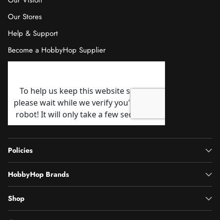
Our Vision
Our Stores
Help & Support
Become a HobbyHop Supplier
Policies
HobbyHop Brands
Shop