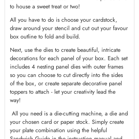
to house a sweet treat or two!
All you have to do is choose your cardstock,
draw around your stencil and cut out your favour
box outline to fold and build.
Next, use the dies to create beautiful, intricate
decorations for each panel of your box. Each set
includes 4 nesting panel dies with outer frames
so you can choose to cut directly into the sides
of the box, or create separate decorative panel
toppers to attach - let your creativity lead the
way!
All you need is a die-cutting machine, a die and
your chosen card or paper stock.
Simply create
your plate combination using the helpful
Sandwich Guide in the instruction manual and