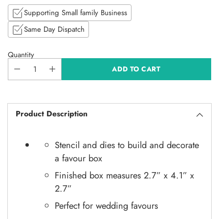
Supporting Small family Business
Same Day Dispatch
Quantity
ADD TO CART
Product Description
Stencil and dies to build and decorate
a favour box
Finished box measures
2.7” x 4.1” x
2.7”
Perfect for wedding favours