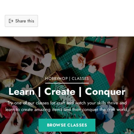
Share this
Adding
product
to
your
cart
HOBBYHOP | CLASSES
Learn | Create | Conquer
Try one of our classes for craft and watch your skills thrive and
learn to create amazing items and then conquer the craft world.
BROWSE CLASSES