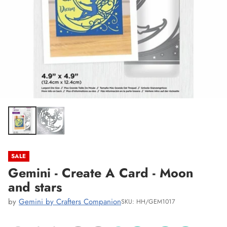
SALE
Gemini - Create A Card - Moon
and stars
by
Gemini by Crafters Companion
SKU: HH/GEM1017