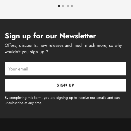
Sign up for our Newsletter
Offers, discounts, new releases and much much more, so why
wouldn't you sign up ?
Your
email
SIGN UP
By completing this form, you are signing up to receive our emails and can
unsubscribe at any time.