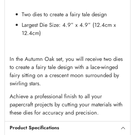
Two dies to create a fairy tale design
Largest Die Size: 4.9” x 4.9” (12.4cm x
12.4cm)
In the Autumn Oak set, you will receive two dies
to create a fairy tale design with a lace-winged
fairy sitting on a crescent moon surrounded by
swirling stars.
Achieve a professional finish to all your
papercraft projects by cutting your materials with
these dies for accuracy and precision.
Product Specifications