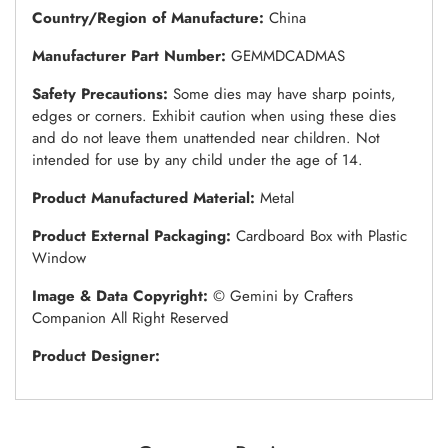
Country/Region of Manufacture:
China
Manufacturer Part Number:
GEMMDCADMAS
Safety Precautions:
Some dies may have sharp points,
edges or corners. Exhibit caution when using these dies
and do not leave them unattended near children. Not
intended for use by any child under the age of 14.
Product Manufactured Material:
Metal
Product External Packaging:
Cardboard Box with Plastic
Window
Image & Data Copyright:
© Gemini by Crafters
Companion All Right Reserved
Product Designer: