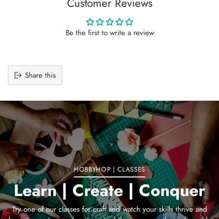
Customer Reviews
Be the first to write a review
Share this
Adding
product
to
your
cart
HOBBYHOP | CLASSES
Learn | Create | Conquer
Try one of our classes for craft and watch your skills thrive and