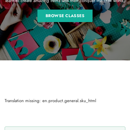
learn to create amazing items and then conquer the craft world.
BROWSE CLASSES
Translation missing: en.product.general.sku_html