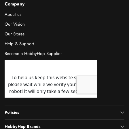
Company
About us
Our Vision
Our Stores
Help & Support
Become a HobbyHop Supplier
Policies
HobbyHop Brands