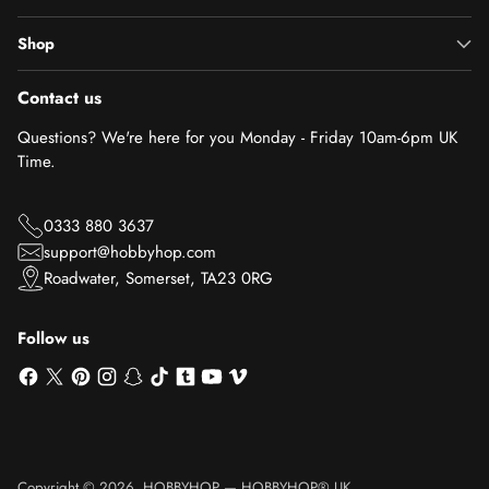
Shop
Contact us
Questions? We're here for you Monday - Friday 10am-6pm UK
Time.
0333 880 3637
support@hobbyhop.com
Roadwater, Somerset, TA23 0RG
Follow us
Copyright © 2026,
HOBBYHOP
—
HOBBYHOP® UK