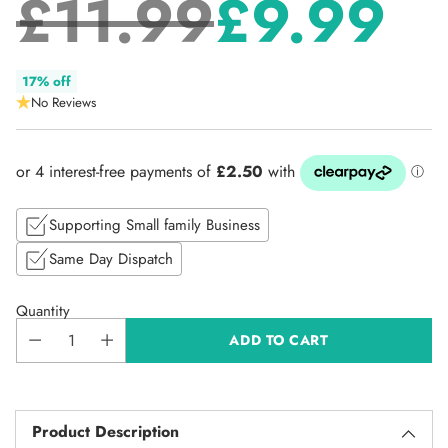
£11.99
£9.99
Regular
17% off
No Reviews
price
Supporting Small family Business
Same Day Dispatch
Quantity
ADD TO CART
Product Description