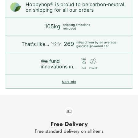
Hobbyhop® is proud to be carbon-neutral
on shipping for all our orders
shipping emissions
105kg
removed
miles driven by an average
269
That's like...
gasoline-powered car
We fund
innovations in...
Soil
Forest
More info
Free Delivery
Free standard delivery on all items