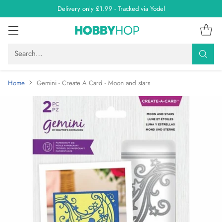
Delivery only £1.99 - Tracked via Yodel
Search…
Home
Gemini - Create A Card - Moon and stars