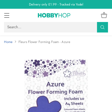
Delivery only £1.99 - Tracked via Yodel
Search…
Home
Fleurs Flower Forming Foam - Azure