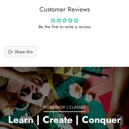
Customer Reviews
Be the first to write a review
Share this
Adding
product
to
your
cart
HOBBYHOP | CLASSES
Learn | Create | Conquer