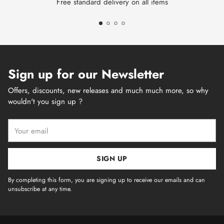
Free standard delivery on all items
Sign up for our Newsletter
Offers, discounts, new releases and much much more, so why
wouldn't you sign up ?
Your
email
SIGN UP
By completing this form, you are signing up to receive our emails and can
unsubscribe at any time.