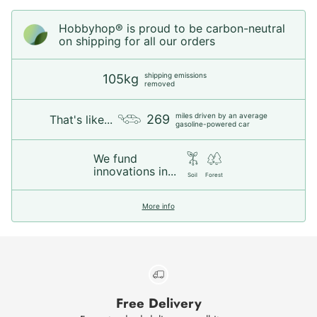
Hobbyhop® is proud to be carbon-neutral
on shipping for all our orders
shipping emissions
105kg
removed
miles driven by an average
269
That's like...
gasoline-powered car
We fund
innovations in...
Soil
Forest
More info
Free Delivery