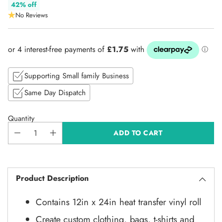
Regular
42% off
No Reviews
price
Supporting Small family Business
Same Day Dispatch
Quantity
ADD TO CART
Product Description
Contains 12in x 24in heat transfer vinyl roll
Create custom clothing, bags, t-shirts and