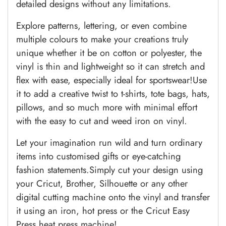
detailed designs without any limitations.
Explore patterns, lettering, or even combine
multiple colours to make your creations truly
unique whether it be on cotton or polyester, the
vinyl is thin and lightweight so it can stretch and
flex with ease, especially ideal for sportswear!Use
it to add a creative twist to t-shirts, tote bags, hats,
pillows, and so much more with minimal effort
with the easy to cut and weed iron on vinyl.
Let your imagination run wild and turn ordinary
items into customised gifts or eye-catching
fashion statements.Simply cut your design using
your Cricut, Brother, Silhouette or any other
digital cutting machine onto the vinyl and transfer
it using an iron, hot press or the Cricut Easy
Press heat press machine!