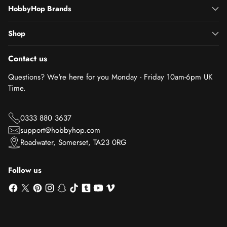
HobbyHop Brands
Shop
Contact us
Questions? We're here for you Monday - Friday 10am-6pm UK
Time.
0333 880 3637
support@hobbyhop.com
Roadwater, Somerset, TA23 0RG
Follow us