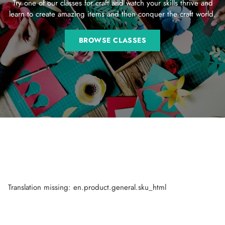
Try one of our classes for craft and watch your skills thrive and
learn to create amazing items and then conquer the craft world.
BROWSE CLASSES
Translation missing: en.product.general.sku_html