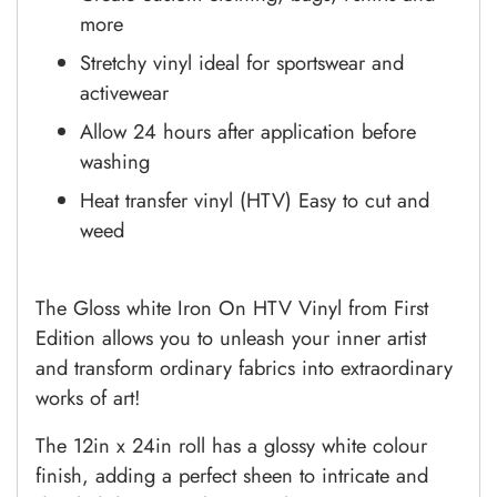
more
Stretchy vinyl ideal for sportswear and
activewear
Allow 24 hours after application before
washing
Heat transfer vinyl (HTV) Easy to cut and
weed
The Gloss white Iron On HTV Vinyl from First
Edition allows you to unleash your inner artist
and transform ordinary fabrics into extraordinary
works of art!
The 12in x 24in roll has a glossy white colour
finish, adding a perfect sheen to intricate and