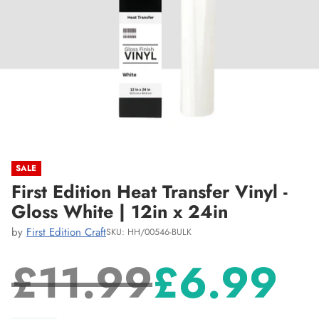
SALE
First Edition Heat Transfer Vinyl -
Gloss White | 12in x 24in
by
First Edition Craft
SKU: HH/00546-BULK
£11.99
£6.99