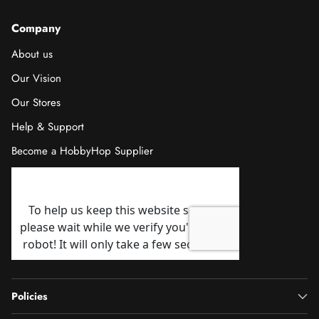
Company
About us
Our Vision
Our Stores
Help & Support
Become a HobbyHop Supplier
Policies