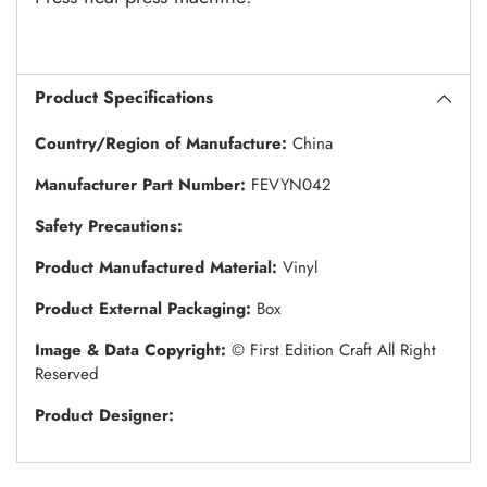
Product Specifications
Country/Region of Manufacture:
China
Manufacturer Part Number:
FEVYN042
Safety Precautions:
Product Manufactured Material:
Vinyl
Product External Packaging:
Box
Image & Data Copyright:
© First Edition Craft All Right
Reserved
Product Designer: