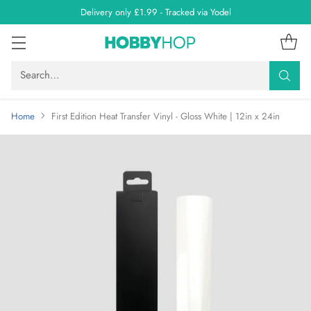
Delivery only £1.99 - Tracked via Yodel
Search…
Home
First Edition Heat Transfer Vinyl - Gloss White | 12in x 24in