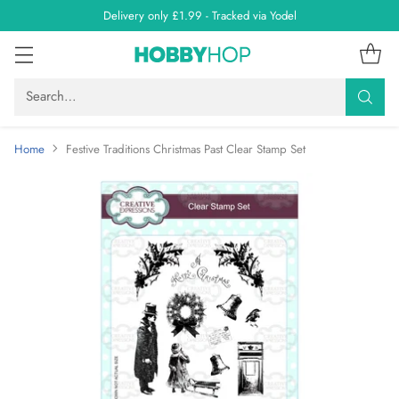
Delivery only £1.99 - Tracked via Yodel
Search…
Home
Festive Traditions Christmas Past Clear Stamp Set