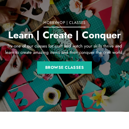
cart
HOBBYHOP | CLASSES
Learn | Create | Conquer
Try one of our classes for craft and watch your skills thrive and
learn to create amazing items and then conquer the craft world.
BROWSE CLASSES