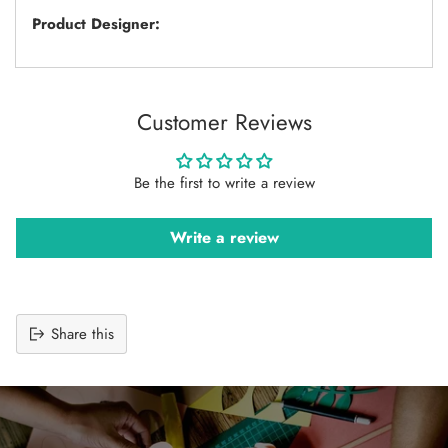
Product Designer:
Customer Reviews
Be the first to write a review
Write a review
Share this
Adding
product
to
your