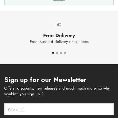
Free Delivery
Free standard delivery on all items
Sign up for our Newsletter
Offers, discounts, new releases and much much more, so why
wouldn't you sign up ?
Your
email