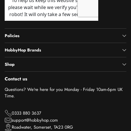
Policies
HobbyHop Brands
Shop
Contact us
Questions? We're here for you Monday - Friday 10am-6pm UK
Time.
0333 880 3637
support@hobbyhop.com
Roadwater, Somerset, TA23 0RG