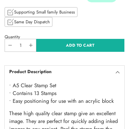
Supporting Small family Business
Same Day Dispatch
Quantity
ADD TO CART
Product Description
• A5 Clear Stamp Set
• Contains 13 Stamps
• Easy positioning for use with an acrylic block
These high quality clear stamp give an excellent
image. They are perfect for quickly adding inked
images to any project. Peel the stamp from the