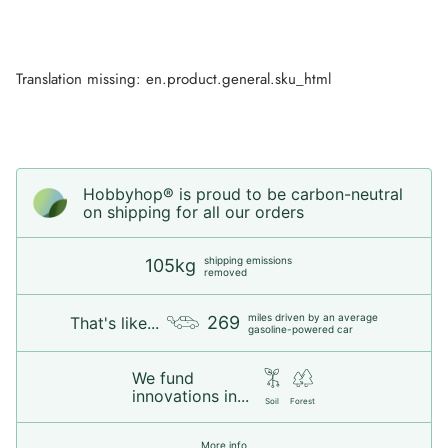
Translation missing: en.product.general.sku_html
Hobbyhop® is proud to be carbon-neutral
on shipping for all our orders
shipping emissions
105kg
removed
miles driven by an average
269
That's like...
gasoline-powered car
We fund
innovations in...
Soil
Forest
More info