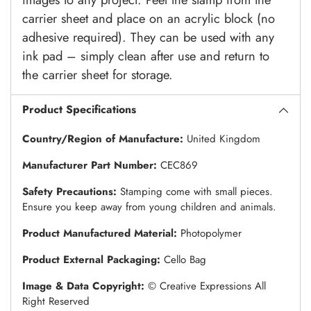
carrier sheet and place on an acrylic block (no
adhesive required). They can be used with any
ink pad – simply clean after use and return to
the carrier sheet for storage.
Product Specifications
Country/Region of Manufacture:
United Kingdom
Manufacturer Part Number:
CEC869
Safety Precautions:
Stamping come with small pieces.
Ensure you keep away from young children and animals.
Product Manufactured Material:
Photopolymer
Product External Packaging:
Cello Bag
Image & Data Copyright:
© Creative Expressions All
Right Reserved