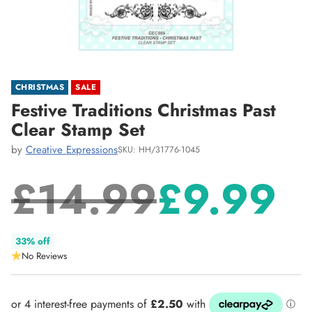
CHRISTMAS
SALE
Festive Traditions Christmas Past
Clear Stamp Set
by
Creative Expressions
SKU: HH/31776-1045
£14.99
£9.99
Regular
33% off
No Reviews
price