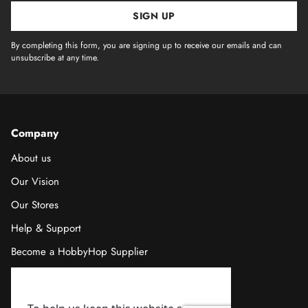
SIGN UP
By completing this form, you are signing up to receive our emails and can
unsubscribe at any time.
Company
About us
Our Vision
Our Stores
Help & Support
Become a HobbyHop Supplier