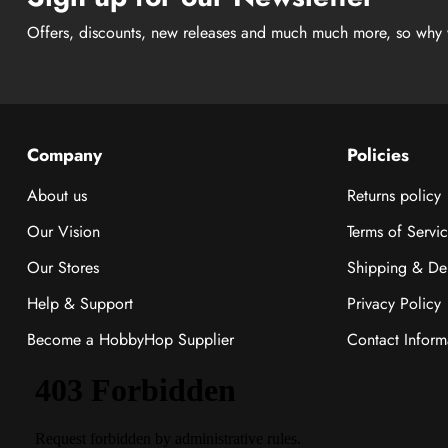
Offers, discounts, new releases and much much more, so why 
Company
Policies
About us
Returns policy
Our Vision
Terms of Servi
Our Stores
Shipping & Del
Help & Support
Privacy Policy
Become a HobbyHop Supplier
Contact Inform