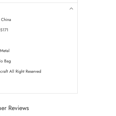
:
China
S171
Metal
lo Bag
raft All Right Reserved
er Reviews