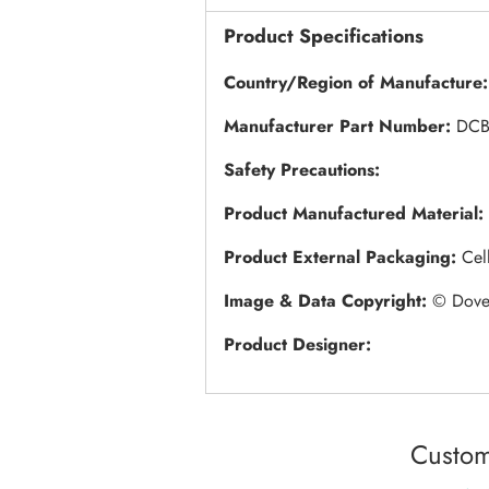
Product Specifications
Country/Region of Manufacture
Manufacturer Part Number:
DCB
Safety Precautions:
Product Manufactured Material:
Product External Packaging:
Cel
Image & Data Copyright:
© Dovec
Product Designer:
Custom