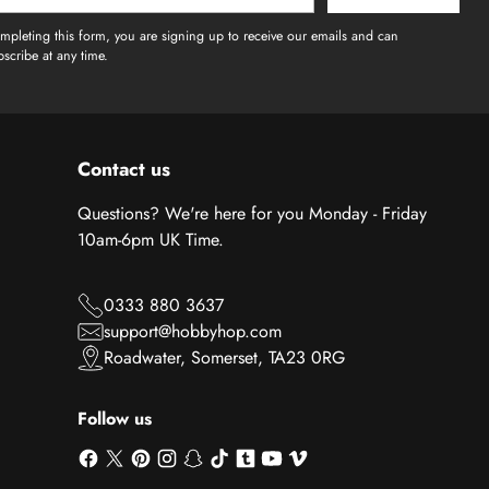
l
mpleting this form, you are signing up to receive our emails and can
scribe at any time.
Contact us
Questions? We're here for you Monday - Friday
10am-6pm UK Time.
0333 880 3637
support@hobbyhop.com
Roadwater, Somerset, TA23 0RG
Follow us