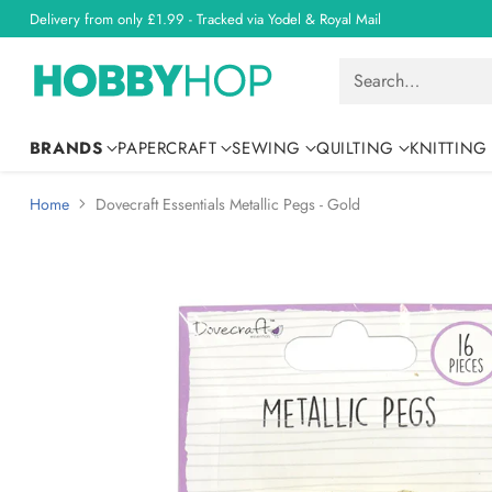
Delivery from only £1.99 - Tracked via Yodel & Royal Mail
Search…
BRANDS
PAPERCRAFT
SEWING
QUILTING
KNITTING
Home
Dovecraft Essentials Metallic Pegs - Gold