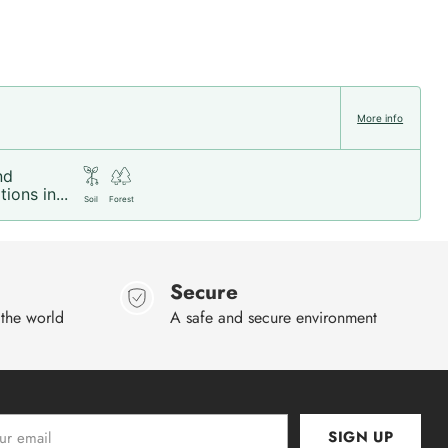
More info
nd
ions in...
Soil
Forest
Secure
 the world
A safe and secure environment
SIGN UP