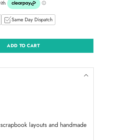
Same Day Dispatch
ADD TO CART
g scrapbook layouts and handmade