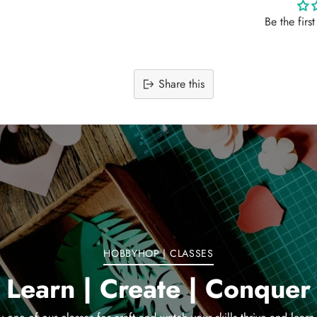
Be the firs
Share this
Adding
product
to
your
cart
HOBBYHOP | CLASSES
Learn | Create | Conquer