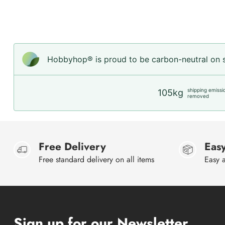
Hobbyhop® is proud to be carbon-neutral on sh
shipping emissi
105kg
removed
Free Delivery
Easy
Free standard delivery on all items
Easy a
Sign up for our Newsletter