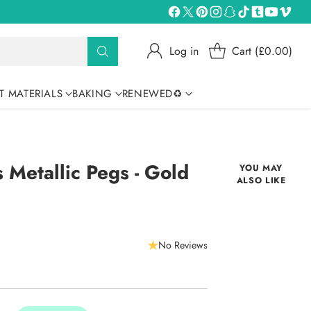
Log in
Cart (£0.00)
T MATERIALS
BAKING
RENEWED♻
 Metallic Pegs - Gold
YOU MAY
ALSO LIKE
No Reviews