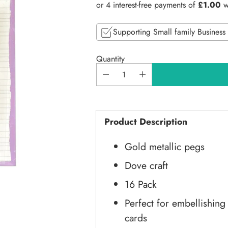
price
Supporting Small family Business
Quantity
Product Description
Gold metallic pegs
Dove craft
16 Pack
Perfect for embellishin
cards