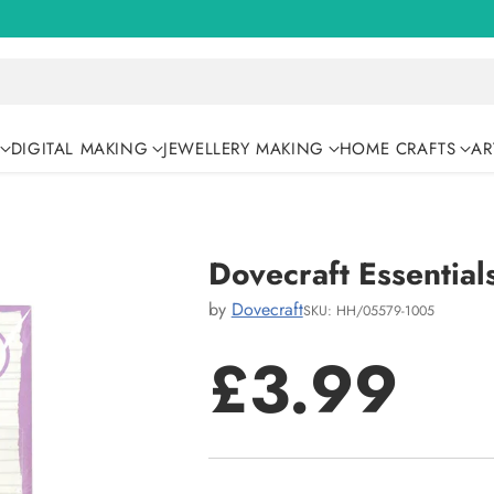
DIGITAL MAKING
JEWELLERY MAKING
HOME CRAFTS
AR
Dovecraft Essentials
by
Dovecraft
SKU: HH/05579-1005
£3.99
Regular