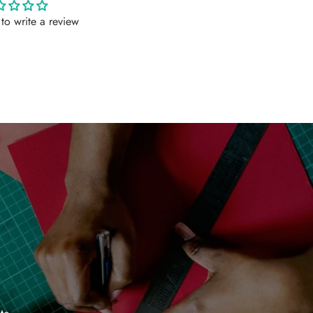
t to write a review