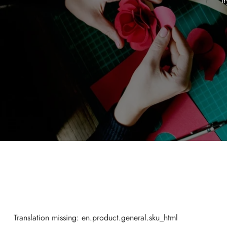
Tr
Translation missing: en.product.general.sku_html