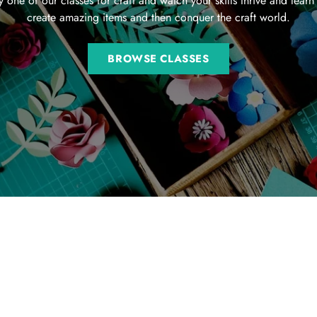
y one of our classes for craft and watch your skills thrive and learn
create amazing items and then conquer the craft world.
BROWSE CLASSES