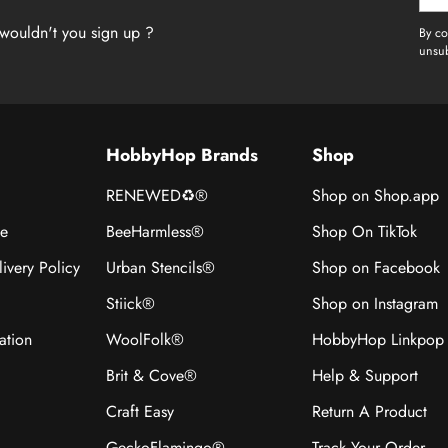
emai
wouldn't you sign up ?
By co
unsub
HobbyHop Brands
Shop
RENEWED♻®
Shop on Shop.app
ce
BeeHarmless®
Shop On TikTok
ivery Policy
Urban Stencils®
Shop on Facebook
Stiick®
Shop on Instagram
ation
WoolFolk®
HobbyHop Linkpop
Brit & Cove®
Help & Support
Craft Easy
Return A Product
GeckoFlamingo®
Track Your Order