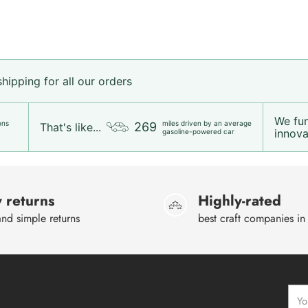
ipping for all our orders
We fu
ons
miles driven by an average
269
That's like...
innovat
gasoline-powered car
 returns
Highly-rated
nd simple returns
best craft companies in
Your