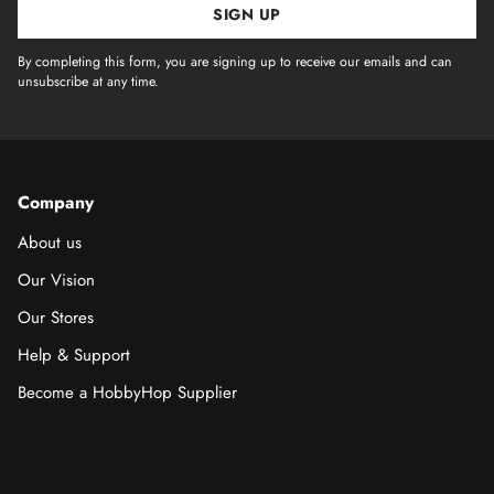
SIGN UP
By completing this form, you are signing up to receive our emails and can
unsubscribe at any time.
Company
About us
Our Vision
Our Stores
Help & Support
Become a HobbyHop Supplier