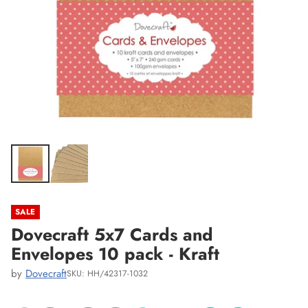
SALE
Dovecraft 5x7 Cards and
Envelopes 10 pack - Kraft
by
Dovecraft
SKU: HH/42317-1032