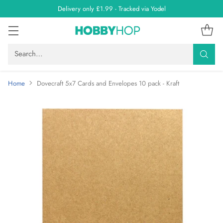
Delivery only £1.99 - Tracked via Yodel
Search…
Home
Dovecraft 5x7 Cards and Envelopes 10 pack - Kraft