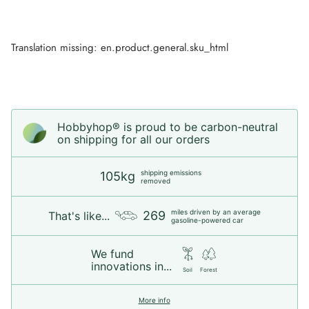
Translation missing: en.product.general.sku_html
Hobbyhop® is proud to be carbon-neutral
on shipping for all our orders
shipping emissions
105kg
removed
miles driven by an average
269
That's like...
gasoline-powered car
We fund
innovations in...
Soil
Forest
More info