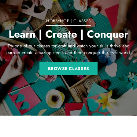
HOBBYHOP | CLASSES
Learn | Create | Conquer
Try one of our classes for craft and watch your skills thrive and
learn to create amazing items and then conquer the craft world.
BROWSE CLASSES