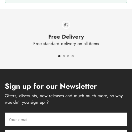
Free Delivery
Free standard delivery on all items
Sign up for our Newsletter
Offers, discounts, new releases and much much more, so why
wouldn't you sign up ?
Your
email