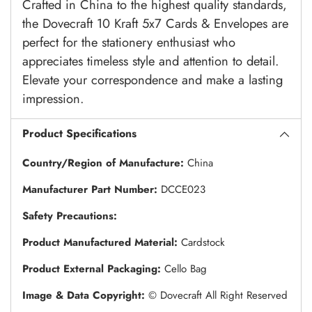
Crafted in China to the highest quality standards,
the Dovecraft 10 Kraft 5x7 Cards & Envelopes are
perfect for the stationery enthusiast who
appreciates timeless style and attention to detail.
Elevate your correspondence and make a lasting
impression.
Product Specifications
Country/Region of Manufacture:
China
Manufacturer Part Number:
DCCE023
Safety Precautions:
Product Manufactured Material:
Cardstock
Product External Packaging:
Cello Bag
Image & Data Copyright:
© Dovecraft All Right Reserved