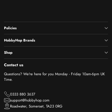
Policies
HobbyHop Brands
Shop
Contact us
Questions? We're here for you Monday - Friday 10am-6pm UK
Time.
0333 880 3637
support@hobbyhop.com
Roadwater, Somerset, TA23 0RG