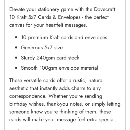
Elevate your stationery game with the Dovecraft
10 Kraft 5x7 Cards & Envelopes - the perfect
canvas for your heartfelt messages.
10 premium Kraft cards and envelopes
Generous 5x7 size
Sturdy 240gsm card stock
Smooth 100gsm envelope material
These versatile cards offer a rustic, natural
aesthetic that instantly adds charm to any
correspondence. Whether you're sending
birthday wishes, thank-you notes, or simply letting
someone know you're thinking of them, these
cards will make your message feel extra special.