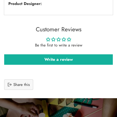
Product Designer:
Customer Reviews
Be the first to write a review
Write a review
Share this
Adding
product
to
your
cart