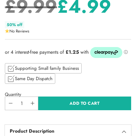
£9.99
£4.99
Regular
50% off
No Reviews
price
Supporting Small family Business
Same Day Dispatch
Quantity
ADD TO CART
Product Description