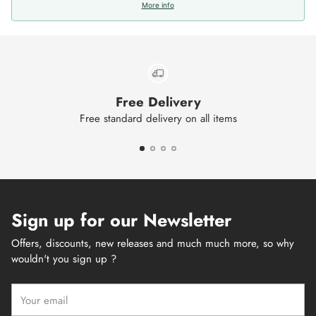
More info
Free Delivery
Free standard delivery on all items
Sign up for our Newsletter
Offers, discounts, new releases and much much more, so why
wouldn't you sign up ?
Your
email