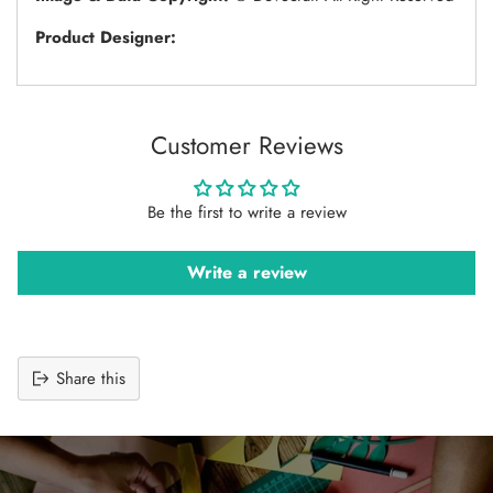
Product Designer:
Customer Reviews
Be the first to write a review
Write a review
Share this
Adding
product
to
your