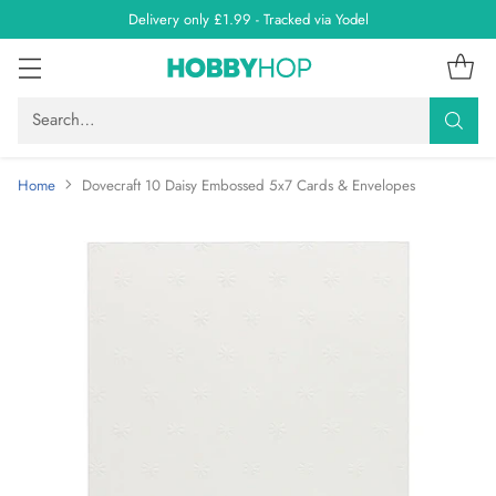
Delivery only £1.99 - Tracked via Yodel
Search…
Home
Dovecraft 10 Daisy Embossed 5x7 Cards & Envelopes