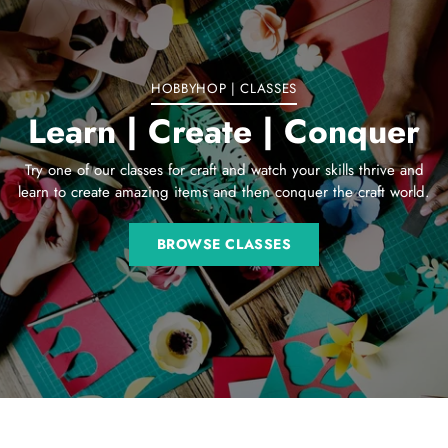
cart
HOBBYHOP | CLASSES
Learn | Create | Conquer
Try one of our classes for craft and watch your skills thrive and
learn to create amazing items and then conquer the craft world.
BROWSE CLASSES