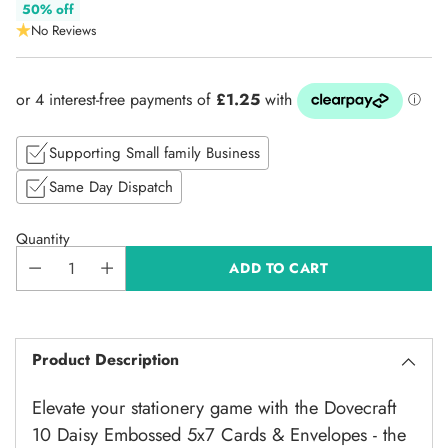
Regular
50% off
No Reviews
price
Supporting Small family Business
Same Day Dispatch
Quantity
ADD TO CART
Product Description
Elevate your stationery game with the Dovecraft
10 Daisy Embossed 5x7 Cards & Envelopes - the