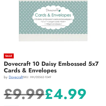
SALE
Dovecraft 10 Daisy Embossed 5x7
Cards & Envelopes
by
Dovecraft
SKU: HH/05562-1049
£9.99
£4.99