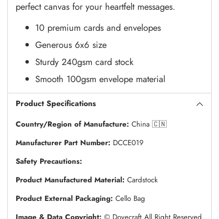
perfect canvas for your heartfelt messages.
10 premium cards and envelopes
Generous 6x6 size
Sturdy 240gsm card stock
Smooth 100gsm envelope material
Product Specifications
Country/Region of Manufacture:
China 🇨🇳
Manufacturer Part Number:
DCCE019
Safety Precautions:
Product Manufactured Material:
Cardstock
Product External Packaging:
Cello Bag
Image & Data Copyright:
© Dovecraft All Right Reserved