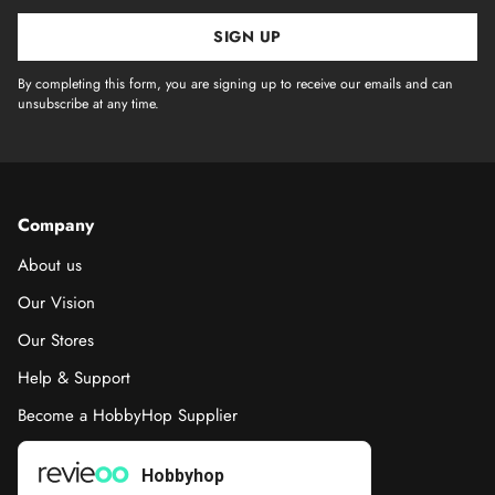
SIGN UP
By completing this form, you are signing up to receive our emails and can
unsubscribe at any time.
Company
About us
Our Vision
Our Stores
Help & Support
Become a HobbyHop Supplier