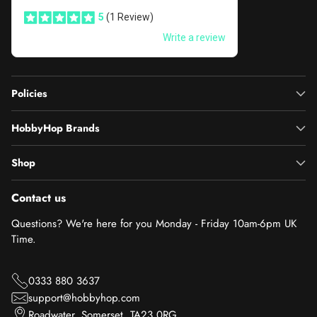
Policies
HobbyHop Brands
Shop
Contact us
Questions? We're here for you Monday - Friday 10am-6pm UK
Time.
0333 880 3637
support@hobbyhop.com
Roadwater, Somerset, TA23 0RG