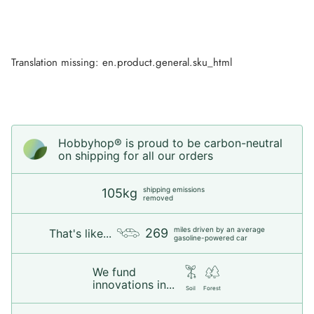
Translation missing: en.product.general.sku_html
Hobbyhop® is proud to be carbon-neutral
on shipping for all our orders
shipping emissions
105kg
removed
miles driven by an average
269
That's like...
gasoline-powered car
We fund
innovations in...
Soil
Forest