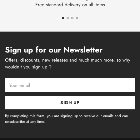
Free standard delivery on all items
Sign up for our Newsletter
Offers, discounts, new releases and much much more, so why
wouldn't you sign up ?
Your
email
SIGN UP
By completing this form, you are signing up to receive our emails and can
unsubscribe at any time.