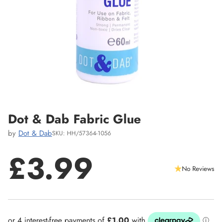
Dot & Dab Fabric Glue
by
Dot & Dab
SKU: HH/57364-1056
£3.99
No Reviews
Regular