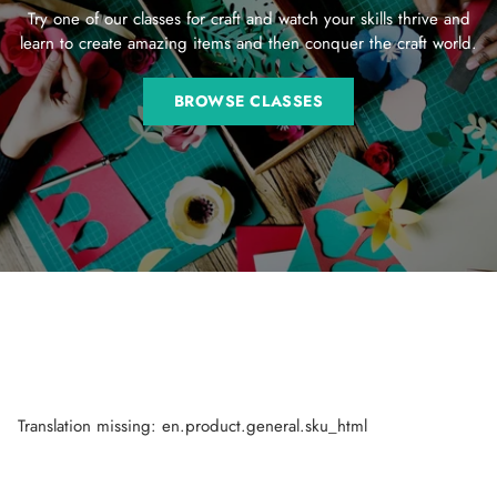
Try one of our classes for craft and watch your skills thrive and
learn to create amazing items and then conquer the craft world.
BROWSE CLASSES
Translation missing: en.product.general.sku_html