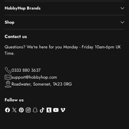
HobbyHop Brands
Shop
Contact us
Questions? We're here for you Monday - Friday 10am-6pm UK
Time.
0333 880 3637
support@hobbyhop.com
Roadwater, Somerset, TA23 0RG
Follow us