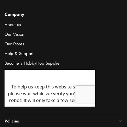
Company
About us
Our Vision
Our Stores
Help & Support
Become a HobbyHop Supplier
Policies