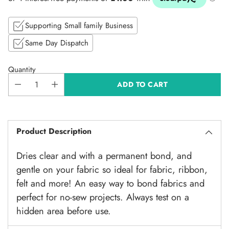
price
Supporting Small family Business
Same Day Dispatch
Quantity
ADD TO CART
Product Description
Dries clear and with a permanent bond, and
gentle on your fabric so ideal for fabric, ribbon,
felt and more! An easy way to bond fabrics and
perfect for no-sew projects. Always test on a
hidden area before use.