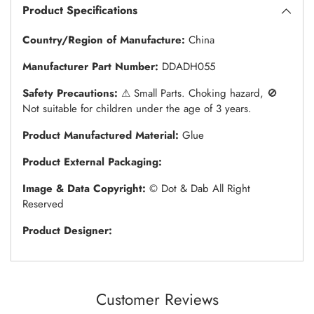
Product Specifications
Country/Region of Manufacture:
China
Manufacturer Part Number:
DDADH055
Safety Precautions:
⚠︎ Small Parts. Choking hazard, 🚫
Not suitable for children under the age of 3 years.
Product Manufactured Material:
Glue
Product External Packaging:
Image & Data Copyright:
© Dot & Dab All Right
Reserved
Product Designer:
Customer Reviews