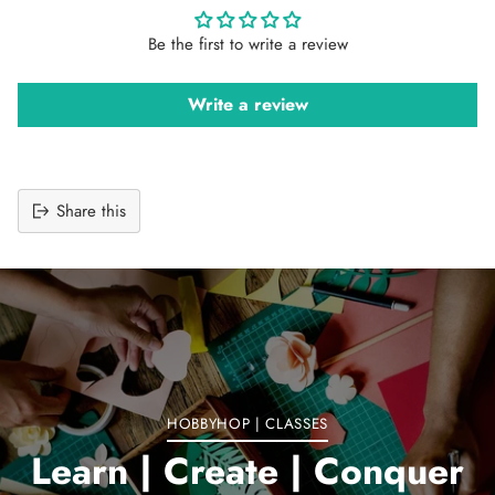
Be the first to write a review
Write a review
Share this
Adding
product
to
your
cart
HOBBYHOP | CLASSES
Learn | Create | Conquer