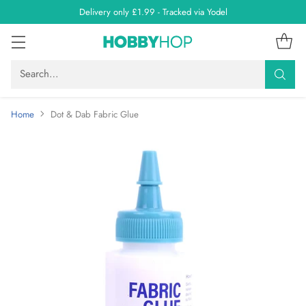
Delivery only £1.99 - Tracked via Yodel
Search…
Home
Dot & Dab Fabric Glue