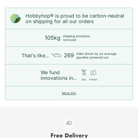
Hobbyhop® is proud to be carbon-neutral
on shipping for all our orders
shipping emissions
105kg
removed
miles driven by an average
269
That's like...
gasoline-powered car
We fund
innovations in...
Soil
Forest
More info
Free Delivery