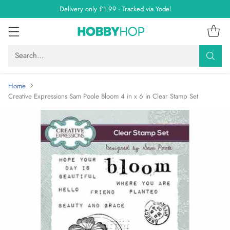
Delivery only £1.99 - Tracked via Yodel
Search…
Home
Creative Expressions Sam Poole Bloom 4 in x 6 in Clear Stamp Set