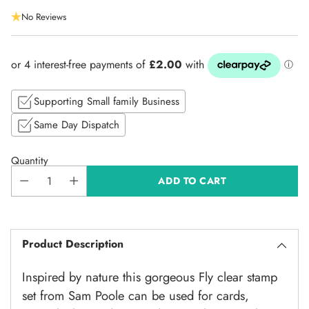
Regular
No Reviews
price
Supporting Small family Business
Same Day Dispatch
Quantity
ADD TO CART
Product Description
Inspired by nature this gorgeous Fly clear stamp
set from Sam Poole can be used for cards,