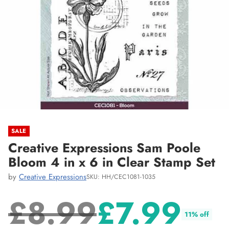
SALE
Creative Expressions Sam Poole
Bloom 4 in x 6 in Clear Stamp Set
by
Creative Expressions
SKU: HH/CEC1081-1035
£8.99
£7.99
11% off