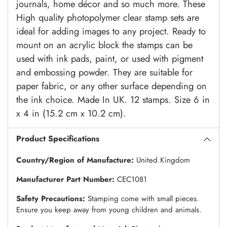
journals, home décor and so much more. These
High quality photopolymer clear stamp sets are
ideal for adding images to any project. Ready to
mount on an acrylic block the stamps can be
used with ink pads, paint, or used with pigment
and embossing powder. They are suitable for
paper fabric, or any other surface depending on
the ink choice. Made In UK. 12 stamps. Size 6 in
x 4 in (15.2 cm x 10.2 cm).
Product Specifications
Country/Region of Manufacture:
United Kingdom
Manufacturer Part Number:
CEC1081
Safety Precautions:
Stamping come with small pieces.
Ensure you keep away from young children and animals.