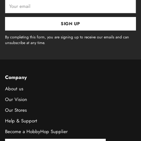
Your
email
SIGN UP
By completing this form, you are signing up to receive our emails and can
unsubscribe at any time.
Company
About us
Our Vision
Our Stores
Help & Support
Become a HobbyHop Supplier