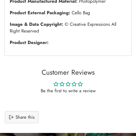
Product Manufactured Material:
Photopolymer
Product External Packaging:
Cello Bag
Image & Data Copyright:
© Creative Expressions All
Right Reserved
Product Designer:
Customer Reviews
Be the first to write a review
Share this
Adding
product