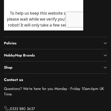
Policies
HobbyHop Brands
Shop
Contact us
Questions? We're here for you Monday - Friday 10am-6pm UK
Time.
0333 880 3637