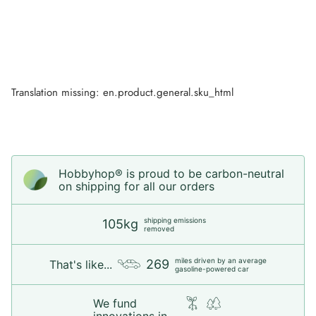
Translation missing: en.product.general.sku_html
Hobbyhop® is proud to be carbon-neutral
on shipping for all our orders
shipping emissions
105kg
removed
miles driven by an average
269
That's like...
gasoline-powered car
We fund
innovations in...