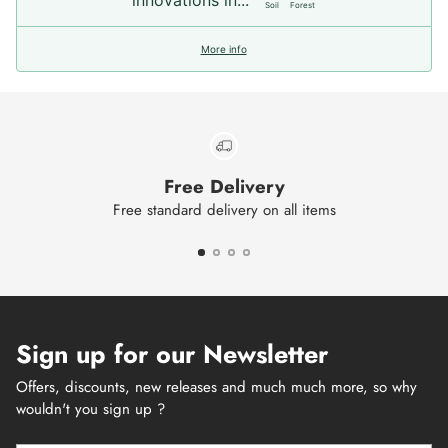
Soil
Forest
More info
Free Delivery
Free standard delivery on all items
Sign up for our Newsletter
Offers, discounts, new releases and much much more, so why
wouldn't you sign up ?