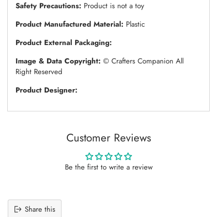
Safety Precautions:
Product is not a toy
Product Manufactured Material:
Plastic
Product External Packaging:
Image & Data Copyright:
© Crafters Companion All
Right Reserved
Product Designer:
Customer Reviews
Be the first to write a review
Share this