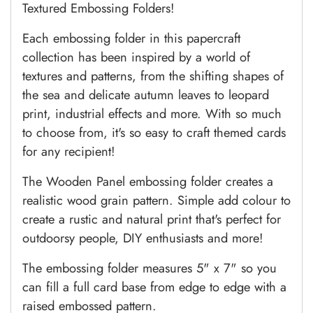
Textured Embossing Folders!
Each embossing folder in this papercraft
collection has been inspired by a world of
textures and patterns, from the shifting shapes of
the sea and delicate autumn leaves to leopard
print, industrial effects and more. With so much
to choose from, it's so easy to craft themed cards
for any recipient!
The Wooden Panel embossing folder creates a
realistic wood grain pattern. Simple add colour to
create a rustic and natural print that's perfect for
outdoorsy people, DIY enthusiasts and more!
The embossing folder measures 5" x 7" so you
can fill a full card base from edge to edge with a
raised embossed pattern.