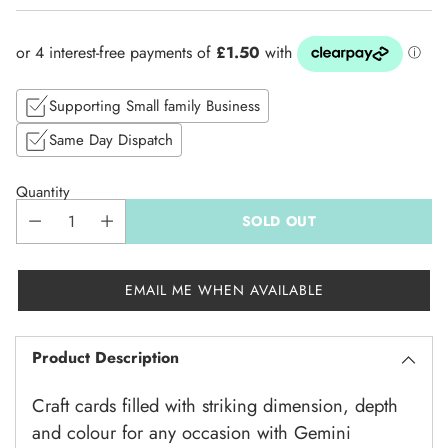
price
Supporting Small family Business
Same Day Dispatch
Quantity
SOLD OUT
EMAIL ME WHEN AVAILABLE
Product Description
Craft cards filled with striking dimension, depth
and colour for any occasion with Gemini