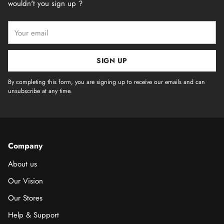
wouldn't you sign up ?
Your
email
SIGN UP
By completing this form, you are signing up to receive our emails and can
unsubscribe at any time.
Company
About us
Our Vision
Our Stores
Help & Support