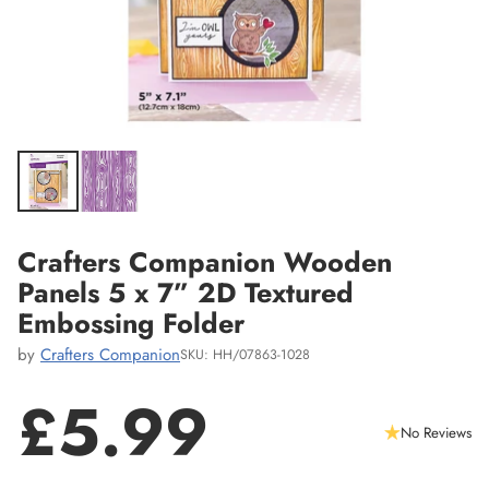
Crafters Companion Wooden
Panels 5 x 7” 2D Textured
Embossing Folder
by
Crafters Companion
SKU: HH/07863-1028
£5.99
No Reviews
Regular