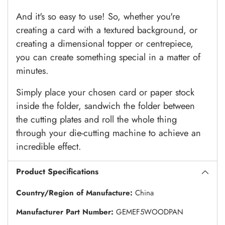
And it's so easy to use! So, whether you're
creating a card with a textured background, or
creating a dimensional topper or centrepiece,
you can create something special in a matter of
minutes.
Simply place your chosen card or paper stock
inside the folder, sandwich the folder between
the cutting plates and roll the whole thing
through your die-cutting machine to achieve an
incredible effect.
Product Specifications
Country/Region of Manufacture:
China
Manufacturer Part Number:
GEMEF5WOODPAN