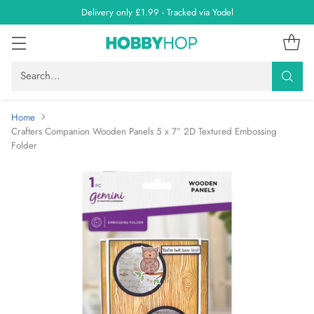
Delivery only £1.99 - Tracked via Yodel
Search…
Home
Crafters Companion Wooden Panels 5 x 7” 2D Textured Embossing
Folder