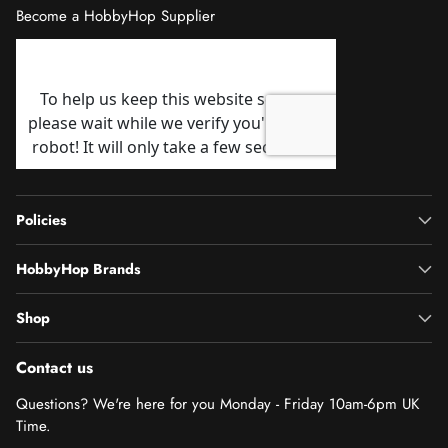
Become a HobbyHop Supplier
Policies
HobbyHop Brands
Shop
Contact us
Questions? We're here for you Monday - Friday 10am-6pm UK
Time.