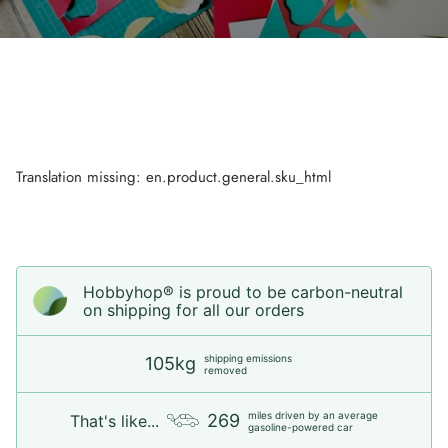
Translation missing: en.product.general.sku_html
Hobbyhop® is proud to be carbon-neutral
on shipping for all our orders
shipping emissions
105kg
removed
miles driven by an average
269
That's like...
gasoline-powered car