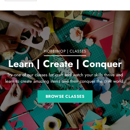
Adding
product
to
your
cart
HOBBYHOP | CLASSES
Learn | Create | Conquer
Try one of our classes for craft and watch your skills thrive and
learn to create amazing items and then conquer the craft world.
BROWSE CLASSES