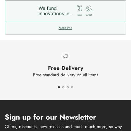
We fund
innovations in...
Soil
Forest
More info
Free Delivery
Free standard delivery on all items
Sign up for our Newsletter
Offers, discounts, new releases and much much more, so why